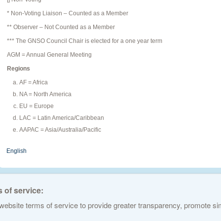
* Non-Voting Liaison – Counted as a Member
** Observer – Not Counted as a Member
*** The GNSO Council Chair is elected for a one year term
AGM = Annual General Meeting
Regions
AF = Africa
NA = North America
EU = Europe
LAC = Latin America/Caribbean
AAPAC = Asia/Australia/Pacific
English
 of service:
ebsite terms of service to provide greater transparency, promote simp
ed Names and Numbers. All rights reserved
Privacy Policy
Terms of Service
Cook