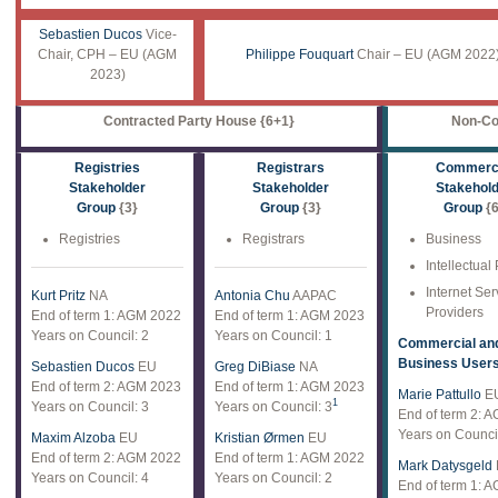
Sebastien Ducos
Vice-
Chair, CPH – EU (AGM
Philippe Fouquart
Chair – EU (AGM 2022)
2023)
Contracted Party House {6+1}
Non-Co
Registries
Registrars
Commerci
Stakeholder
Stakeholder
Stakehol
Group
{3}
Group
{3}
Group
{6
Registries
Registrars
Business
Intellectual
Internet Ser
Kurt Pritz
NA
Antonia Chu
AAPAC
Providers
End of term 1: AGM 2022
End of term 1: AGM 2023
Years on Council: 2
Years on Council: 1
Commercial an
Business User
Sebastien Ducos
EU
Greg DiBiase
NA
End of term 2: AGM 2023
End of term 1: AGM 2023
Marie Pattullo
E
1
Years on Council: 3
Years on Council: 3
End of term 2: 
Years on Council
Maxim Alzoba
EU
Kristian Ørmen
EU
End of term 2: AGM 2022
End of term 1: AGM 2022
Mark Datysgeld
Years on Council: 4
Years on Council: 2
End of term 1: 