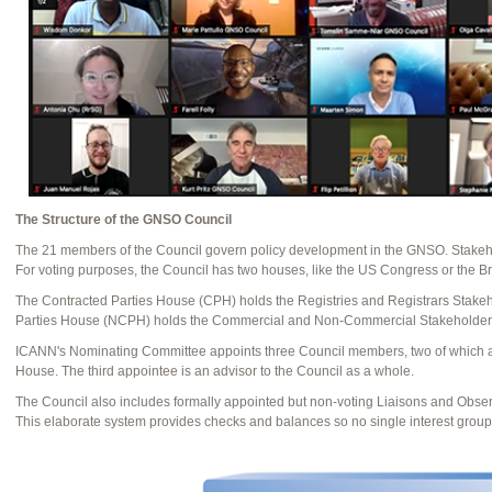
The Structure of the GNSO Council
The 21 members of the Council govern policy development in the GNSO. Stakeh
For voting purposes, the Council has two houses, like the US Congress or the Br
The Contracted Parties House (CPH) holds the Registries and Registrars Stake
Parties House (NCPH) holds the Commercial and Non-Commercial Stakeholder
ICANN's Nominating Committee appoints three Council members, two of which 
House. The third appointee is an advisor to the Council as a whole.
The Council also includes formally appointed but non-voting Liaisons and Obse
This elaborate system provides checks and balances so no single interest grou