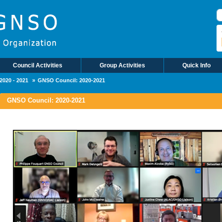
Council Activities
Group Activities
Quick Info
2020 - 2021
GNSO Council: 2020-2021
GNSO Council: 2020-2021