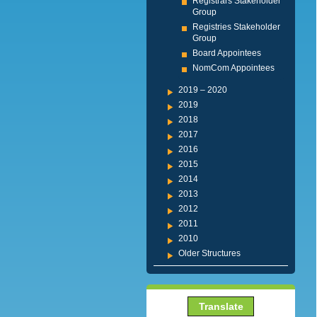
Registrars Stakeholder
Group
Registries Stakeholder
Group
Board Appointees
NomCom Appointees
2019 – 2020
2019
2018
2017
2016
2015
2014
2013
2012
2011
2010
Older Structures
Translate