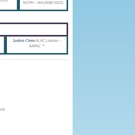
NCPH – NA (AGM 2023)
Justine Chew
ALAC Liaison –
AAPAC **
on)