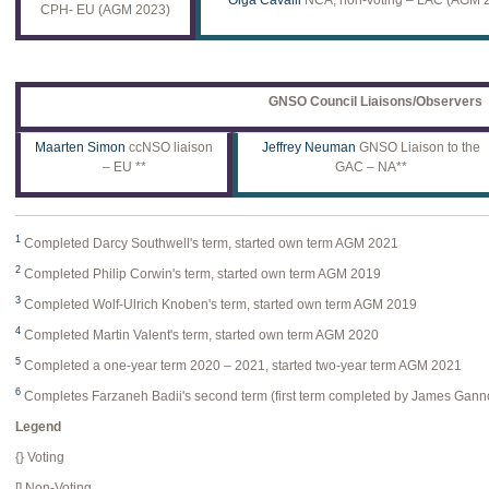
CPH- EU (AGM 2023)
GNSO Council Liaisons/Observers
Maarten Simon
ccNSO liaison
Jeffrey Neuman
GNSO Liaison to the
– EU **
GAC – NA**
1
Completed Darcy Southwell's term, started own term AGM 2021
2
Completed Philip Corwin's term, started own term AGM 2019
3
Completed Wolf-Ulrich Knoben's term, started own term AGM 2019
4
Completed Martin Valent's term, started own term AGM 2020
5
Completed a one-year term 2020 – 2021, started two-year term AGM 2021
6
Completes Farzaneh Badii's second term (first term completed by James Gann
Legend
{} Voting
[] Non-Voting