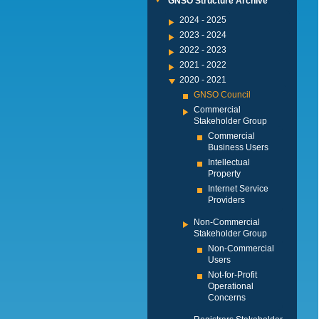
GNSO Structure Archive
2024 - 2025
2023 - 2024
2022 - 2023
2021 - 2022
2020 - 2021
GNSO Council
Commercial
Stakeholder Group
Commercial
Business Users
Intellectual
Property
Internet Service
Providers
Non-Commercial
Stakeholder Group
Non-Commercial
Users
Not-for-Profit
Operational
Concerns