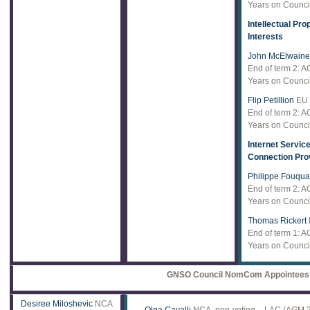
Years on Council
Intellectual Pro
Interests
John McElwaine
End of term 2: 
Years on Council
Flip Petillion
EU
End of term 2: 
Years on Council
Internet Servic
Connection Pro
Philippe Fouqua
End of term 2: 
Years on Council
Thomas Rickert
End of term 1: 
Years on Council
GNSO Council NomCom Appointees
Desiree Miloshevic
NCA
Olga Cavalli
NCA, non-voting – LAC (AGM 