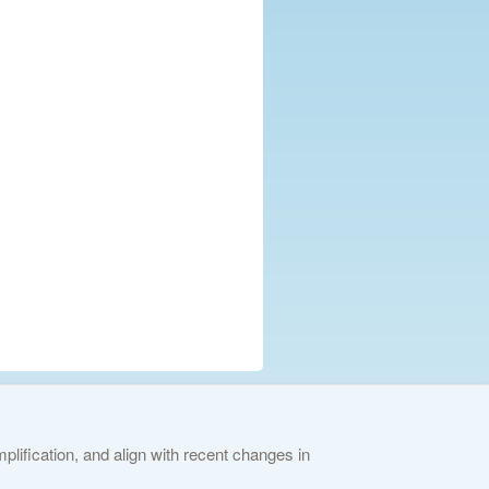
lification, and align with recent changes in
ies Policy