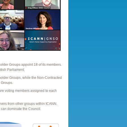
older Groups appoint 18 of its members.
itish Parliament.
holder Groups, while the Non-Contracted
 Groups.
are voting members assigned to each
rvers from other groups within ICANN.
p can dominate the Council.