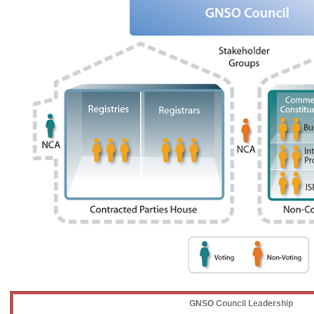
GNSO Council Leadership