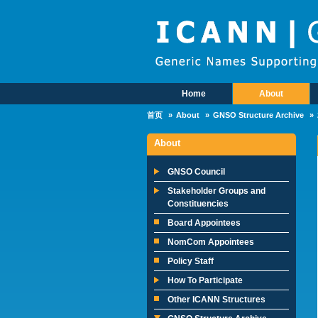
Skip to main content
Home
About
Main Menu
首页
About
GNSO Structure Archive
About
GNSO Council
Stakeholder Groups and
Constituencies
Board Appointees
NomCom Appointees
Policy Staff
How To Participate
Other ICANN Structures