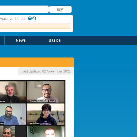
搜索
搜索
Acronym helper
News
Basics
Last Updated:
02 November 2021