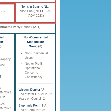
Tomslin Samme Nlar
Vice-Chair, NCPH – AP
 ***
(AGM 2023)
ntracted Party House {12+1}
al
Non-Commercial
der
Stakeholder
}
Group
{6}
Non-Commercial
Users
 Property
Not-for-Profit
vice
Operational
Concerns
d
Constituency
s
U
Wisdom Donkor
AF
AGM 2023
End of term 1: AGM 2022
2
: 4
Years on Council: 2
LAC
Stephanie Perrin
NA
AGM 2022
End of Term 1: AGM