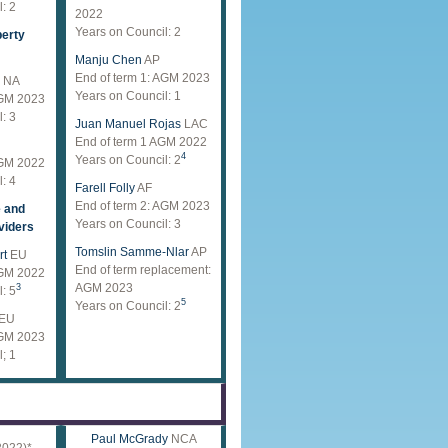
: 2
2022
Years on Council: 2
perty
Manju Chen
AP
End of term 1: AGM 2023
NA
Years on Council: 1
AGM 2023
: 3
Juan Manuel Rojas
LAC
End of term 1 AGM 2022
4
Years on Council: 2
AGM 2022
: 4
Farell Folly
AF
End of term 2: AGM 2023
e and
Years on Council: 3
viders
Tomslin Samme-Nlar
AP
rt
EU
End of term replacement:
AGM 2022
AGM 2023
3
: 5
5
Years on Council: 2
EU
AGM 2023
; 1
Paul McGrady
NCA
2022)*