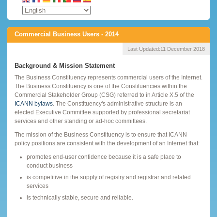
Commercial Business Users - 2014
Last Updated:
11 December 2018
Background & Mission Statement
The Business Constituency represents commercial users of the Internet.
The Business Constituency is one of the Constituencies within the
Commercial Stakeholder Group (CSG) referred to in Article X.5 of the
ICANN bylaws
. The Constituency's administrative structure is an
elected Executive Committee supported by professional secretariat
services and other standing or ad-hoc committees.
The mission of the Business Constituency is to ensure that ICANN
policy positions are consistent with the development of an Internet that:
promotes end-user confidence because it is a safe place to
conduct business
is competitive in the supply of registry and registrar and related
services
is technically stable, secure and reliable.