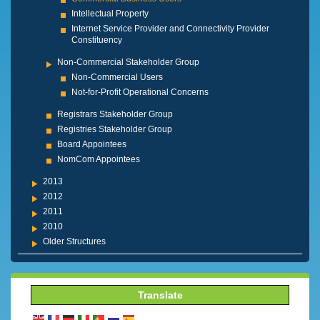
Intellectual Property
Internet Service Provider and Connectivity Provider
Constituency
Non-Commercial Stakeholder Group
Non-Commercial Users
Not-for-Profit Operational Concerns
Registrars Stakeholder Group
Registries Stakeholder Group
Board Appointees
NomCom Appointees
2013
2012
2011
2010
Older Structures
Translate