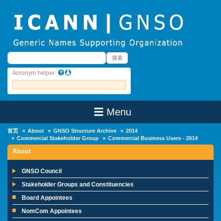
Skip to main content
搜索
搜索
Acronym helper
☰ Menu
Main Menu
首页
About
GNSO Structure Archive
2014
Commercial Stakeholder Group
Commercial Business Users - 2014
About
GNSO Council
Stakeholder Groups and Constituencies
Board Appointees
NomCom Appointees