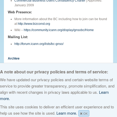
Commercial Business Users Constituency Charter
| Approved:
January 2009
Web Presence:
More information about the BC including how to join can be found
at
http://www.bizconst.org
Wiki –
https://community.icann.org/display/gnsobc/Home
Mailing List:
http://forum.icann.org/lists/bc-gnso/
Archive
English
A note about our privacy policies and terms of service:
We have updated our privacy policies and certain website terms of
service to provide greater transparency, promote simplification, and
© 2026 The Internet Corporation for Assigned Names and Numbers. All
align with recent changes in privacy laws applicable to us.
Learn
rights reserved
Privacy Policy
Terms of Service
Cookies Policy
more.
This site uses cookies to deliver an efficient user experience and to
help us see how the site is used.
Learn more.
OK