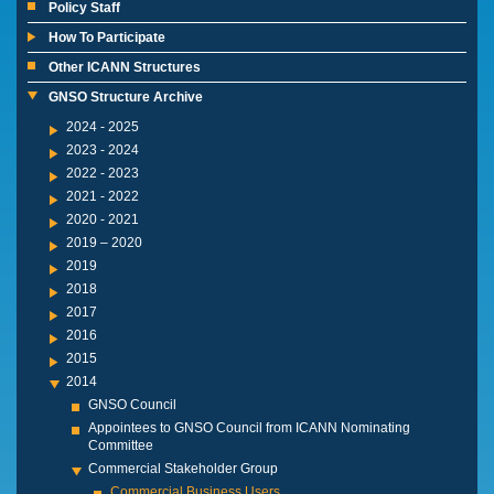
Policy Staff
How To Participate
Other ICANN Structures
GNSO Structure Archive
2024 - 2025
2023 - 2024
2022 - 2023
2021 - 2022
2020 - 2021
2019 – 2020
2019
2018
2017
2016
2015
2014
GNSO Council
Appointees to GNSO Council from ICANN Nominating
Committee
Commercial Stakeholder Group
Commercial Business Users