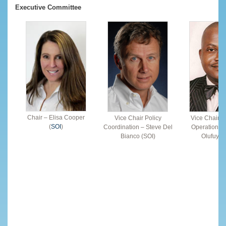
Executive Committee
Chair – Elisa Cooper
Vice Chair Policy
Vice Chair F
(
SOI
)
Coordination – Steve Del
Operations 
Bianco (SOI)
Olufuye (