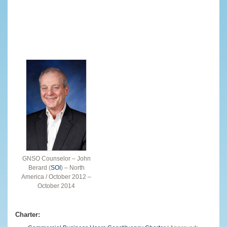
GNSO Counselor – John
Berard (
SOI
) – North
America / October 2012 –
October 2014
Charter: