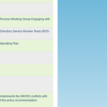
rocess Working Group Engaging with
 Directory Service Review Team (RDS-
perating Plan
 implements the WHOIS conflicts with
 of the policy recommendation