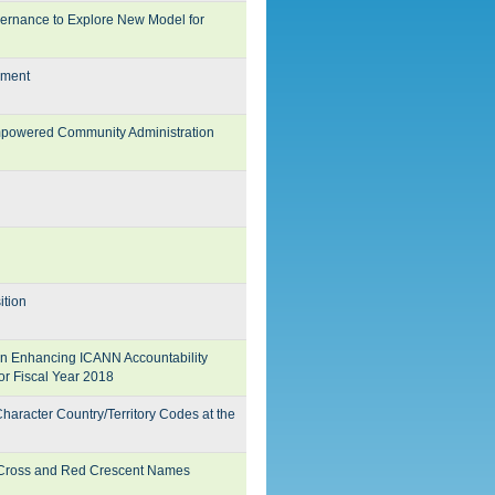
ernance to Explore New Model for
dment
mpowered Community Administration
ition
n Enhancing ICANN Accountability
or Fiscal Year 2018
racter Country/Territory Codes at the
d Cross and Red Crescent Names