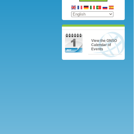
View the GNSO
Calendar of
Events