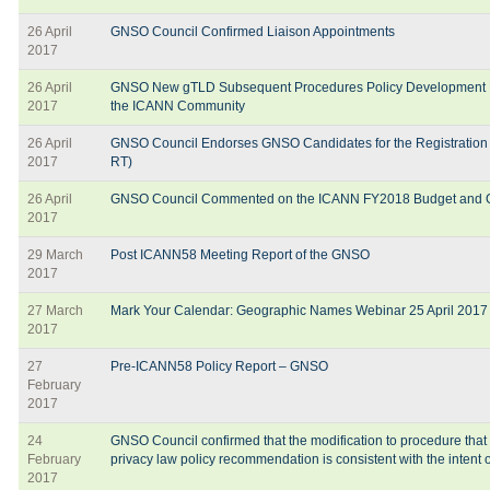
26 April
GNSO Council Confirmed Liaison Appointments
2017
26 April
GNSO New gTLD Subsequent Procedures Policy Development P
2017
the ICANN Community
26 April
GNSO Council Endorses GNSO Candidates for the Registration
2017
RT)
26 April
GNSO Council Commented on the ICANN FY2018 Budget and O
2017
29 March
Post ICANN58 Meeting Report of the GNSO
2017
27 March
Mark Your Calendar: Geographic Names Webinar 25 April 2017
2017
27
Pre-ICANN58 Policy Report – GNSO
February
2017
24
GNSO Council confirmed that the modification to procedure that
February
privacy law policy recommendation is consistent with the intent
2017