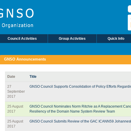
S
Council Activities
Group Activities
Quick Info
GNSO Announcements
Date
Title
27
GNSO Council Supports Consolidation of Policy Efforts Regar
September
2017
25 August
GNSO Council Nominates Norm Ritchie as A Replacement Candida
2017
Resiliency of the Domain Name System Review Team
25 August
GNSO Council Submits Review of the GAC ICANN59 Johannes
2017