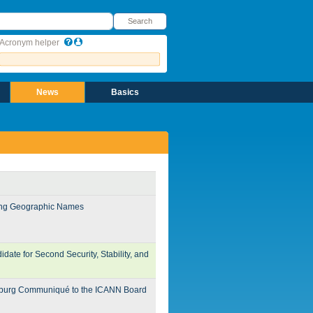
earch
Search
Acronym helper
News
Basics
ding Geographic Names
te for Second Security, Stability, and
burg Communiqué to the ICANN Board