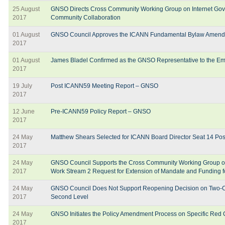
25 August
GNSO Directs Cross Community Working Group on Internet Gov
2017
Community Collaboration
01 August
GNSO Council Approves the ICANN Fundamental Bylaw Amen
2017
01 August
James Bladel Confirmed as the GNSO Representative to the E
2017
19 July
Post ICANN59 Meeting Report – GNSO
2017
12 June
Pre-ICANN59 Policy Report – GNSO
2017
24 May
Matthew Shears Selected for ICANN Board Director Seat 14 Pos
2017
24 May
GNSO Council Supports the Cross Community Working Group o
2017
Work Stream 2 Request for Extension of Mandate and Funding f
24 May
GNSO Council Does Not Support Reopening Decision on Two-Cha
2017
Second Level
24 May
GNSO Initiates the Policy Amendment Process on Specific Re
2017