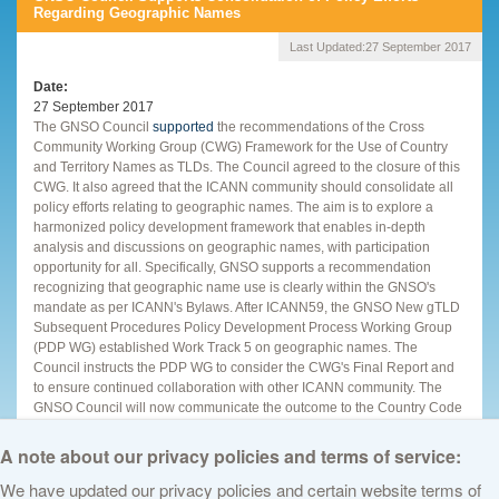
Regarding Geographic Names
Last Updated:
27 September 2017
Date
27 September 2017
The GNSO Council
supported
the recommendations of the Cross
Community Working Group (CWG) Framework for the Use of Country
and Territory Names as TLDs. The Council agreed to the closure of this
CWG. It also agreed that the ICANN community should consolidate all
policy efforts relating to geographic names. The aim is to explore a
harmonized policy development framework that enables in-depth
analysis and discussions on geographic names, with participation
opportunity for all. Specifically, GNSO supports a recommendation
recognizing that geographic name use is clearly within the GNSO's
mandate as per ICANN's Bylaws. After ICANN59, the GNSO New gTLD
Subsequent Procedures Policy Development Process Working Group
(PDP WG) established Work Track 5 on geographic names. The
Council instructs the PDP WG to consider the CWG's Final Report and
to ensure continued collaboration with other ICANN community. The
GNSO Council will now communicate the outcome to the Country Code
Names Supporting Organization (ccNSO), the other chartering
organization of the CWG.
A note about our privacy policies and terms of service:
We have updated our privacy policies and certain website terms of