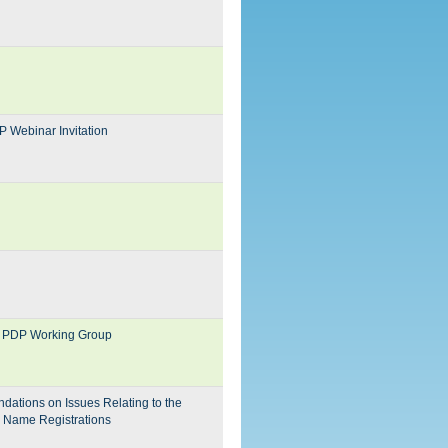
P Webinar Invitation
ion PDP Working Group
dations on Issues Relating to the
n Name Registrations