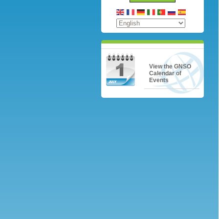
View the GNSO
Calendar of
Events