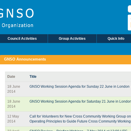
S
Council Activities
Group Activities
Quick Info
GNSO Announcements
Date
Title
18 June
GNSO Working Session Agenda for Sunday 22 June in London
2014
18 June
GNSO Working Session Agenda for Saturday 21 June in Londo
2014
12 May
Call for Volunteers for New Cross Community Working Group on
2014
Operating Principles to Guide Future Cross Community Workin