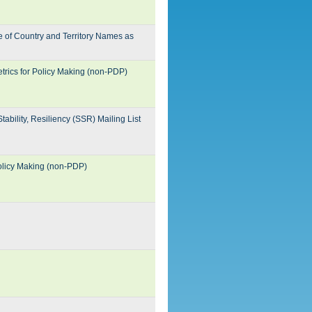
 of Country and Territory Names as
trics for Policy Making (non-PDP)
ability, Resiliency (SSR) Mailing List
Policy Making (non-PDP)