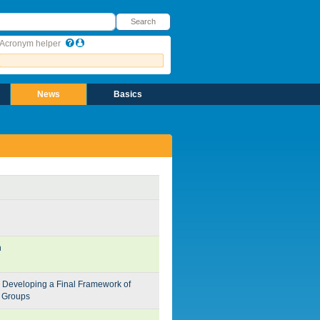
earch
Search
Acronym helper
News
Basics
n
 Developing a Final Framework of
g Groups