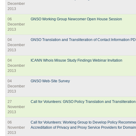
December
2013
06
GNSO Working Group Newcomer Open House Session
December
2013
04
GNSO Translation and Transliteration of Contact Information PD
December
2013
04
ICANN Whois Misuse Study Findings Webinar Invitation
December
2013
04
GNSO Web-Site Survey
December
2013
27
Call for Volunteers: GNSO Policy Translation and Transliterat
November
2013
06
Call for Volunteers: Working Group to Develop Policy Recommen
November
Accreditation of Privacy and Proxy Service Providers for Domai
2013