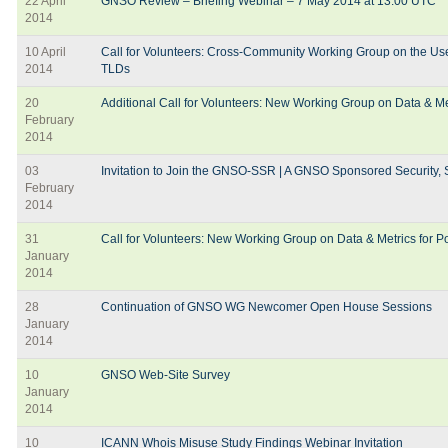
22 April
GNSO Review – Briefing Webinar – 7 May 2014 at 13:00 UTC
2014
10 April
Call for Volunteers: Cross-Community Working Group on the Use
2014
TLDs
20
Additional Call for Volunteers: New Working Group on Data & Me
February
2014
03
Invitation to Join the GNSO-SSR | A GNSO Sponsored Security, St
February
2014
31
Call for Volunteers: New Working Group on Data & Metrics for 
January
2014
28
Continuation of GNSO WG Newcomer Open House Sessions
January
2014
10
GNSO Web-Site Survey
January
2014
10
ICANN Whois Misuse Study Findings Webinar Invitation