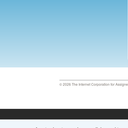
© 2026 The Internet Corporation for Assign