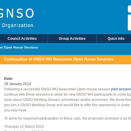
S
Council Activities
Group Activities
Quick Info
er Open House Sessions
Continuation of GNSO WG Newcomer Open House Sessions
Date
28 January 2014
Following a successful GNSO WG Newcomer Open House session
pilot session
continue with these sessions to allow for new GNSO WG participants to come to
have about GNSO Working Groups, procedures and/or processes. We know there i
you join a GNSO Working Group and would like to offer this opportunity to come 
you may have.
To allow for maximum participation in these calls, the proposed schedule is as fo
Thursday 12 March 2015