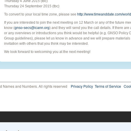
Thursday 4 June 2015 (tbc)
Thursday 24 September 2015 (tbc)
To convert to your local time zone, please see
http://www.timeanddate.com/world
If you are interested to join the next meeting on 12 March or any of the future m
know (
gnso-secs@icann.org
) and they will send you the call details. If there ar
or any overviews or introductions you think would be helpful (e.g. GNSO Poli
Group guidelines), please let us know in advance and we will prepare materials a
invitation with others that you think may be interested.
We look forward to welcoming you at the next meeting!
ed Names and Numbers. All rights reserved
Privacy Policy
Terms of Service
Cook