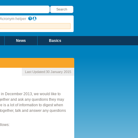
earch
Search
Acronym helper
News
Basics
Last Updated:
30 January 2015
in December 2013, we would like to
gether and ask any questions they may
s a lot of information to digest when
together, talk and answer any questions
llows: