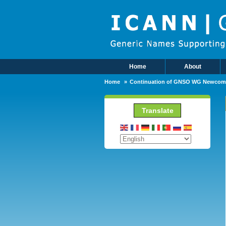
Skip to main content
Home
About
Main Menu
Home
Continuation of GNSO WG Newcom
Translate