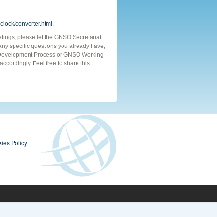
clock/converter.html
.
eetings, please let the GNSO Secretariat
e any specific questions you already have,
cy Development Process or GNSO Working
ccordingly. Feel free to share this
ies Policy