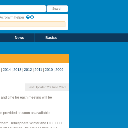
earch
Search
Acronym helper
News
Basics
5
|
2014
|
2013
|
2012
|
2011
|
2010
|
2009
Last Updated:
23 June 2021
 and time for each meeting will be
 provided as soon as available.
Northern Hemisphere Winter and UTC+1+1