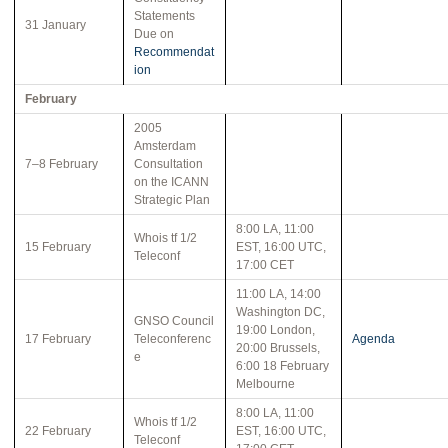
Statements
31 January
Due on
Recommendat
ion
February
2005
Amsterdam
7–8 February
Consultation
on the ICANN
Strategic Plan
8:00 LA, 11:00
Whois tf 1/2
15 February
EST, 16:00 UTC,
Teleconf
17:00 CET
11:00 LA, 14:00
Washington DC,
GNSO Council
19:00 London,
17 February
Teleconferenc
Agenda
20:00 Brussels,
e
6:00 18 February
Melbourne
8:00 LA, 11:00
Whois tf 1/2
22 February
EST, 16:00 UTC,
Teleconf