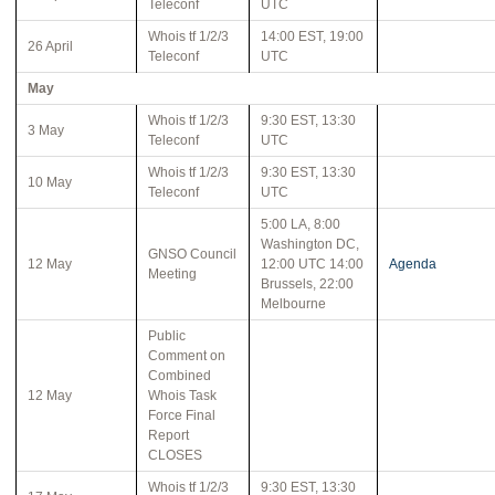
Teleconf
UTC
Whois tf 1/2/3
14:00 EST, 19:00
26 April
Teleconf
UTC
May
Whois tf 1/2/3
9:30 EST, 13:30
3 May
Teleconf
UTC
Whois tf 1/2/3
9:30 EST, 13:30
10 May
Teleconf
UTC
5:00 LA, 8:00
Washington DC,
GNSO Council
12 May
12:00 UTC 14:00
Agenda
Meeting
Brussels, 22:00
Melbourne
Public
Comment on
Combined
12 May
Whois Task
Force Final
Report
CLOSES
Whois tf 1/2/3
9:30 EST, 13:30