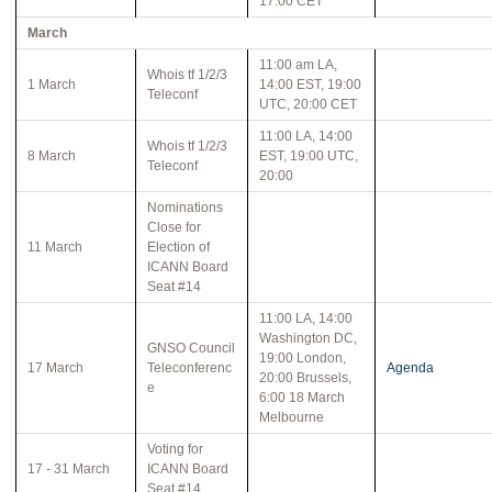
17:00 CET
March
11:00 am LA,
Whois tf 1/2/3
1 March
14:00 EST, 19:00
Teleconf
UTC, 20:00 CET
11:00 LA, 14:00
Whois tf 1/2/3
8 March
EST, 19:00 UTC,
Teleconf
20:00
Nominations
Close for
11 March
Election of
ICANN Board
Seat #14
11:00 LA, 14:00
Washington DC,
GNSO Council
19:00 London,
17 March
Teleconferenc
Agenda
20:00 Brussels,
e
6:00 18 March
Melbourne
Voting for
17 - 31 March
ICANN Board
Seat #14