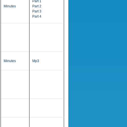
Part 1
Minutes
Part 2
Part 3
Part 4
Minutes
Mp3