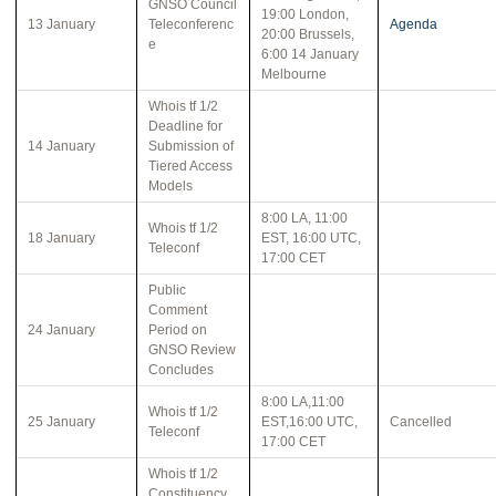
GNSO Council
19:00 London,
13 January
Teleconferenc
Agenda
20:00 Brussels,
e
6:00 14 January
Melbourne
Whois tf 1/2
Deadline for
14 January
Submission of
Tiered Access
Models
8:00 LA, 11:00
Whois tf 1/2
18 January
EST, 16:00 UTC,
Teleconf
17:00 CET
Public
Comment
24 January
Period on
GNSO Review
Concludes
8:00 LA,11:00
Whois tf 1/2
25 January
EST,16:00 UTC,
Cancelled
Teleconf
17:00 CET
Whois tf 1/2
Constituency