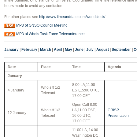
in the Summer. UTC stands for Universal Coordinated Time, the reference time fo
hours mode to avoid any confusion.
For other places see
http://www.timeanddate.com/worldclock/
MP3 of GNSO Council Meeting
MP3 of Whois Task Force Teleconference
January
|
February
|
March
|
April
|
May
|
June
|
July
|
August
|
September
|
O
Date
Place
Time
Agenda
January
8:00 LA,11:00
Whois tf 1/2
4 January
EST,15:00 UTC,
Teleconf
17:00 CET
Open Call 8:00
Whois tf 1/2
LA,11:00 EST,
CRISP
12 January
Teleconf
16:00 UTC,
Presentation
17:00 CET
11:00 LA, 14:00
Washington DC,