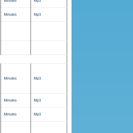
Minutes
Mp3
Minutes
Mp3
Minutes
Mp3
Minutes
Mp3
Minutes
Mp3