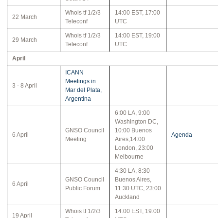
Whois tf 1/2/3
14:00 EST, 17:00
22 March
Teleconf
UTC
Whois tf 1/2/3
14:00 EST, 19:00
29 March
Teleconf
UTC
April
ICANN
Meetings in
3 - 8 April
Mar del Plata,
Argentina
6:00 LA, 9:00
Washington DC,
GNSO Council
10:00 Buenos
6 April
Agenda
Meeting
Aires,14:00
London, 23:00
Melbourne
4:30 LA, 8:30
GNSO Council
Buenos Aires,
6 April
Public Forum
11:30 UTC, 23:00
Auckland
Whois tf 1/2/3
14:00 EST, 19:00
19 April