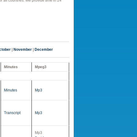
r all countries. We provide time in 24
ctober
|
November
|
December
Minutes
Mpeg3
Minutes
Mp3
Transcript
Mp3
Mp3