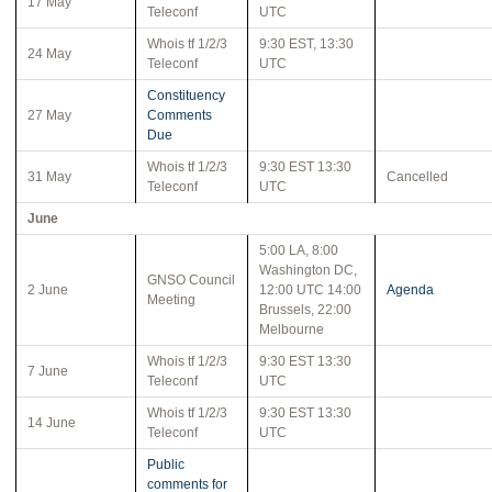
17 May
Teleconf
UTC
Whois tf 1/2/3
9:30 EST, 13:30
24 May
Teleconf
UTC
Constituency
27 May
Comments
Due
Whois tf 1/2/3
9:30 EST 13:30
31 May
Cancelled
Teleconf
UTC
June
5:00 LA, 8:00
Washington DC,
GNSO Council
2 June
12:00 UTC 14:00
Agenda
Meeting
Brussels, 22:00
Melbourne
Whois tf 1/2/3
9:30 EST 13:30
7 June
Teleconf
UTC
Whois tf 1/2/3
9:30 EST 13:30
14 June
Teleconf
UTC
Public
comments for