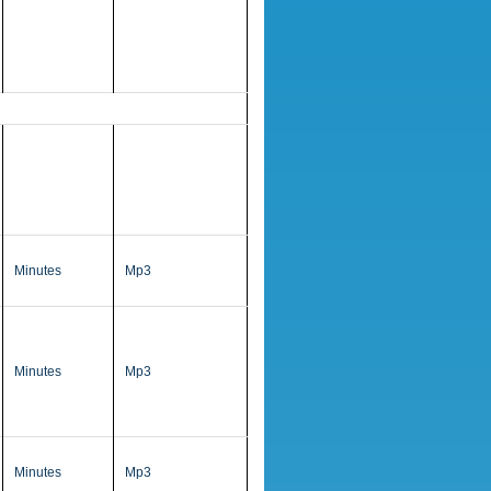
Minutes
Mp3
Minutes
Mp3
Minutes
Mp3