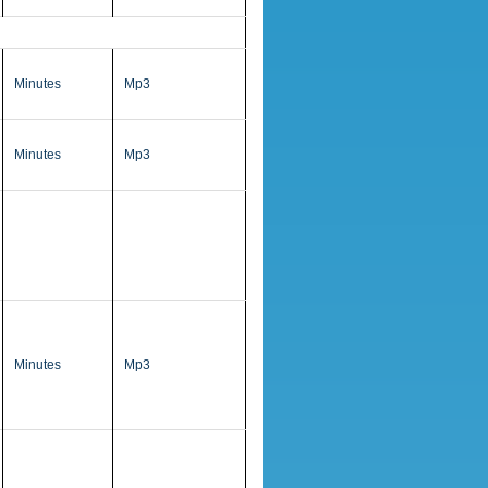
Minutes
Mp3
Minutes
Mp3
Minutes
Mp3