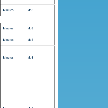
Minutes
Mp3
Minutes
Mp3
Minutes
Mp3
Minutes
Mp3