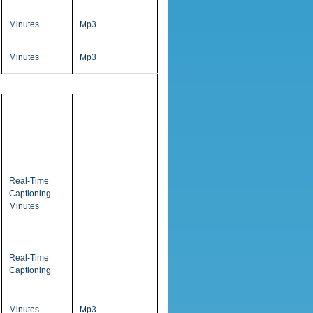
Minutes
Mp3
Minutes
Mp3
Real-Time
Captioning
Minutes
Real-Time
Captioning
Minutes
Mp3