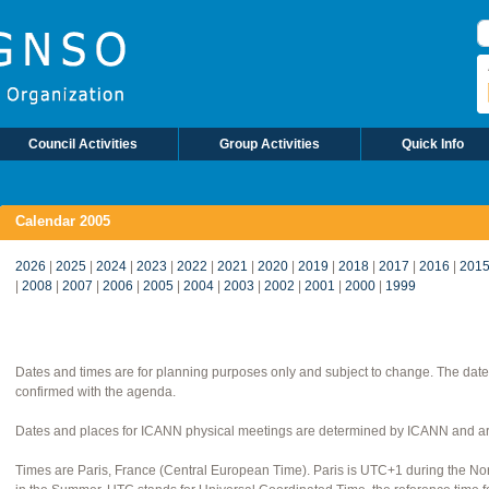
S
Council Activities
Group Activities
Quick Info
Calendar 2005
2026
|
2025
|
2024
|
2023
|
2022
|
2021
|
2020
|
2019
|
2018
|
2017
|
2016
|
201
|
2008
|
2007
|
2006
|
2005
|
2004
|
2003
|
2002
|
2001
|
2000
|
1999
Dates and times are for planning purposes only and subject to change. The date
confirmed with the agenda.
Dates and places for ICANN physical meetings are determined by ICANN and are
Times are Paris, France (Central European Time). Paris is UTC+1 during the 