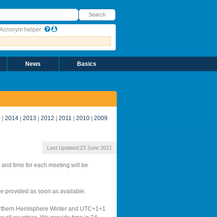
earch
Search
Acronym helper
News
Basics
5
|
2014
|
2013
|
2012
|
2011
|
2010
|
2009
Last Updated:
23 June 2021
 and time for each meeting will be
 provided as soon as available.
Northern Hemisphere Winter and UTC+1+1