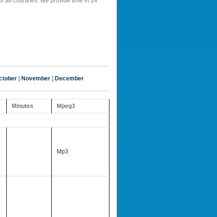
r all countries. We provide time in 24
ctober
|
November
|
December
Minutes
Mpeg3
Mp3