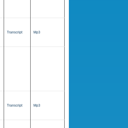
Transcript
Mp3
Transcript
Mp3