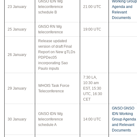
GNSO IDN Wg
Working Group
23 January
teleconference
21:00 UTC
Agenda and
schedule B
Relevant
Documents
GNSO RN Wg
25 January
19:00 UTC
teleconference
Release updated
version of draft Final
Report on New gTLDs
26 January
PDPDec05
incorporating Sao
Paulo inputs
7:30 LA,
10:30 am
WHOIS Task Force
29 January
EST, 15:30
Teleconference
UTC, 16:30
CET
GNSO GNSO
GNSO IDN Wg
IDN Working
30 January
teleconference
14:00 UTC
Group Agenda
schedule A
and Relevant
Documents