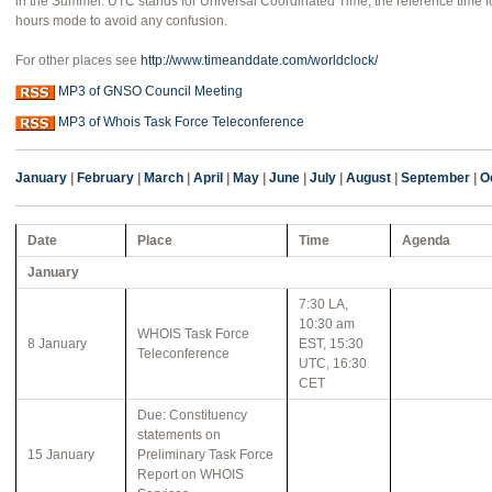
in the Summer. UTC stands for Universal Coordinated Time, the reference time fo
hours mode to avoid any confusion.
For other places see
http://www.timeanddate.com/worldclock/
MP3 of GNSO Council Meeting
MP3 of Whois Task Force Teleconference
January
|
February
|
March
|
April
|
May
|
June
|
July
|
August
|
September
|
O
Date
Place
Time
Agenda
January
7:30 LA,
10:30 am
WHOIS Task Force
8 January
EST, 15:30
Teleconference
UTC, 16:30
CET
Due: Constituency
statements on
15 January
Preliminary Task Force
Report on WHOIS