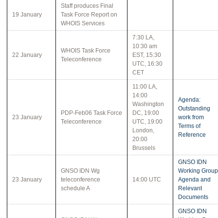
Staff produces Final
19 January
Task Force Report on
WHOIS Services
7:30 LA,
10:30 am
WHOIS Task Force
22 January
EST, 15:30
Teleconference
UTC, 16:30
CET
11:00 LA,
14:00
Agenda:
Washington
Outstanding
PDP-Feb06 Task Force
DC, 19:00
23 January
work from
Teleconference
UTC, 19:00
Terms of
London,
Reference
20:00
Brussels
GNSO IDN
GNSO IDN Wg
Working Group
23 January
teleconference
14:00 UTC
Agenda and
schedule A
Relevant
Documents
GNSO IDN