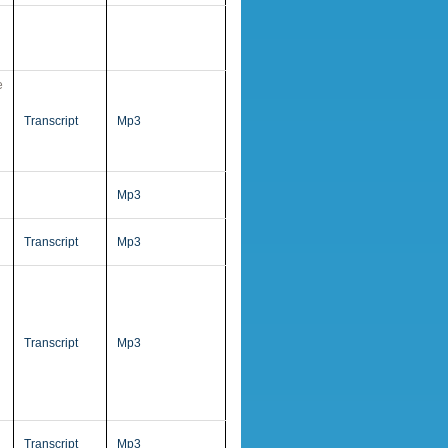
e
Transcript
Mp3
Mp3
Transcript
Mp3
Transcript
Mp3
Transcript
Mp3