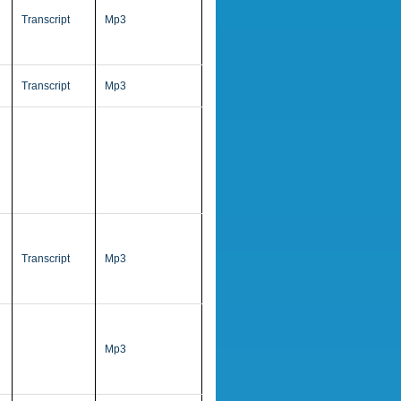
Transcript
Mp3
Transcript
Mp3
Transcript
Mp3
Mp3