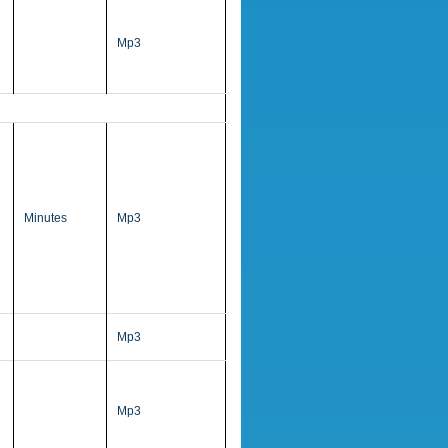
Mp3
Minutes
Mp3
Mp3
Mp3