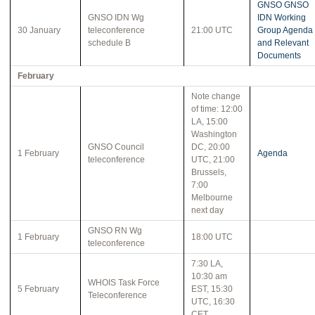
GNSO GNSO
GNSO IDN Wg
IDN Working
30 January
teleconference
21:00 UTC
Group Agenda
schedule B
and Relevant
Documents
February
Note change
of time: 12:00
LA, 15:00
Washington
GNSO Council
DC, 20:00
1 February
Agenda
teleconference
UTC, 21:00
Brussels,
7:00
Melbourne
next day
GNSO RN Wg
1 February
18:00 UTC
teleconference
7:30 LA,
10:30 am
WHOIS Task Force
5 February
EST, 15:30
Teleconference
UTC, 16:30
CET