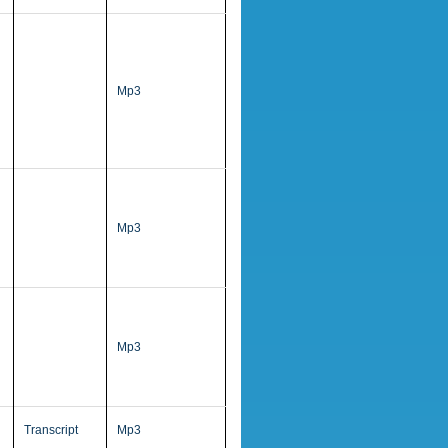
Mp3
Mp3
Mp3
Transcript
Mp3