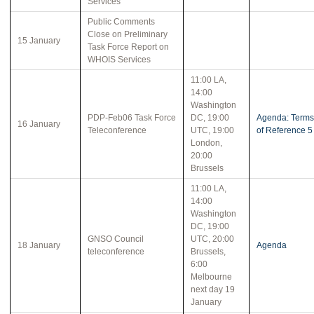
Services
Public Comments
Close on Preliminary
15 January
Task Force Report on
WHOIS Services
11:00 LA,
14:00
Washington
PDP-Feb06 Task Force
DC, 19:00
Agenda: Terms
16 January
Teleconference
UTC, 19:00
of Reference 5
London,
20:00
Brussels
11:00 LA,
14:00
Washington
DC, 19:00
GNSO Council
UTC, 20:00
18 January
Agenda
teleconference
Brussels,
6:00
Melbourne
next day 19
January