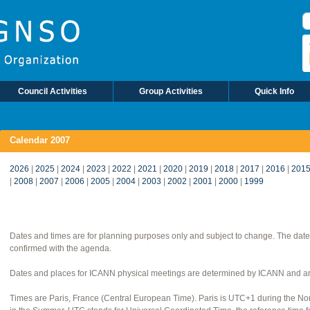
S
Council Activities
Group Activities
Quick Info
Calendar 2007
2026
|
2025
|
2024
|
2023
|
2022
|
2021
|
2020
|
2019
|
2018
|
2017
|
2016
|
201
|
2008
|
2007
|
2006
|
2005
|
2004
|
2003
|
2002
|
2001
|
2000
|
1999
Dates and times are for planning purposes only and subject to change. The date
confirmed with the agenda.
Dates and places for ICANN physical meetings are determined by ICANN and are
Times are Paris, France (Central European Time). Paris is UTC+1 during the 