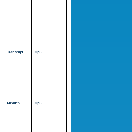
Transcript
Mp3
Minutes
Mp3