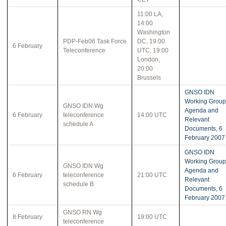
11:00 LA,
14:00
Washington
PDP-Feb06 Task Force
DC, 19:00
6 February
Teleconference
UTC, 19:00
London,
20:00
Brussels
GNSO IDN
Working Group
GNSO IDN Wg
Agenda and
6 February
teleconference
14:00 UTC
Relevant
schedule A
Documents, 6
February 2007
GNSO IDN
Working Group
GNSO IDN Wg
Agenda and
6 February
teleconference
21:00 UTC
Relevant
schedule B
Documents, 6
February 2007
GNSO RN Wg
8 February
19:00 UTC
teleconference