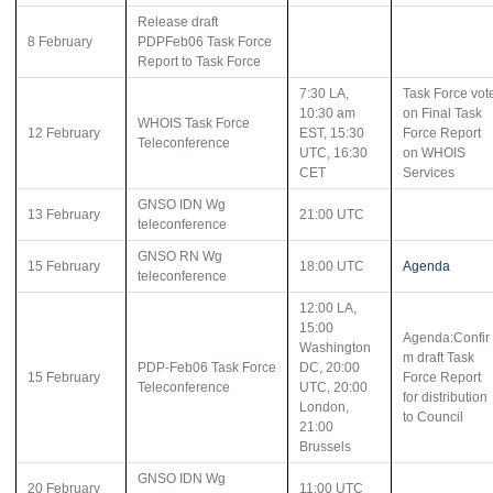
Release draft
8 February
PDPFeb06 Task Force
Report to Task Force
7:30 LA,
Task Force vot
10:30 am
on Final Task
WHOIS Task Force
12 February
EST, 15:30
Force Report
Teleconference
UTC, 16:30
on WHOIS
CET
Services
GNSO IDN Wg
13 February
21:00 UTC
teleconference
GNSO RN Wg
15 February
18:00 UTC
Agenda
teleconference
12:00 LA,
15:00
Agenda:Confir
Washington
m draft Task
PDP-Feb06 Task Force
DC, 20:00
15 February
Force Report
Teleconference
UTC, 20:00
for distribution
London,
to Council
21:00
Brussels
GNSO IDN Wg
20 February
11:00 UTC