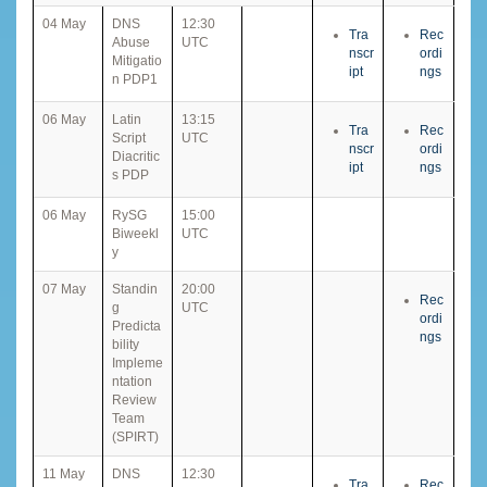
04 May
DNS
12:30
Tra
Rec
Abuse
UTC
nscr
ordi
Mitigatio
ipt
ngs
n PDP1
06 May
Latin
13:15
Tra
Rec
Script
UTC
nscr
ordi
Diacritic
ipt
ngs
s PDP
06 May
RySG
15:00
Biweekl
UTC
y
07 May
Standin
20:00
Rec
g
UTC
ordi
Predicta
ngs
bility
Impleme
ntation
Review
Team
(SPIRT)
11 May
DNS
12:30
Tra
Rec