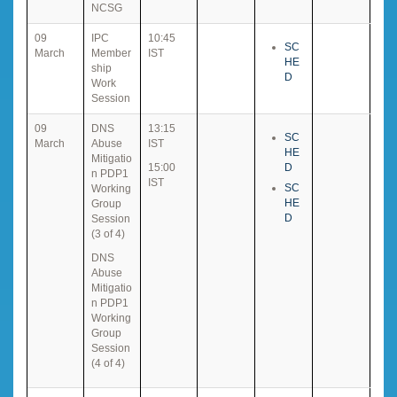
NCSG
09
IPC
10:45
SC
March
Member
IST
HE
ship
D
Work
Session
09
DNS
13:15
SC
March
Abuse
IST
HE
Mitigatio
15:00
D
n PDP1
IST
SC
Working
HE
Group
D
Session
(3 of 4)
DNS
Abuse
Mitigatio
n PDP1
Working
Group
Session
(4 of 4)