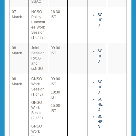
SSAC
07
NCSG
16:30
SC
March
Policy
IST
HE
Committ
D
ee Work
Session
(1 of 2)
08
Joint
09:00
SC
March
Session:
IST
HE
RySG
D
and
ccNSO
08
GNSO
09:00
SC
March
Work
IST
HE
Session
10:30
D
(1 of 3)
IST
SC
GNSO
HE
15:00
Work
D
IST
Session
SC
(2 of 3)
HE
GNSO
D
Work