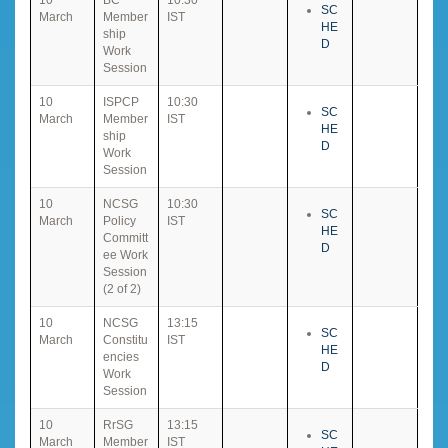
SC
March
Member
IST
HE
ship
D
Work
Session
10
ISPCP
10:30
SC
March
Member
IST
HE
ship
D
Work
Session
10
NCSG
10:30
SC
March
Policy
IST
HE
Committ
D
ee Work
Session
(2 of 2)
10
NCSG
13:15
SC
March
Constitu
IST
HE
encies
D
Work
Session
10
RrSG
13:15
SC
March
Member
IST