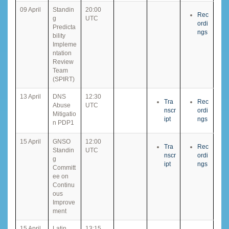
09 April
Standin
20:00
Rec
g
UTC
ordi
Predicta
ngs
bility
Impleme
ntation
Review
Team
(SPIRT)
13 April
DNS
12:30
Tra
Rec
Abuse
UTC
nscr
ordi
Mitigatio
ipt
ngs
n PDP1
15 April
GNSO
12:00
Tra
Rec
Standin
UTC
nscr
ordi
g
ipt
ngs
Committ
ee on
Continu
ous
Improve
ment
15 April
Latin
13:15