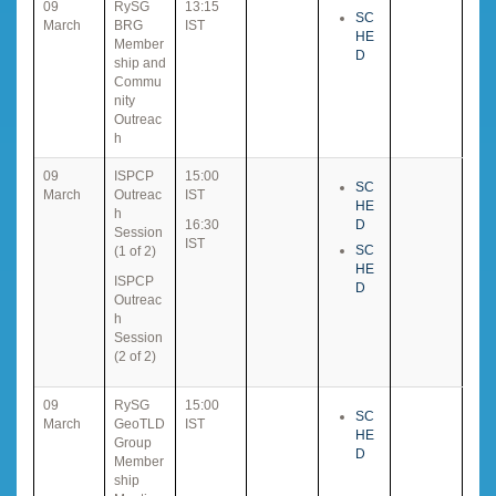
09
RySG
13:15
SC
March
BRG
IST
HE
Member
D
ship and
Commu
nity
Outreac
h
09
ISPCP
15:00
SC
March
Outreac
IST
HE
h
16:30
D
Session
IST
SC
(1 of 2)
HE
ISPCP
D
Outreac
h
Session
(2 of 2)
09
RySG
15:00
SC
March
GeoTLD
IST
HE
Group
D
Member
ship