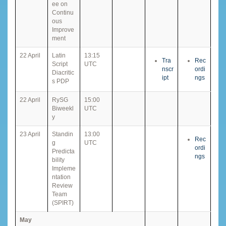
ee on
Continu
ous
Improve
ment
22 April
Latin
13:15
Tra
Rec
Script
UTC
nscr
ordi
Diacritic
ipt
ngs
s PDP
22 April
RySG
15:00
Biweekl
UTC
y
23 April
Standin
13:00
Rec
g
UTC
ordi
Predicta
ngs
bility
Impleme
ntation
Review
Team
(SPIRT)
May