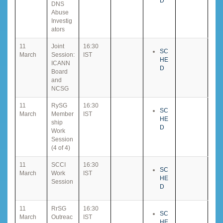
D
DNS
Abuse
Investig
ators
11
Joint
16:30
SC
March
Session:
IST
HE
ICANN
D
Board
and
NCSG
11
RySG
16:30
SC
March
Member
IST
HE
ship
D
Work
Session
(4 of 4)
11
SCCI
16:30
SC
March
Work
IST
HE
Session
D
11
RrSG
16:30
SC
March
Outreac
IST
HE