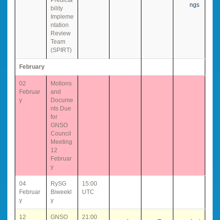
ngs
bility
Impleme
ntation
Review
Team
(SPIRT)
February
02
Motions
Februar
and
y
Docume
nts Due
for
GNSO
Council
Meeting
12
Februar
y
04
RySG
15:00
Februar
Biweekl
UTC
y
y
12
GNSO
21:00