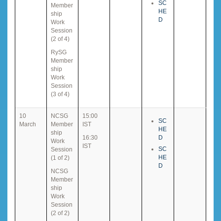
SC
Member
HE
ship
D
Work
Session
(2 of 4)
RySG
Member
ship
Work
Session
(3 of 4)
10
NCSG
15:00
SC
March
Member
IST
HE
ship
16:30
D
Work
IST
SC
Session
HE
(1 of 2)
D
NCSG
Member
ship
Work
Session
(2 of 2)