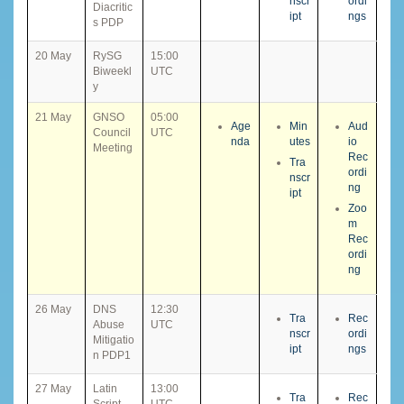
nscr
ordi
Diacritic
ipt
ngs
s PDP
20 May
RySG
15:00
Biweekl
UTC
y
21 May
GNSO
05:00
Age
Min
Aud
Council
UTC
nda
utes
io
Meeting
Rec
Tra
ordi
nscr
ng
ipt
Zoo
m
Rec
ordi
ng
26 May
DNS
12:30
Tra
Rec
Abuse
UTC
nscr
ordi
Mitigatio
ipt
ngs
n PDP1
27 May
Latin
13:00
Tra
Rec
Script
UTC