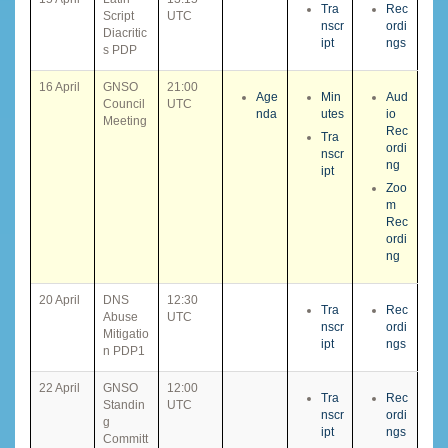
Tra
Rec
Script
UTC
nscr
ordi
Diacritic
ipt
ngs
s PDP
16 April
GNSO
21:00
Age
Min
Aud
Council
UTC
nda
utes
io
Meeting
Rec
Tra
ordi
nscr
ng
ipt
Zoo
m
Rec
ordi
ng
20 April
DNS
12:30
Tra
Rec
Abuse
UTC
nscr
ordi
Mitigatio
ipt
ngs
n PDP1
22 April
GNSO
12:00
Tra
Rec
Standin
UTC
nscr
ordi
g
ipt
ngs
Committ