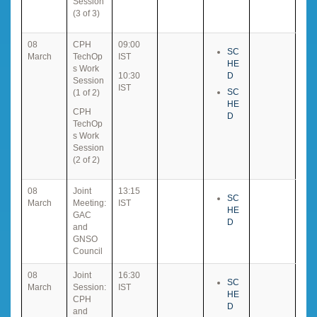
Session
(3 of 3)
08
CPH
09:00
SC
March
TechOp
IST
HE
s Work
10:30
D
Session
IST
SC
(1 of 2)
HE
CPH
D
TechOp
s Work
Session
(2 of 2)
08
Joint
13:15
SC
March
Meeting:
IST
HE
GAC
D
and
GNSO
Council
08
Joint
16:30
SC
March
Session:
IST
HE
CPH
D
and