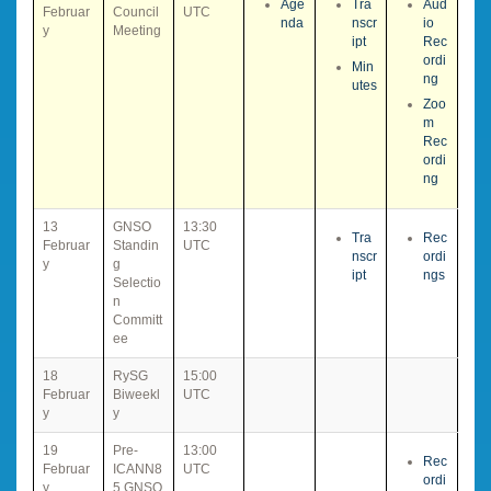
Age
Tra
Aud
Februar
Council
UTC
nda
nscr
io
y
Meeting
ipt
Rec
ordi
Min
ng
utes
Zoo
m
Rec
ordi
ng
13
GNSO
13:30
Tra
Rec
Februar
Standin
UTC
nscr
ordi
y
g
ipt
ngs
Selectio
n
Committ
ee
18
RySG
15:00
Februar
Biweekl
UTC
y
y
19
Pre-
13:00
Rec
Februar
ICANN8
UTC
ordi
y
5 GNSO