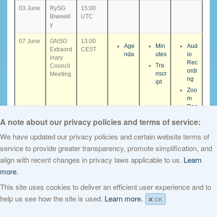
03 June
RySG
15:00
Biweekl
UTC
y
07 June
GNSO
13:00
Age
Min
Aud
Extraord
CEST
nda
utes
io
inary
Rec
Tra
Council
ordi
nscr
Meeting
ng
ipt
Zoo
m
Rec
ordi
A note about our privacy policies and terms of service:
ng
We have updated our privacy policies and certain website terms of
08 June
SSAD
10:00
service to provide greater transparency, promote simplification, and
SC
Supple
CEST
HE
align with recent changes in privacy laws applicable to us.
Learn
mental
D
Recom
more.
mnenda
This site uses cookies to deliver an efficient user experience and to
tions
session
help us see how the site is used.
Learn more.
OK
(1 of 3)