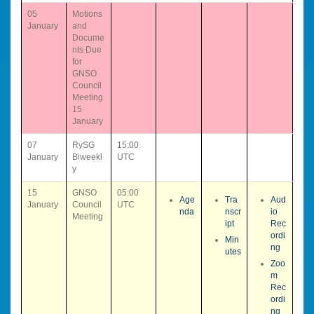
05
Motions
January
and
Docume
nts Due
for
GNSO
Council
Meeting
15
January
07
RySG
15:00
January
Biweekl
UTC
y
15
GNSO
05:00
Age
Tra
Aud
January
Council
UTC
nda
nscr
io
Meeting
ipt
Rec
ordi
Min
ng
utes
Zoo
m
Rec
ordi
ng