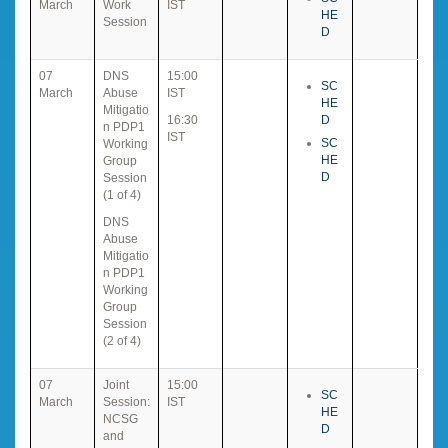
March
Work
IST
HE
Session
D
07
DNS
15:00
SC
March
Abuse
IST
HE
Mitigatio
16:30
D
n PDP1
IST
SC
Working
HE
Group
D
Session
(1 of 4)
DNS
Abuse
Mitigatio
n PDP1
Working
Group
Session
(2 of 4)
07
Joint
15:00
SC
March
Session:
IST
HE
NCSG
D
and