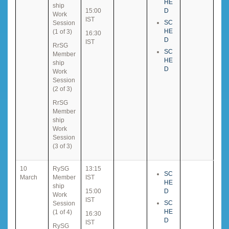
HE
ship
15:00
D
Work
IST
SC
Session
HE
(1 of 3)
16:30
D
IST
RrSG
SC
Member
HE
ship
D
Work
Session
(2 of 3)
RrSG
Member
ship
Work
Session
(3 of 3)
10
RySG
13:15
SC
March
Member
IST
HE
ship
15:00
D
Work
IST
SC
Session
HE
(1 of 4)
16:30
D
IST
RySG