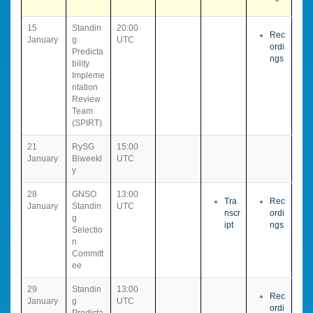
15
Standin
20:00
Rec
January
g
UTC
ordi
Predicta
ngs
bility
Impleme
ntation
Review
Team
(SPIRT)
21
RySG
15:00
January
Biweekl
UTC
y
28
GNSO
13:00
Tra
Rec
January
Standin
UTC
nscr
ordi
g
ipt
ngs
Selectio
n
Committ
ee
29
Standin
13:00
Rec
January
g
UTC
ordi
Predicta