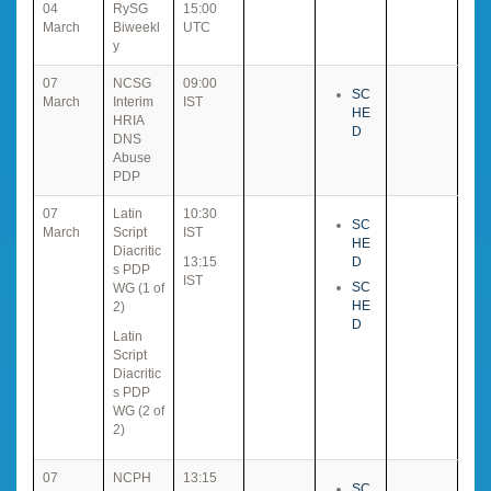
04
RySG
15:00
March
Biweekl
UTC
y
07
NCSG
09:00
SC
March
Interim
IST
HE
HRIA
D
DNS
Abuse
PDP
07
Latin
10:30
SC
March
Script
IST
HE
Diacritic
13:15
D
s PDP
IST
SC
WG (1 of
HE
2)
D
Latin
Script
Diacritic
s PDP
WG (2 of
2)
07
NCPH
13:15
SC