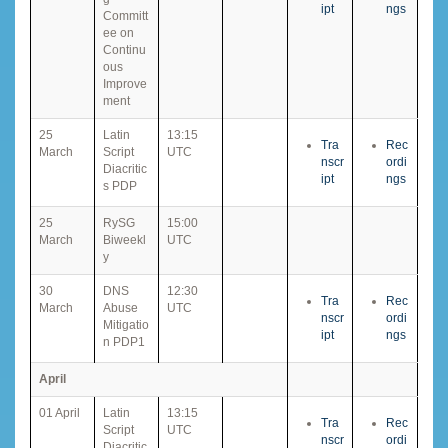
ipt
ngs
Committ
ee on
Continu
ous
Improve
ment
25
Latin
13:15
Tra
Rec
March
Script
UTC
nscr
ordi
Diacritic
ipt
ngs
s PDP
25
RySG
15:00
March
Biweekl
UTC
y
30
DNS
12:30
Tra
Rec
March
Abuse
UTC
nscr
ordi
Mitigatio
ipt
ngs
n PDP1
April
01 April
Latin
13:15
Tra
Rec
Script
UTC
nscr
ordi
Diacritic