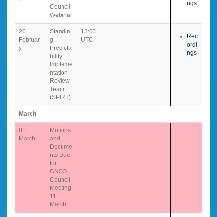
ngs
Council
Webinar
26
Standin
13:00
Rec
Februar
g
UTC
ordi
y
Predicta
ngs
bility
Impleme
ntation
Review
Team
(SPIRT)
March
01
Motions
March
and
Docume
nts Due
for
GNSO
Council
Meeting
11
March