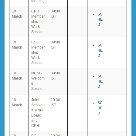
Meeting
10
CPH
09:00
SC
March
Member
IST
HE
ship
D
Work
Session
10
CSG
09:00
SC
March
Member
IST
HE
ship
D
Work
Session
10
NCSG
09:00
SC
March
Welcom
IST
HE
e
D
Session
10
Joint
10:30
SC
March
Session:
IST
HE
ICANN
D
Board
and
CPH
10
BC
10:30