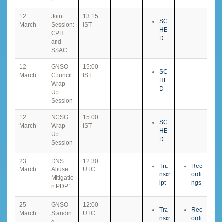
12
Joint
13:15
SC
March
Session:
IST
HE
CPH
D
and
SSAC
12
GNSO
15:00
SC
March
Council
IST
HE
Wrap-
D
Up
Session
12
NCSG
15:00
SC
March
Wrap-
IST
HE
Up
D
Session
23
DNS
12:30
Tra
Rec
March
Abuse
UTC
nscr
ordi
Mitigatio
ipt
ngs
n PDP1
25
GNSO
12:00
Tra
Rec
March
Standin
UTC
nscr
ordi
g