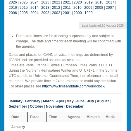
2026
|
2025
|
2024
|
2023
|
2022
|
2021
|
2020
|
2019
|
2018
|
2017
|
2016
|
2015
|
2014
|
2013
|
2012
|
2011
|
2010
|
2009
|
2008
|
2007
|
2006
|
2005
|
2004
|
2003
|
2002
|
2001
|
2000
|
1999
Last Updated:
10 August 2026
Dates and times are for planning purposes only and subject to
change. The date and time for each meeting will be confirmed with
the agenda.
Dates and places for ICANN physical meetings are determined by
ICANN and are provided as soon as available.
Times are Paris, France (Central European Time). Paris is UTC+1
during the Northern Hemisphere Winter and UTC+1+1 in the Summer.
UTC stands for Universal Coordinated Time, the reference time for all
countries. We provide time in 24 hours mode to avoid any confusion.
For other places see
http://www.timeanddate.com/worldclock/
January
|
February
|
March
|
April
|
May
|
June
|
July
|
August
|
September
|
October
|
November
|
December
Date
Place
Time
Agenda
Minutes
Media
January