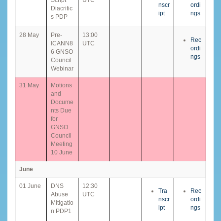
nscr
ordi
Diacritic
ipt
ngs
s PDP
28 May
Pre-
13:00
Rec
ICANN8
UTC
ordi
6 GNSO
ngs
Council
Webinar
31 May
Motions
and
Docume
nts Due
for
GNSO
Council
Meeting
10 June
June
01 June
DNS
12:30
Tra
Rec
Abuse
UTC
nscr
ordi
Mitigatio
ipt
ngs
n PDP1