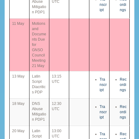
Abuse
UTC
nscr
ordi
Mitigatio
ipt
ngs
n PDP1
11 May
Motions
and
Docume
nts Due
for
GNSO
Council
Meeting
21 May
13 May
Latin
13:15
Tra
Rec
Script
UTC
nscr
ordi
Diacritic
ipt
ngs
s PDP
18 May
DNS
12:30
Tra
Rec
Abuse
UTC
nscr
ordi
Mitigatio
ipt
ngs
n PDP1
20 May
Latin
13:00
Tra
Rec
Script
UTC