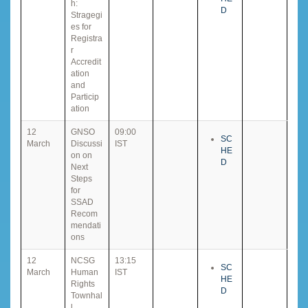
h:
D
Stragegi
es for
Registra
r
Accredit
ation
and
Particip
ation
12
GNSO
09:00
SC
March
Discussi
IST
HE
on on
D
Next
Steps
for
SSAD
Recom
mendati
ons
12
NCSG
13:15
SC
March
Human
IST
HE
Rights
D
Townhal
l