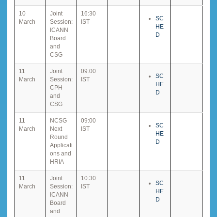
10
Joint
16:30
SC
March
Session:
IST
HE
ICANN
D
Board
and
CSG
11
Joint
09:00
SC
March
Session:
IST
HE
CPH
D
and
CSG
11
NCSG
09:00
SC
March
Next
IST
HE
Round
D
Applicati
ons and
HRIA
11
Joint
10:30
SC
March
Session:
IST
HE
ICANN
D
Board
and