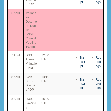
ipt
ngs
s PDP
06 April
Motions
and
Docume
nts Due
for
GNSO
Council
Meeting
16 April
07 April
DNS
12:30
Tra
Rec
Abuse
UTC
nscr
ordi
Mitigatio
ipt
ngs
n PDP1
08 April
Latin
13:15
Tra
Rec
Script
UTC
nscr
ordi
Diacritic
ipt
ngs
s PDP
08 April
RySG
15:00
Biweekl
UTC
y