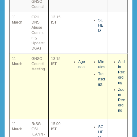
GNSO
Council
11
CPH
13:15
SC
March
DNS
IST
HE
Abuse
D
Commu
nity
Update:
DGAs
11
GNSO
13:15
Age
Min
Aud
March
Council
IST
nda
utes
io
Meeting
Rec
Tra
ordi
nscr
ng
ipt
Zoo
m
Rec
ordi
ng
11
RrSG:
15:00
SC
March
CSI
IST
HE
ICANN -