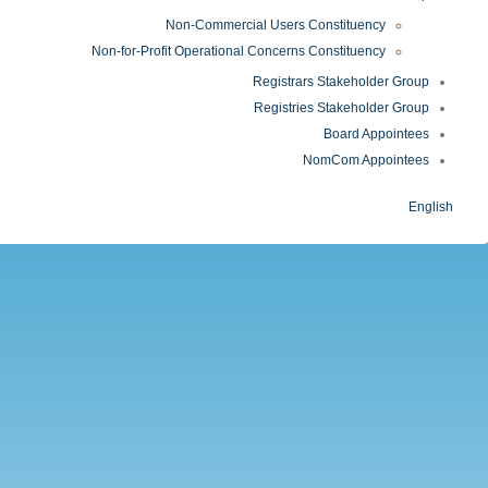
Non-Commercial Users Constituency
Non-for-Profit Operational Concerns Constituency
Registrars Stakeholder Group
Registries Stakeholder Group
Board Appointees
NomCom Appointees
English