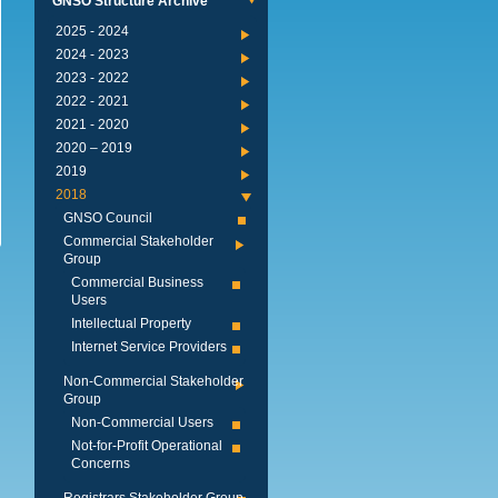
GNSO Structure Archive
2024 - 2025
2023 - 2024
2022 - 2023
2021 - 2022
2020 - 2021
2019 – 2020
2019
2018
GNSO Council
Commercial Stakeholder
Group
Commercial Business
Users
Intellectual Property
Internet Service Providers
Non-Commercial Stakeholder
Group
Non-Commercial Users
Not-for-Profit Operational
Concerns