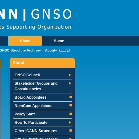
Skip to main conten
About
Home
Main Menu
GNSO Structure Archive
About
الرئيسية
About
GNSO Council
Stakeholder Groups and
Constituencies
Board Appointees
NomCom Appointees
Policy Staff
How To Participate
Other ICANN Structures