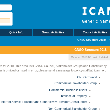
Quick Info
Group Activities
Council Activities
2018 GNSO Structure
2018 GNSO Structure
03 October 2018
Last Updated:
e for 2018. This area lists GNSO Council, Stakeholder Groups and Constituency
r is omitted or listed in error, please send a message to policy-staff [at] icann.org.
GNSO Council
Commercial Stakeholder Group
Commercial Business Users
Intellectual Property
Internet Service Provider and Connectivity Provider Constituency
Non-Commerical Stakeholder Group