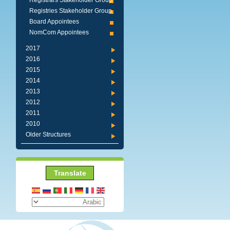
Registrars Stakeholder Group
Registries Stakeholder Group
Board Appointees
NomCom Appointees
2017
2016
2015
2014
2013
2012
2011
2010
Older Structures
Translate