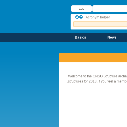
بحث
بحث
Acronym helper
Basics
News
Welcome to the GNSO Structure archiv
structures for 2018. If you feel a membe