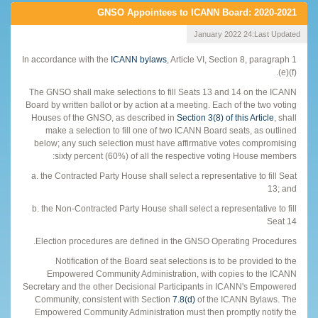
GNSO Appointees to ICANN Board: 2020-2021
24 January 2022
Last Updated:
In accordance with the
ICANN bylaws
, Article VI, Section 8, paragraph 1
(e)(f).
The GNSO shall make selections to fill Seats 13 and 14 on the ICANN
Board by written ballot or by action at a meeting. Each of the two voting
Houses of the GNSO, as described in
Section 3(8) of this Article
, shall
make a selection to fill one of two ICANN Board seats, as outlined
below; any such selection must have affirmative votes compromising
sixty percent (60%) of all the respective voting House members:
a. the Contracted Party House shall select a representative to fill Seat
13; and
b. the Non-Contracted Party House shall select a representative to fill
Seat 14
Election procedures are defined in the GNSO Operating Procedures.
Notification of the Board seat selections is to be provided to the
Empowered Community Administration, with copies to the ICANN
Secretary and the other Decisional Participants in ICANN's Empowered
Community, consistent with Section
7.8(d)
of the ICANN Bylaws. The
Empowered Community Administration must then promptly notify the