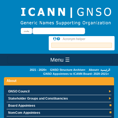
Skip to main conten
بحث
بحث
Acronym helper
☰ Menu
Main Menu
2020 - 2021
GNSO Structure Archive
About
الرئيسية
GNSO Appointees to ICANN Board: 2020-2021
About
GNSO Council
Stakeholder Groups and Constituencies
Board Appointees
NomCom Appointees