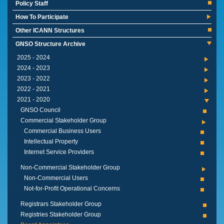
Policy Staff
How To Participate
Other ICANN Structures
GNSO Structure Archive
2024 - 2025
2023 - 2024
2022 - 2023
2021 - 2022
2020 - 2021
GNSO Council
Commercial Stakeholder Group
Commercial Business Users
Intellectual Property
Internet Service Providers
Non-Commercial Stakeholder Group
Non-Commercial Users
Not-for-Profit Operational Concerns
Registrars Stakeholder Group
Registries Stakeholder Group