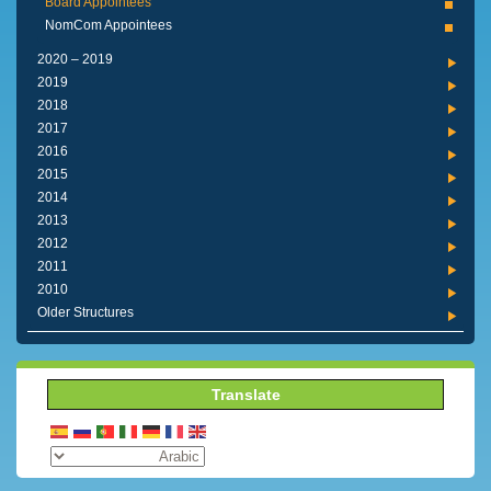
Board Appointees
NomCom Appointees
2019 – 2020
2019
2018
2017
2016
2015
2014
2013
2012
2011
2010
Older Structures
Translate