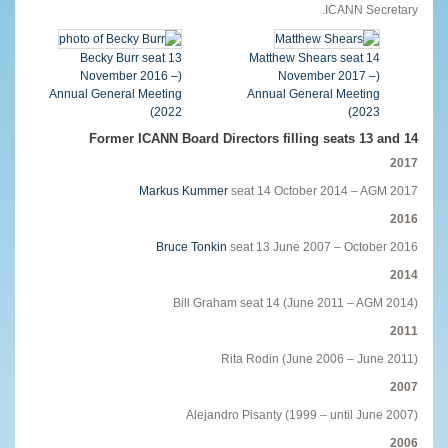
ICANN Secretary.
Becky Burr seat 13
Matthew Shears seat 14
(November 2016 –
(November 2017 –
Annual General Meeting
Annual General Meeting
2022)
2023)
Former ICANN Board Directors filling seats 13 and 14
2017
Markus Kummer
seat 14 October 2014 – AGM 2017
2016
Bruce Tonkin
seat 13 June 2007 – October 2016
2014
Bill Graham seat 14 (June 2011 – AGM 2014)
2011
Rita Rodin (June 2006 – June 2011)
2007
Alejandro Pisanty (1999 – until June 2007)
2006