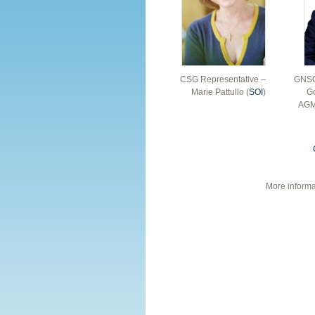
CSG Representative –
GNSO
Marie Pattullo (
SOI
)
Go
AGM
More informa