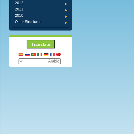
2012
2011
2010
Older Structures
Translate