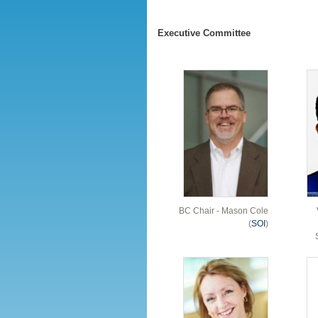
Executive Committee
BC Chair - Mason Cole
(
SOI
)