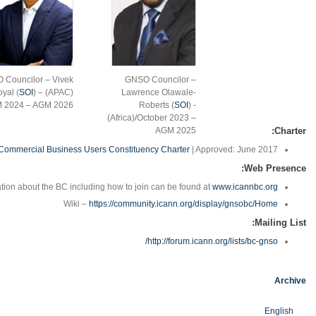
 Councilor – Vivek
GNSO Councilor –
yal (
SOI
) – (APAC)
Lawrence Olawale-
 2024 – AGM 2026
Roberts (
SOI
) -
(Africa)/October 2023 –
AGM 2025
Charter:
Commercial Business Users Constituency Charter
| Approved: June 2017
Web Presence:
tion about the BC including how to join can be found at
www.icannbc.org
Wiki –
https://community.icann.org/display/gnsobc/Home
Mailing List:
http://forum.icann.org/lists/bc-gnso/
Archive
English