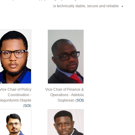
is technically stable, secure and reliable.
Vice Chair of Policy
Vice Chair of Finance &
Coordination -
Operations - Adetola
Segunfunmi Olajide
Sogbesan (
SOI)
(
SOI
)