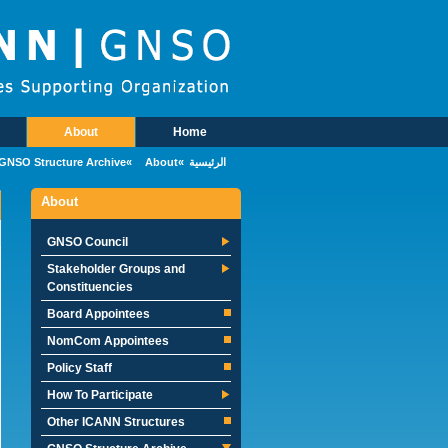
Skip to main conten
About
Home
Main Menu
GNSO Structure Archive
About
الرئيسية
About
GNSO Council
Stakeholder Groups and
Constituencies
Board Appointees
NomCom Appointees
Policy Staff
How To Participate
Other ICANN Structures