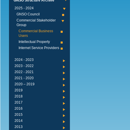
GNSO Structure Archive
2024 - 2025
GNSO Council
Commercial Stakeholder
Group
Commercial Business
Users
Intellectual Property
Internet Service Providers
2023 - 2024
2022 - 2023
2021 - 2022
2020 - 2021
2019 – 2020
2019
2018
2017
2016
2015
2014
2013