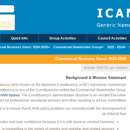
Quick Info
Group Activities
Council Activities
ial Business Users: 2024-2025
Commercial Stakeholder Group
2024 - 2025
Commercial Business Users: 2024-2025
31 October 2025
Last Updated:
Background & Mission Statement
uency (also known as the Business Constituency, or BC) represents commercial
nstituency is one of the Constituencies within the Commercial Stakeholder Group
ANN bylaws.
The Constituency's administrative structure is an elected Executive
d by professional secretariat services and other standing or ad-hoc committees.
 is to ensure that ICANN policy positions are consistent with the development of
an Internet that:
otes end-user confidence because it is a safe place to conduct business
is competitive in the supply of registry and registrar and related services