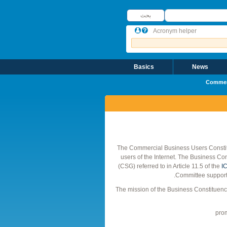
بحث
بحث
Acronym helper
Basics
News
Commerc
The Commercial Business Users Constit
users of the Internet. The Business Co
(CSG) referred to in Article 11.5 of the
IC
Committee supporte
The mission of the Business Constituency
prom