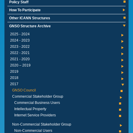
Policy Staff
How To Participate
Other ICANN Structures
GNSO Structure Archive
2024 - 2025
2023 - 2024
2022 - 2023
2021 - 2022
2020 - 2021
2019 – 2020
2019
2018
2017
GNSO Council
Commercial Stakeholder Group
Commercial Business Users
Intellectual Property
Internet Service Providers
Non-Commercial Stakeholder Group
Non-Commercial Users