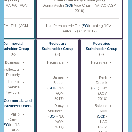
ouse {12+1}
Contracted Party House {6+1}
air – AAPAC (AGM
Donna Austin (
SOI
) Vice-Chair – AAPAC (AGM
2018)
ng NCA - EU - (AGM
Hsu Phen Valerie Tan (
SOI
) - Voting NCA -
AAPAC - (AGM 2017)
Commercial
Registrars
Registries
takeholder Group
Stakeholder Group
Stakeholder Group
{6}
{3}
{3}
Business
Registrars
Registries
Intellectual
Property
James
Keith
Internet
Bladel
Drazek
Service
(
SOI
) - NA
(
SOI
) - NA
Providers
(AGM
(AGM
2017)
2018)
Commercial and
Darcy
Rubens
Business Users
Southwell
Kuhl
Philip
(
SOI
)- NA
(
SOI
) -
Corwin
(AGM
LAC
(
SOI
) – NA
2017)
(AGM
(AGM