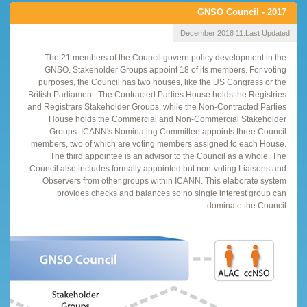
GNSO Council - 2017
11 December 2018
Last Updated:
The 21 members of the Council govern policy development in the
GNSO. Stakeholder Groups appoint 18 of its members. For voting
purposes, the Council has two houses, like the US Congress or the
British Parliament. The Contracted Parties House holds the Registries
and Registrars Stakeholder Groups, while the Non-Contracted Parties
House holds the Commercial and Non-Commercial Stakeholder
Groups. ICANN's Nominating Committee appoints three Council
members, two of which are voting members assigned to each House.
The third appointee is an advisor to the Council as a whole. The
Council also includes formally appointed but non-voting Liaisons and
Observers from other groups within ICANN. This elaborate system
provides checks and balances so no single interest group can
dominate the Council.