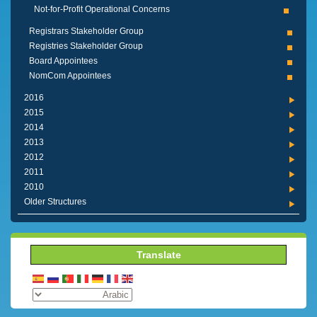
Not-for-Profit Operational Concerns
Registrars Stakeholder Group
Registries Stakeholder Group
Board Appointees
NomCom Appointees
2016
2015
2014
2013
2012
2011
2010
Older Structures
Translate