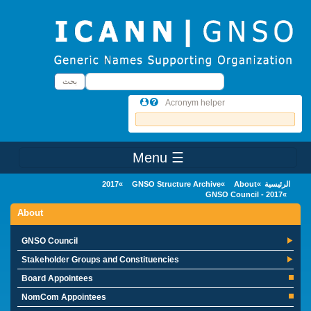
Skip to main conten
بحث
بحث
Acronym helper
☰ Menu
Main Menu
2017
GNSO Structure Archive
About
الرئيسية
GNSO Council - 2017
About
GNSO Council
Stakeholder Groups and Constituencies
Board Appointees
NomCom Appointees