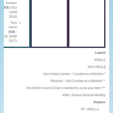
Knoben
(
SOI
) 0 EU
(AGM
2018)
Tony
Harris
(
SOI
) -
LAC (AGM
2017)
Legend
{} Voting
[] Non-Voting
* Non-Voting Liaison – Counted as a Member
** Observer – Not Counted as a Member
*** The GNSO Council Chair is elected for a one year term
AGM = Annual General Meeting
Regions
AF = Africa