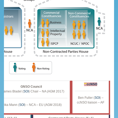
**
ccNSO
GNSO Council
James Bladel (
SOI
) Chair – NA (AGM 2017)***
Ben Fuller (
SOI
) –
ccNSO liaison – AF
Erika Mann (
SOI
) – NCA – EU (AGM 2018)