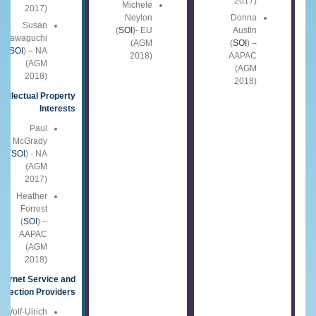
2017)
Michele
2017)
Neylon
Donna
Susan
(
SOI
)- EU
Austin
Kawaguchi
(AGM
(
SOI
) –
(
SOI
) – NA
2018)
AAPAC
(AGM
(AGM
2018)
2018)
ntellectual Property
Interests
Paul
McGrady
(
SOI
) - NA
(AGM
2017)
Heather
Forrest
(
SOI
) –
AAPAC
(AGM
2018)
nternet Service and
nnection Providers
Wolf-Ulrich