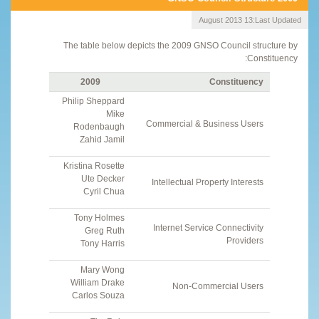
13 August 2013
Last Updated:
The table below depicts the 2009 GNSO Council structure by
Constituency:
2009
Constituency
Philip Sheppard
Mike
Commercial & Business Users
Rodenbaugh
Zahid Jamil
Kristina Rosette
Ute Decker
Intellectual Property Interests
Cyril Chua
Tony Holmes
Internet Service Connectivity
Greg Ruth
Providers
Tony Harris
Mary Wong
William Drake
Non-Commercial Users
Carlos Souza