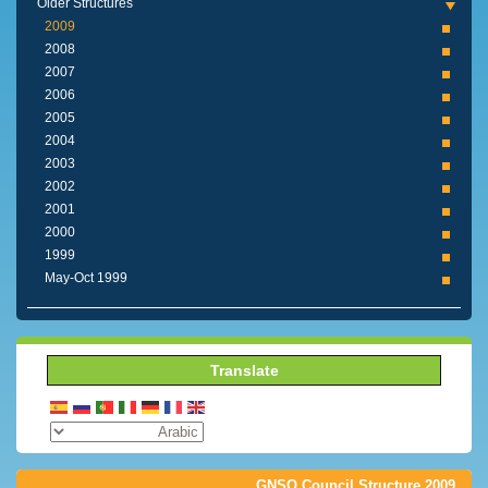
Older Structures
2009
2008
2007
2006
2005
2004
2003
2002
2001
2000
1999
1999 May-Oct
Translate
2009 GNSO Council Structure