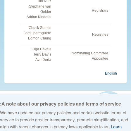
Tim Ruiz
Stéphane van
Registrars
Gelder
Adrian Kinderis
Chuck Gomes
Jordi Iparraguirre
Registries
Edmon Chung
Olga Cavalli
Nominating Committee
Terry Davis
Appointee
Avri Doria
English
© 2026 The Internet Corporation for Assigned Names and Numbers. All
rights reserved
Privacy Policy
Terms of Service
Cookies Policy
A note about our privacy policies and terms of service:
We have updated our privacy policies and certain website terms of
service to provide greater transparency, promote simplification, and
align with recent changes in privacy laws applicable to us.
Learn