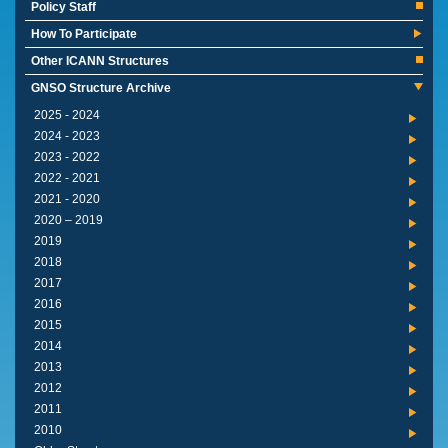
Policy Staff
How To Participate
Other ICANN Structures
GNSO Structure Archive
2024 - 2025
2023 - 2024
2022 - 2023
2021 - 2022
2020 - 2021
2019 – 2020
2019
2018
2017
2016
2015
2014
2013
2012
2011
2010