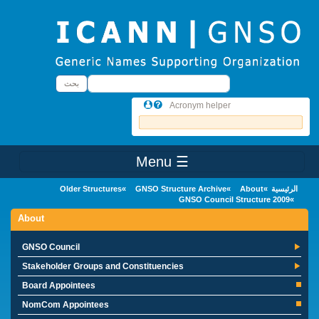
Skip to main conten
بحث
بحث
Acronym helper
☰ Menu
Main Menu
Older Structures
GNSO Structure Archive
About
الرئيسية
2009 GNSO Council Structure
About
GNSO Council
Stakeholder Groups and Constituencies
Board Appointees
NomCom Appointees