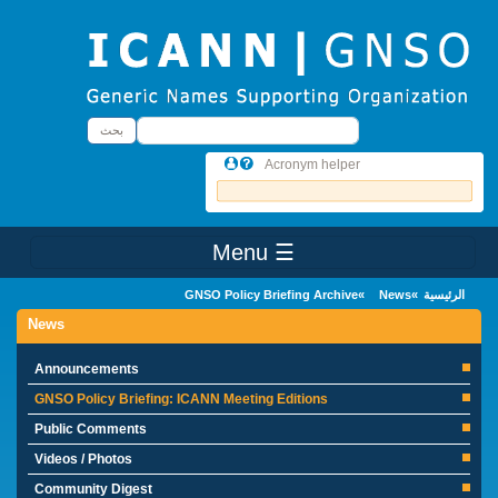
Skip to main conten
بحث
بحث
Acronym helper
☰ Menu
Main Menu
GNSO Policy Briefing Archive
News
الرئيسية
News
Announcements
GNSO Policy Briefing: ICANN Meeting Editions
Public Comments
Videos / Photos
Community Digest