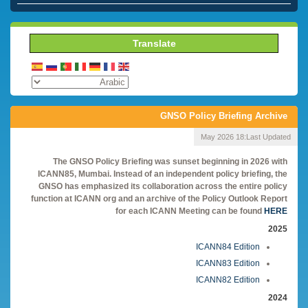
Translate
GNSO Policy Briefing Archive
18 May 2026
Last Updated:
The GNSO Policy Briefing was sunset beginning in 2026 with
ICANN85, Mumbai. Instead of an independent policy briefing, the
GNSO has emphasized its collaboration across the entire policy
function at ICANN org and an archive of the Policy Outlook Report
for each ICANN Meeting can be found
HERE
2025
ICANN84 Edition
ICANN83 Edition
ICANN82 Edition
2024