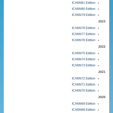
ICANN81 Edition
ICANN80 Edition
ICANN79 Edition
2023
ICANN78 Edition
ICANN77 Edition
ICANN76 Edition
2022
ICANN75 Edition
ICANN74 Edition
ICANN73 Edition
2021
ICANN72 Edition
ICANN71 Edition
ICANN70 Edition
2020
ICANN69 Edition
ICANN68 Edition