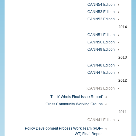
ICANN54 Edition
ICANN53 Edition
ICANN52 Edition
2014
ICANN51 Edition
ICANN50 Edition
ICANN49 Edition
2013
ICANN48 Edition
ICANN47 Edition
2012
ICANN43 Edition:
'Thick' Whois Final Issue Report
Cross Community Working Groups
2011
ICANN41 Edition
Policy Development Process Work Team (PDP-
WT) Final Report