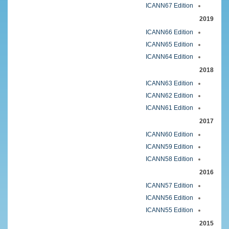
ICANN67 Edition
2019
ICANN66 Edition
ICANN65 Edition
ICANN64 Edition
2018
ICANN63 Edition
ICANN62 Edition
ICANN61 Edition
2017
ICANN60 Edition
ICANN59 Edition
ICANN58 Edition
2016
ICANN57 Edition
ICANN56 Edition
ICANN55 Edition
2015