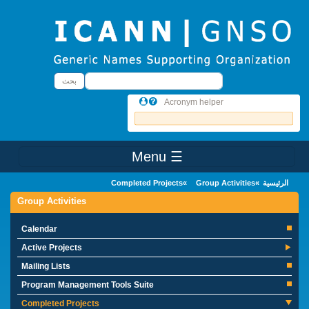
Skip to main conten
بحث
بحث
Acronym helper
☰ Menu
Main Menu
Completed Projects
Group Activities
الرئيسية
Group Activities
Calendar
Active Projects
Mailing Lists
Program Management Tools Suite
Completed Projects