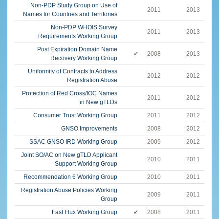
Non-PDP Study Group on Use of
2011
2013
Names for Countries and Territories
Non-PDP WHOIS Survey
2011
2013
Requirements Working Group
Post Expiration Domain Name
✔
2008
2013
Recovery Working Group
Uniformity of Contracts to Address
2012
2012
Registration Abuse
Protection of Red Cross/IOC Names
2011
2012
in New gTLDs
Consumer Trust Working Group
2011
2012
GNSO Improvements
2008
2012
SSAC GNSO IRD Working Group
2009
2012
Joint SO/AC on New gTLD Applicant
2010
2011
Support Working Group
Recommendation 6 Working Group
2010
2011
Registration Abuse Policies Working
2009
2011
Group
Fast Flux Working Group
✔
2008
2011