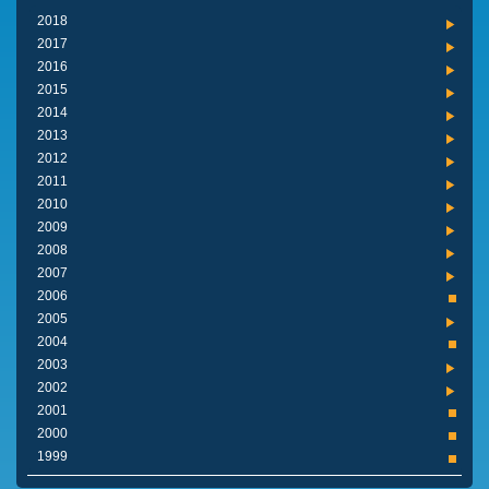
2018
2017
2016
2015
2014
2013
2012
2011
2010
2009
2008
2007
2006
2005
2004
2003
2002
2001
2000
1999