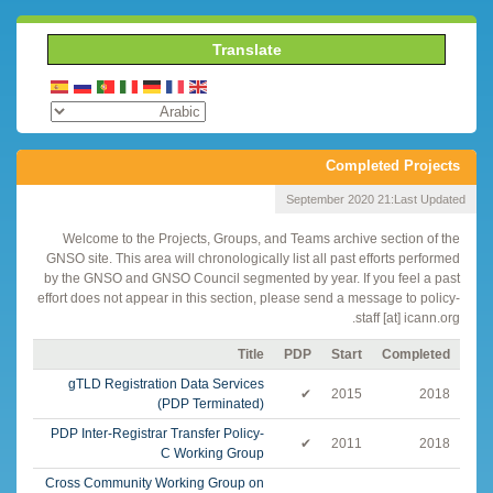
Translate
Completed Projects
21 September 2020
Last Updated:
Welcome to the Projects, Groups, and Teams archive section of the
GNSO site. This area will chronologically list all past efforts performed
by the GNSO and GNSO Council segmented by year. If you feel a past
effort does not appear in this section, please send a message to policy-
staff [at] icann.org.
Title
PDP
Start
Completed
gTLD Registration Data Services
✔
2015
2018
(PDP Terminated)
PDP Inter-Registrar Transfer Policy-
✔
2011
2018
C Working Group
Cross Community Working Group on