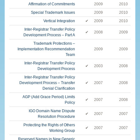
Affirmation of Commitments
2009
2010
Special Trademark Issues
2009
2010
Vertical Integration
✔
2009
2010
Inter-Registrar Transfer Policy
✔
2008
2009
Development Process – Part A
Trademark Protections –
Implementation Recommendation
2009
2009
Team
Inter-Registrar Transfer Policy
✔
2003
2008
Development Process
Inter-Registrar Transfer Policy
Development Process – Transfer
✔
2007
2008
Denial Clarification
AGP (Add Grace Period) Limits
✔
2007
2008
Policy
IGO Domain Name Dispute
✔
2007
2007
Resolution Procedure
Protecting the Rights of Others
✔
2007
2007
Working Group
Reserved Names in New Generic