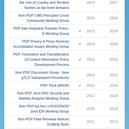
the Use of Country and Territory
2014
2017
Names as top-level domains
Non-PDP CWG Principles Cross
2014
2016
Community Working Group
PDP Inter-Registrar Transfer Policy-
✔
2013
2016
D Working Group
PDP Privacy & Proxy Services
✔
2013
2016
Accreditation Issues Working Group
PDP Translation and Transliteration
of Contact Information Policy
✔
2013
2016
Development Process
Non-PDP Discussion Group - New
2014
2015
gTLD Subsequent Procedures
PDP Thick WHOIS
✔
2012
2014
Non-PDP Joint DNS Security and
2012
2014
Stability Analysis Working Group
Non-PDP Ad-Hoc ccNSO/GNSO
2010
2014
Joint IDN Working Group
Non-PDP Fake Renewal Notices
2011
2013
Drafting Team