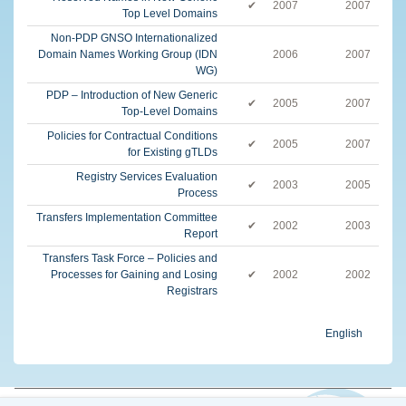
✔
2007
2007
Top Level Domains
Non-PDP GNSO Internationalized
Domain Names Working Group (IDN
2006
2007
WG)
PDP – Introduction of New Generic
✔
2005
2007
Top-Level Domains
Policies for Contractual Conditions
✔
2005
2007
for Existing gTLDs
Registry Services Evaluation
✔
2003
2005
Process
Transfers Implementation Committee
✔
2002
2003
Report
Transfers Task Force – Policies and
Processes for Gaining and Losing
✔
2002
2002
Registrars
English
© 2026 The Internet Corporation for Assigned Names and Numbers. All