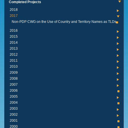
Completed Projects
2018
2017
Non-PDP CWG on the Use of Country and Territory Names as TLDs
2016
2015
2014
2013
2012
2011
2010
2009
2008
2007
2006
2005
2004
2003
2002
2001
2000