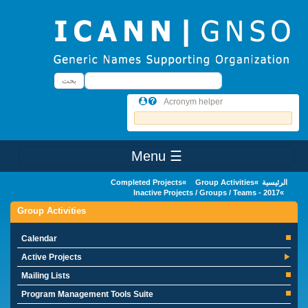
Skip to main conten
بحث
بحث
Acronym helper
☰ Menu
Main Menu
Completed Projects
Group Activities
الرئيسية
Inactive Projects / Groups / Teams - 2017
Group Activities
Calendar
Active Projects
Mailing Lists
Program Management Tools Suite