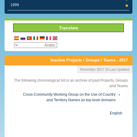
1999
Translate
Inactive Projects / Groups / Teams - 2017
15 November 2017
Last Updated:
The following chronological list is an archive of past Projects, Groups
and Teams:
Cross Community Working Group on the Use of Country
and Territory Names as top-level domains
English