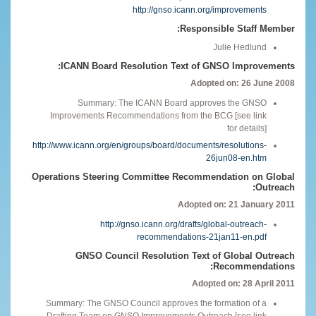
http://gnso.icann.org/improvements
Responsible Staff Member:
Julie Hedlund
ICANN Board Resolution Text of GNSO Improvements:
Adopted on: 26 June 2008
Summary: The ICANN Board approves the GNSO
Improvements Recommendations from the BCG [see link
for details]
http://www.icann.org/en/groups/board/documents/resolutions-
26jun08-en.htm
Operations Steering Committee Recommendation on Global
Outreach:
Adopted on: 21 January 2011
http://gnso.icann.org/drafts/global-outreach-
recommendations-21jan11-en.pdf
GNSO Council Resolution Text of Global Outreach
Recommendations:
Adopted on: 28 April 2011
Summary: The GNSO Council approves the formation of a
Drafting Team on GNSO Improvements Outreach [see link