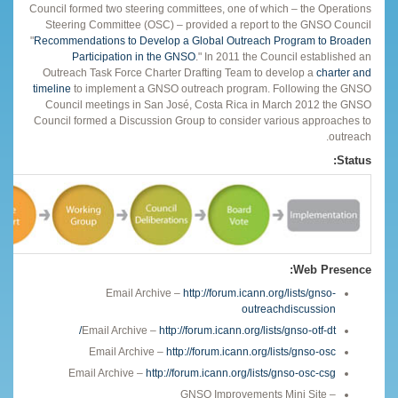
Council formed two steering committees, one of which – the Operations
Steering Committee (OSC) – provided a report to the GNSO Council
"
Recommendations to Develop a Global Outreach Program to Broaden
Participation in the GNSO
." In 2011 the Council established an
Outreach Task Force Charter Drafting Team to develop a
charter and
timeline
to implement a GNSO outreach program. Following the GNSO
Council meetings in San José, Costa Rica in March 2012 the GNSO
Council formed a Discussion Group to consider various approaches to
outreach.
Status:
Web Presence:
Email Archive –
http://forum.icann.org/lists/gnso-
outreachdiscussion
Email Archive –
http://forum.icann.org/lists/gnso-otf-dt/
Email Archive –
http://forum.icann.org/lists/gnso-osc
Email Archive –
http://forum.icann.org/lists/gnso-osc-csg
GNSO Improvements Mini Site –