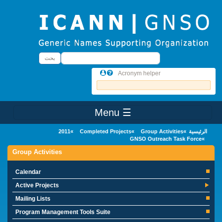
Skip to main conten
بحث
بحث
Acronym helper
☰ Menu
Main Menu
2011
Completed Projects
Group Activities
الرئيسية
GNSO Outreach Task Force
Group Activities
Calendar
Active Projects
Mailing Lists
Program Management Tools Suite