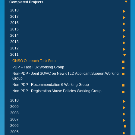
Completed Projects
2018
2017
2016
2015
2014
2013
2012
2011
GNSO Outreach Task Force
PDP – Fast Flux Working Group
Non-PDP - Joint SO/AC on New gTLD Applicant Support Working
Group
Non-PDP - Recommendation 6 Working Group
Non-PDP - Registration Abuse Policies Working Group
2010
2009
2008
2007
2006
2005