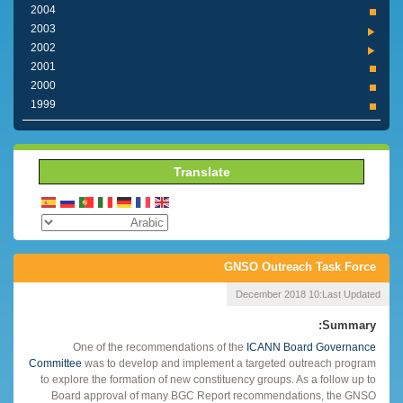
2004
2003
2002
2001
2000
1999
Translate
GNSO Outreach Task Force
10 December 2018
Last Updated:
Summary:
One of the recommendations of the
ICANN Board Governance
Committee
was to develop and implement a targeted outreach program
to explore the formation of new constituency groups. As a follow up to
Board approval of many BGC Report recommendations, the GNSO