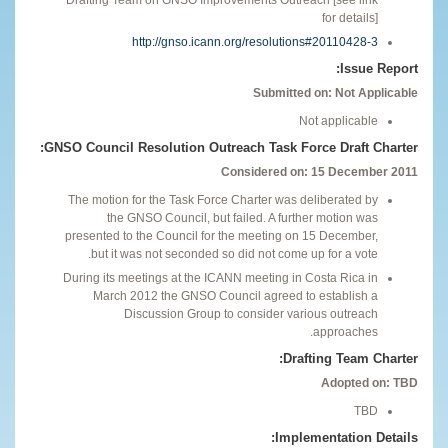
for details]
http://gnso.icann.org/resolutions#20110428-3
Issue Report:
Submitted on: Not Applicable
Not applicable
GNSO Council Resolution Outreach Task Force Draft Charter:
Considered on: 15 December 2011
The motion for the Task Force Charter was deliberated by
the GNSO Council, but failed. A further motion was
presented to the Council for the meeting on 15 December,
but it was not seconded so did not come up for a vote.
During its meetings at the ICANN meeting in Costa Rica in
March 2012 the GNSO Council agreed to establish a
Discussion Group to consider various outreach
approaches.
Drafting Team Charter:
Adopted on: TBD
TBD
Implementation Details: