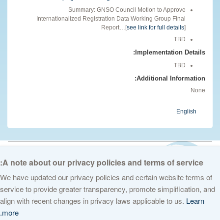
Summary: GNSO Council Motion to Approve
Internationalized Registration Data Working Group Final
Report…[
see link for full details
]
TBD
Implementation Details:
TBD
Additional Information:
None
English
© 2026 The Internet Corporation for Assigned Names and Numbers. All
rights reserved
Privacy Policy
Terms of Service
Cookies Policy
A note about our privacy policies and terms of service:
We have updated our privacy policies and certain website terms of
service to provide greater transparency, promote simplification, and
align with recent changes in privacy laws applicable to us.
Learn
more.