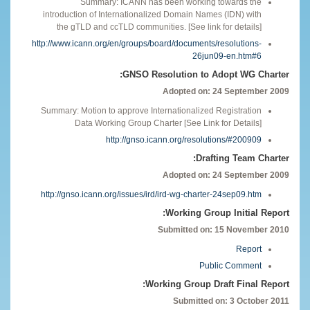
Summary: ICANN has been working towards the
introduction of Internationalized Domain Names (IDN) with
the gTLD and ccTLD communities. [See link for details]
http://www.icann.org/en/groups/board/documents/resolutions-
26jun09-en.htm#6
GNSO Resolution to Adopt WG Charter:
Adopted on: 24 September 2009
Summary: Motion to approve Internationalized Registration
Data Working Group Charter [See Link for Details]
http://gnso.icann.org/resolutions/#200909
Drafting Team Charter:
Adopted on: 24 September 2009
http://gnso.icann.org/issues/ird/ird-wg-charter-24sep09.htm
Working Group Initial Report:
Submitted on: 15 November 2010
Report
Public Comment
Working Group Draft Final Report:
Submitted on: 3 October 2011