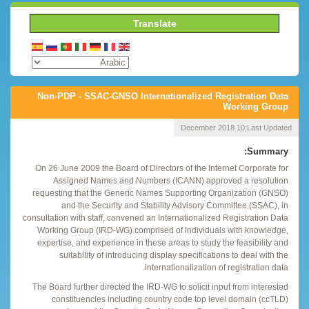
Translate
Non-PDP - SSAC-GNSO Internationalized Registration Data
Working Group
10 December 2018
Last Updated:
Summary:
On 26 June 2009 the Board of Directors of the Internet Corporate for
Assigned Names and Numbers (ICANN) approved a resolution
requesting that the Generic Names Supporting Organization (GNSO)
and the Security and Stability Advisory Committee (SSAC), in
consultation with staff, convened an Internationalized Registration Data
Working Group (IRD-WG) comprised of individuals with knowledge,
expertise, and experience in these areas to study the feasibility and
suitability of introducing display specifications to deal with the
internationalization of registration data.
The Board further directed the IRD-WG to solicit input from interested
constituencies including country code top level domain (ccTLD)