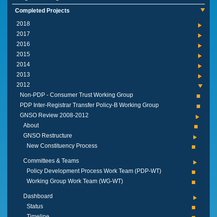
Completed Projects
2018
2017
2016
2015
2014
2013
2012
Non-PDP - Consumer Trust Working Group
PDP Inter-Registrar Transfer Policy-B Working Group
GNSO Review 2008-2012
About
GNSO Restructure
New Constituency Process
Committees & Teams
Policy Development Process Work Team (PDP-WT)
Working Group Work Team (WG-WT)
Dashboard
Status
Timeline