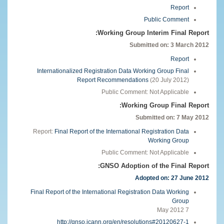
Report
Public Comment
Working Group Interim Final Report:
Submitted on: 3 March 2012
Report
Internationalized Registration Data Working Group Final
Report Recommendations
(20 July 2012)
Public Comment: Not Applicable
Working Group Final Report:
Submitted on:
7 May 2012
Report:
Final Report of the International Registration Data
Working Group
Public Comment: Not Applicable
GNSO Adoption of the Final Report:
Adopted on: 27 June 2012
Final Report of the International Registration Data Working
Group
7 May 2012
http://gnso.icann.org/en/resolutions#20120627-1