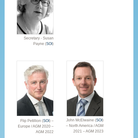
Secretary - Susan
Payne (
SOI
)
John McElwaine (
SOI
)
Flip Petillion (
SOI
) –
– North America / AGM
Europe / AGM 2020 –
2021 – AGM 2023
AGM 2022