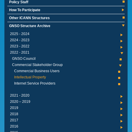
Policy Staff
How To Participate
Other ICANN Structures
GNSO Structure Archive
2024 - 2025
2023 - 2024
2022 - 2023
2021 - 2022
GNSO Council
Commercial Stakeholder Group
Commercial Business Users
Intellectual Property
Internet Service Providers
2020 - 2021
2019 – 2020
2019
2018
2017
2016