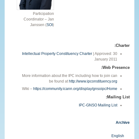
Participation
Coordinator – Jan
Janssen (
SOI
)
Charter:
Intellectual Property Constituency Charter
| Approved: 30
January 2011
Web Presence:
More information about the IPC including how to join can
be found at
http://www.ipconstituency.org
Wiki –
https://community.icann.org/display/gnsoipc/Home
Mailing List:
IPC-GNSO Mailing List
Archive
English