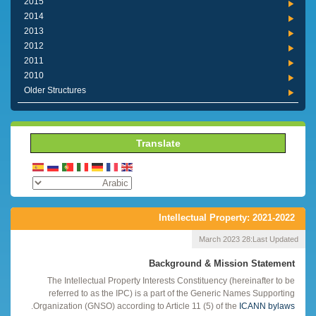
2015
2014
2013
2012
2011
2010
Older Structures
Translate
Intellectual Property: 2021-2022
28 March 2023
Last Updated:
Background & Mission Statement
The Intellectual Property Interests Constituency (hereinafter to be
referred to as the IPC) is a part of the Generic Names Supporting
.
Organization (GNSO) according to Article 11 (5) of the
ICANN bylaws