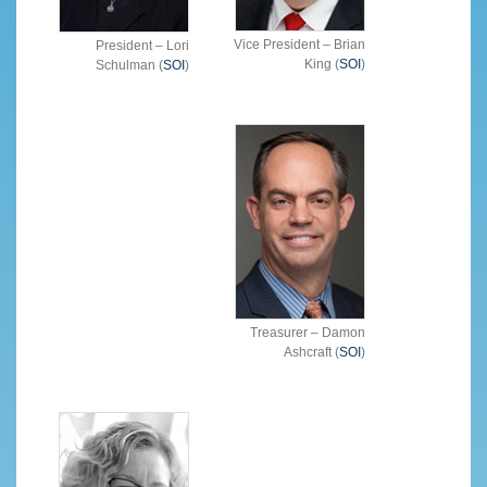
Vice President – Brian
President – Lori
King (
SOI
)
Schulman (
SOI
)
Treasurer – Damon
Ashcraft (
SOI
)