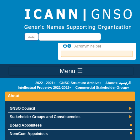
Skip to main conten
بحث
بحث
Acronym helper
☰ Menu
Main Menu
2021 - 2022
GNSO Structure Archive
About
الرئيسية
Intellectual Property: 2021-2022
Commercial Stakeholder Group
About
GNSO Council
Stakeholder Groups and Constituencies
Board Appointees
NomCom Appointees