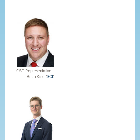
CSG Representative –
Brian King (
SOI
)