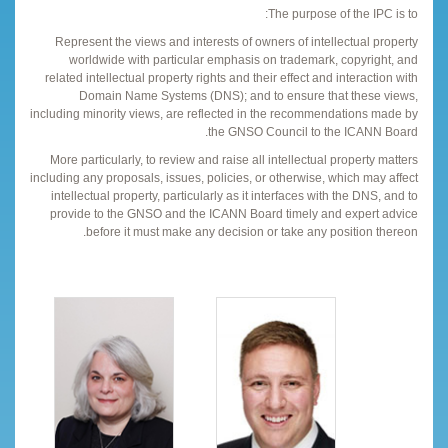
The purpose of the IPC is to:
Represent the views and interests of owners of intellectual property
worldwide with particular emphasis on trademark, copyright, and
related intellectual property rights and their effect and interaction with
Domain Name Systems (DNS); and to ensure that these views,
including minority views, are reflected in the recommendations made by
the GNSO Council to the ICANN Board.
More particularly, to review and raise all intellectual property matters
including any proposals, issues, policies, or otherwise, which may affect
intellectual property, particularly as it interfaces with the DNS, and to
provide to the GNSO and the ICANN Board timely and expert advice
before it must make any decision or take any position thereon.