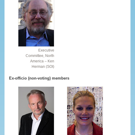
Executive
Committee, North
America – Ken
Herman (SOI)
Ex-officio (non-voting) members