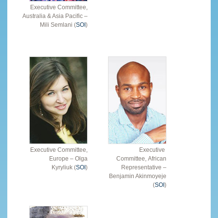
Executive Committee,
Australia & Asia Pacific –
Mili Semlani (
SOI
)
Executive Committee,
Executive
Europe – Olga
Committee, African
Kyryliuk (
SOI
)
Representative –
Benjamin Akinmoyeje
(
SOI
)