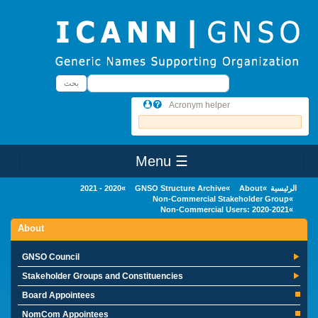
Skip to main conten
بحث
بحث
Acronym helper
☰ Menu
Main Menu
2020 - 2021
GNSO Structure Archive
About
الرئيسية
Non-Commercial Stakeholder Group
Non-Commercial Users: 2020-2021
About
GNSO Council
Stakeholder Groups and Constituencies
Board Appointees
NomCom Appointees