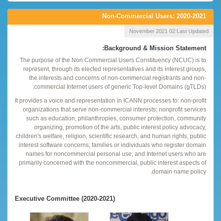
Non-Commercial Users: 2020-2021
02 November 2021
Last Updated:
Background & Mission Statement:
The purpose of the Non Commercial Users Constituency (NCUC) is to
represent, through its elected representatives and its interest groups,
the interests and concerns of non-commercial registrants and non-
commercial Internet users of generic Top-level Domains (gTLDs).
It provides a voice and representation in ICANN processes to: non-profit
organizations that serve non-commercial interests; nonprofit services
such as education, philanthropies, consumer protection, community
organizing, promotion of the arts, public interest policy advocacy,
children's welfare, religion, scientific research, and human rights; public
interest software concerns; families or individuals who register domain
names for noncommercial personal use; and Internet users who are
primarily concerned with the noncommercial, public interest aspects of
domain name policy.
Executive Committee (2020-2021)