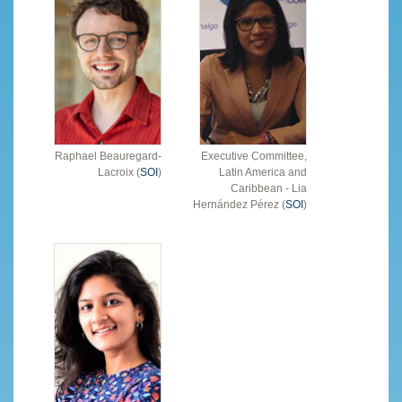
Raphael Beauregard-
Executive Committee,
Lacroix (
SOI
)
Latin America and
Caribbean - Lia
Hernández Pérez (
SOI
)