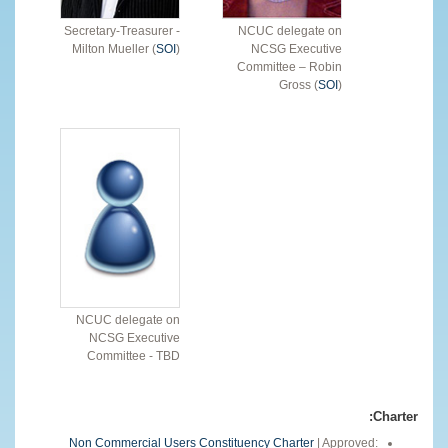
Secretary-Treasurer -
NCUC delegate on
Milton Mueller (
SOI
)
NCSG Executive
Committee – Robin
Gross (
SOI
)
NCUC delegate on
NCSG Executive
Committee - TBD
Charter:
Non Commercial Users Constituency Charter
| Approved: