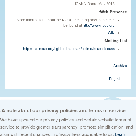
ICANN Board May 2018
Web Presence:
More information about the NCUC including how to join can
be found at
http://www.ncuc.org/
Wiki
Mailing List:
http://lists.ncuc.org/cgi-bin/mailman/listinfo/ncuc-discuss
Archive
English
© 2026 The Internet Corporation for Assigned Names and Numbers. All
rights reserved
Privacy Policy
Terms of Service
Cookies Policy
A note about our privacy policies and terms of service:
We have updated our privacy policies and certain website terms of
service to provide greater transparency, promote simplification, and
align with recent changes in privacy laws applicable to us.
Learn