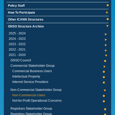
Policy Staff
How To Participate
Other ICANN Structures
GNSO Structure Archive
2024 - 2025
2023 - 2024
2022 - 2023
2021 - 2022
2020 - 2021
GNSO Council
Commercial Stakeholder Group
Commercial Business Users
Intellectual Property
Internet Service Providers
Non-Commercial Stakeholder Group
Non-Commercial Users
Not-for-Profit Operational Concerns
Registrars Stakeholder Group
Registries Stakeholder Group