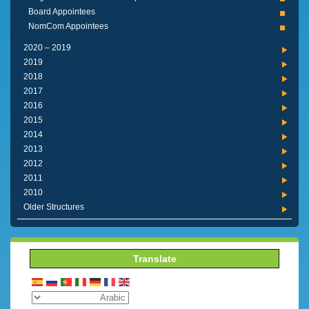
Board Appointees
NomCom Appointees
2019 – 2020
2019
2018
2017
2016
2015
2014
2013
2012
2011
2010
Older Structures
Translate