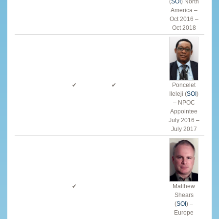
(
SOI
) North
America –
Oct 2016
–
Oct 2018
✔
✔
Poncelet
Ileleji (
SOI
)
– NPOC
Appointee
July 2016 –
July 2017
✔
Matthew
Shears
(
SOI
) –
Europe