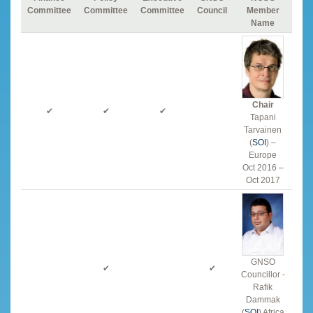
Committee
Committee
Committee
Council
Member
Name
Chair
✔
✔
✔
Tapani
Tarvainen
(
SOI
) –
Europe
Oct 2016 –
Oct 2017
GNSO
✔
✔
Councillor -
Rafik
Dammak
(
SOI
) Africa