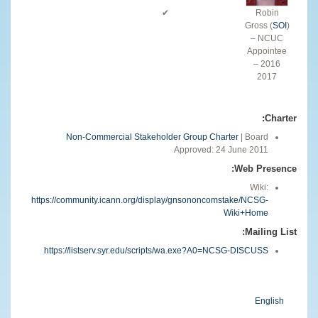
✔
Robin
Gross (
SOI
)
– NCUC
Appointee
2016 –
2017
Charter:
Non-Commercial Stakeholder Group Charter
| Board
Approved: 24 June 2011
Web Presence:
Wiki:
https://community.icann.org/display/gnsononcomstake/NCSG-
Wiki+Home
Mailing List:
https://listserv.syr.edu/scripts/wa.exe?A0=NCSG-DISCUSS
English