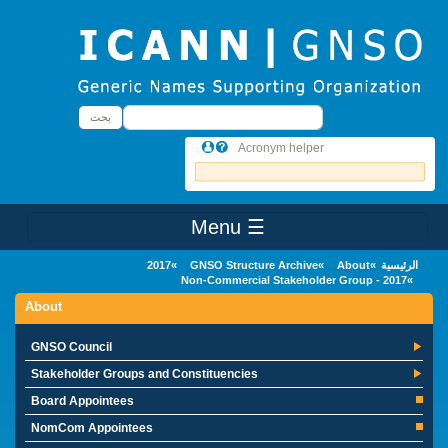
Skip to main conten
بحث
بحث
Acronym helper
☰ Menu
Main Menu
2017
GNSO Structure Archive
About
الرئيسية
Non-Commercial Stakeholder Group - 2017
About
GNSO Council
Stakeholder Groups and Constituencies
Board Appointees
NomCom Appointees