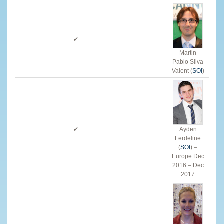
✔
Martin
Pablo Silva
Valent (
SOI
)
✔
Ayden
Ferdeline
(
SOI
) –
Europe Dec
2016 – Dec
2017