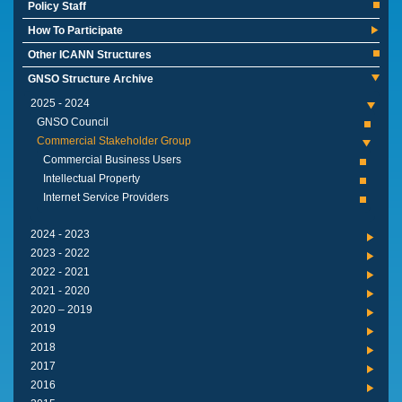
Policy Staff
How To Participate
Other ICANN Structures
GNSO Structure Archive
2024 - 2025
GNSO Council
Commercial Stakeholder Group
Commercial Business Users
Intellectual Property
Internet Service Providers
2023 - 2024
2022 - 2023
2021 - 2022
2020 - 2021
2019 – 2020
2019
2018
2017
2016