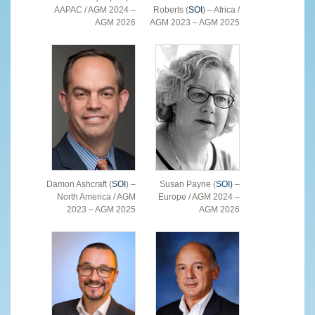
AAPAC / AGM 2024 –
Roberts (
SOI
) – Africa /
AGM 2026
AGM 2023 – AGM 2025
Damon Ashcraft (
SOI
) –
Susan Payne (
SOI)
–
North America / AGM
Europe / AGM 2024 –
2023 – AGM 2025
AGM 2026