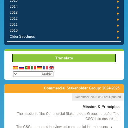
2015
2014
2013
2012
2011
2010
Older Structures
Translate
Commercial Stakeholder Group: 2024-2025
05 December 2025
Last Updated:
Mission & Principles
The mission of the Commercial Stakeholders Group, hereafter "the
CSG" is to ensure that:
The CSG represents the views of commercial Internet users