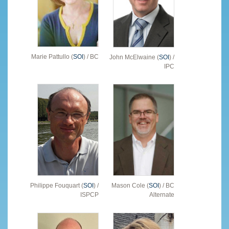
Marie Pattullo (
SOI
) / BC
John McElwaine (
SOI
) /
IPC
Philippe Fouquart (
SOI
) /
Mason Cole (
SOI
) / BC
ISPCP
Alternate