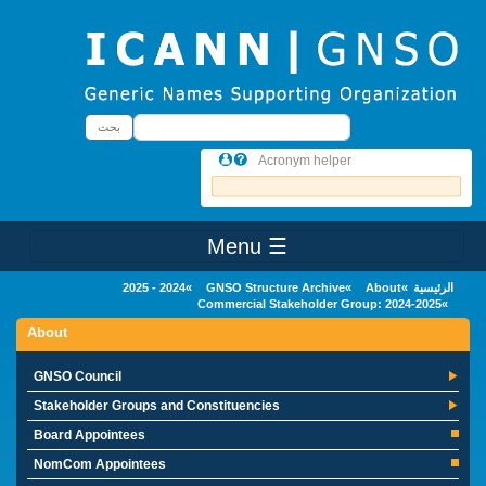
Skip to main conten
بحث
بحث
Acronym helper
☰ Menu
Main Menu
2024 - 2025
GNSO Structure Archive
About
الرئيسية
Commercial Stakeholder Group: 2024-2025
About
GNSO Council
Stakeholder Groups and Constituencies
Board Appointees
NomCom Appointees