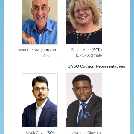
Susan Mohr (
SOI
) /
David Hughes (
SOI
) / IPC
ISPCP Alternate
Alternate
GNSO Council Representatives
Vivek Goyal (
SOI
) –
Lawrence Olawale-