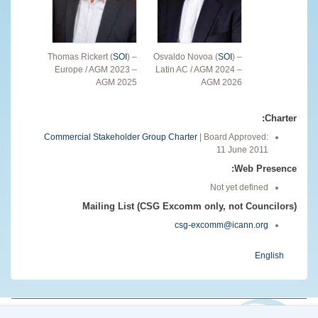
Thomas Rickert (
SOI
) –
Osvaldo Novoa (
SOI
) –
Europe / AGM 2023 –
Latin AC / AGM 2024 –
AGM 2025
AGM 2026
Charter:
Commercial Stakeholder Group Charter
| Board Approved:
11 June 2011
Web Presence:
Not yet defined
Mailing List (CSG Excomm only, not Councilors)
csg-excomm@icann.org
English
© 2026 The Internet Corporation for Assigned Names and Numbers. All