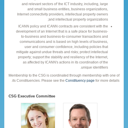
and relevant sectors of' the ICT industry, including, large
and small business entities, business organizations,
Internet connectivity providers, intellectual property owners
and intellectual property organizations;
ICANN policy and ICANN contracts are consistent with the
development of an Internet that is a safe place for business-
to-business and business-to-consumer transactions and
communications and is based on high levels of business,
user and consumer confidence, including policies that
mitigate against undue threats and risks; protect intellectual
property; support the stability and resiliency of the Internet,
as affected by ICANN's actions in its coordination of the
unique identifiers.
Membership to the CSG is coordinated through membership with one of
its Constituencies. Please see the
Constituency page
for more details.
CSG Executive Committee