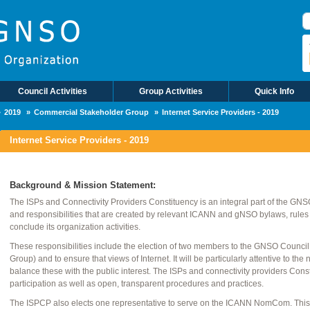
B
Council Activities
Group Activities
Quick Info
2019
Commercial Stakeholder Group
Internet Service Providers - 2019
Internet Service Providers - 2019
Background & Mission Statement:
The ISPs and Connectivity Providers Constituency is an integral part of the GNSO. 
and responsibilities that are created by relevant ICANN and gNSO bylaws, rules
conclude its organization activities.
These responsibilities include the election of two members to the GNSO Counci
Group) and to ensure that views of Internet. It will be particularly attentive to 
balance these with the public interest. The ISPs and connectivity providers Con
participation as well as open, transparent procedures and practices.
The ISPCP also elects one representative to serve on the ICANN NomCom. This p