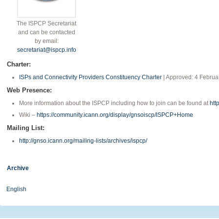
The ISPCP Secretariat
and can be contacted
by email:
secretariat@ispcp.info
Charter:
ISPs and Connectivity Providers Constituency Charter
| Approved: 4 Februa
Web Presence:
More information about the ISPCP including how to join can be found at
htt
Wiki –
https://community.icann.org/display/gnsoiscp/ISPCP+Home
Mailing List:
http://gnso.icann.org/mailing-lists/archives/ispcp/
Archive
English