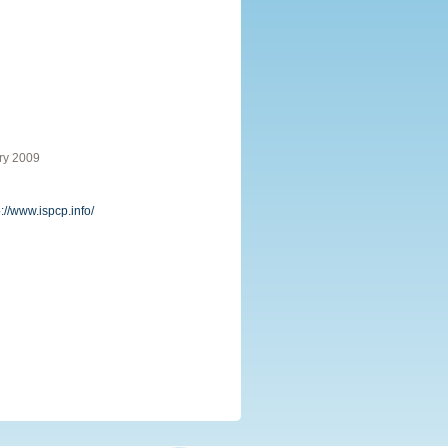
ry 2009
p://www.ispcp.info/