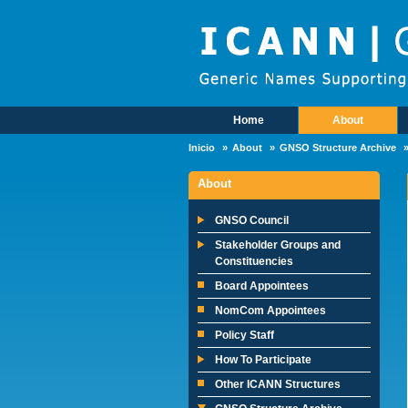
Skip to main content
Home
About
Main Menu
Inicio
About
GNSO Structure Archive
About
GNSO Council
Stakeholder Groups and
Constituencies
Board Appointees
NomCom Appointees
Policy Staff
How To Participate
Other ICANN Structures