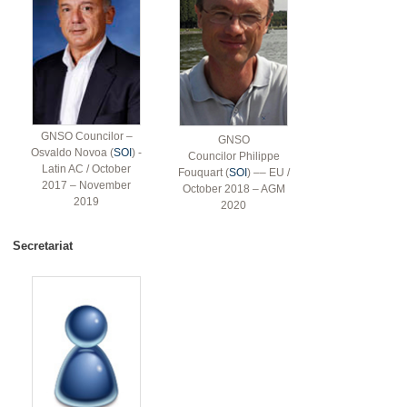
GNSO Councilor –
GNSO
Osvaldo Novoa (
SOI
) -
Councilor Philippe
Latin AC / October
Fouquart (
SOI
) –– EU /
2017 – November
October 2018 – AGM
2019
2020
Secretariat