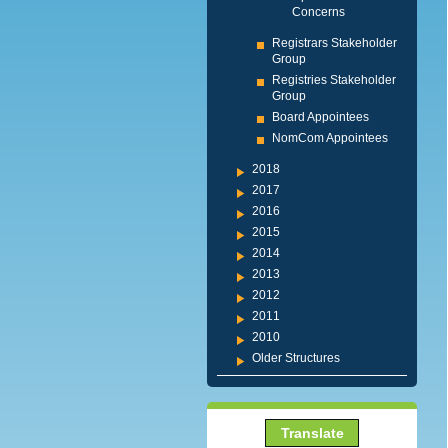
Concerns
Registrars Stakeholder
Group
Registries Stakeholder
Group
Board Appointees
NomCom Appointees
2018
2017
2016
2015
2014
2013
2012
2011
2010
Older Structures
Translate