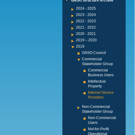
GNSO Structure Archive
2024 - 2025
2023 - 2024
2022 - 2023
2021 - 2022
2020 - 2021
2019 – 2020
2019
GNSO Council
Commercial
Stakeholder Group
Commercial
Business Users
Intellectual
Property
Internet Service
Providers
Non-Commercial
Stakeholder Group
Non-Commercial
Users
Not-for-Profit
Operational