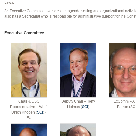
Laws.
An Executive Committee oversees the agenda setting and organizational activiti
also has a Secretariat who is responsible for administrative support for the Const
Executive Committee
Chair & CSG
Deputy Chair – Tony
ExComm – Al
Representative – Wolf-
Holmes (
SOI
)
Bidron (SOI
Ulrich Knoben (
SOI
) -
EU