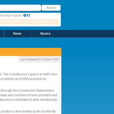
uscar
Buscar
Acronym helper
News
Basics
Last Updated:
01 October 2019
The Constituency's goal is to fulfill roles
 or policies as ICANN proceeds to
l (through the Commercial Stakeholders
the needs and concerns of such providers and
stituency is committed to wide membership
osition is term-limited by the ICANN By-