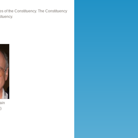
es of the Constituency. The Constituency
ituency.
ain
)