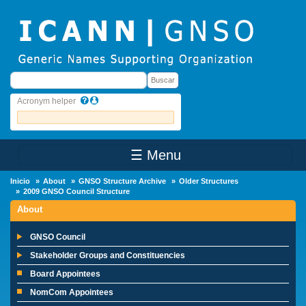
Skip to main content
Buscar
Buscar
Acronym helper
☰ Menu
Main Menu
Inicio
About
GNSO Structure Archive
Older Structures
2009 GNSO Council Structure
About
GNSO Council
Stakeholder Groups and Constituencies
Board Appointees
NomCom Appointees