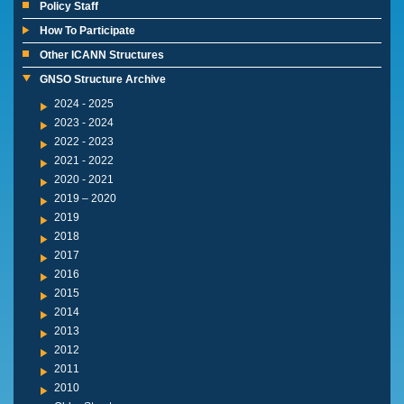
Policy Staff
How To Participate
Other ICANN Structures
GNSO Structure Archive
2024 - 2025
2023 - 2024
2022 - 2023
2021 - 2022
2020 - 2021
2019 – 2020
2019
2018
2017
2016
2015
2014
2013
2012
2011
2010