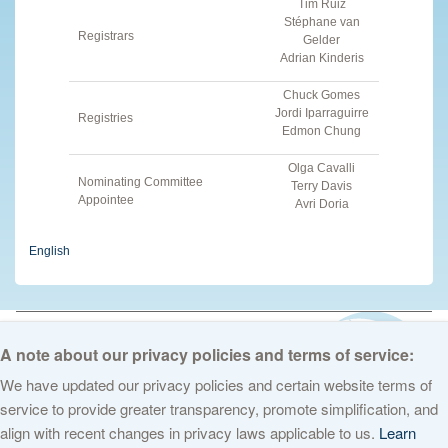
Tim Ruiz
Stéphane van
Registrars
Gelder
Adrian Kinderis
Chuck Gomes
Jordi Iparraguirre
Registries
Edmon Chung
Olga Cavalli
Nominating Committee
Terry Davis
Appointee
Avri Doria
English
© 2026 The Internet Corporation for Assigned Names and Numbers. All
rights reserved
Privacy Policy
Terms of Service
Cookies Policy
A note about our privacy policies and terms of service:
We have updated our privacy policies and certain website terms of
service to provide greater transparency, promote simplification, and
align with recent changes in privacy laws applicable to us.
Learn