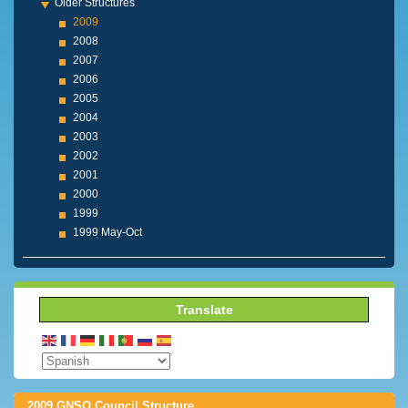
Older Structures
2009
2008
2007
2006
2005
2004
2003
2002
2001
2000
1999
1999 May-Oct
Translate
2009 GNSO Council Structure