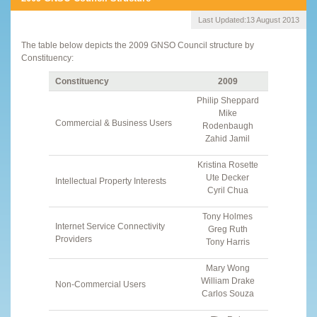
Last Updated:
13 August 2013
The table below depicts the 2009 GNSO Council structure by
Constituency:
Constituency
2009
Philip Sheppard
Mike
Commercial & Business Users
Rodenbaugh
Zahid Jamil
Kristina Rosette
Ute Decker
Intellectual Property Interests
Cyril Chua
Tony Holmes
Internet Service Connectivity
Greg Ruth
Providers
Tony Harris
Mary Wong
William Drake
Non-Commercial Users
Carlos Souza