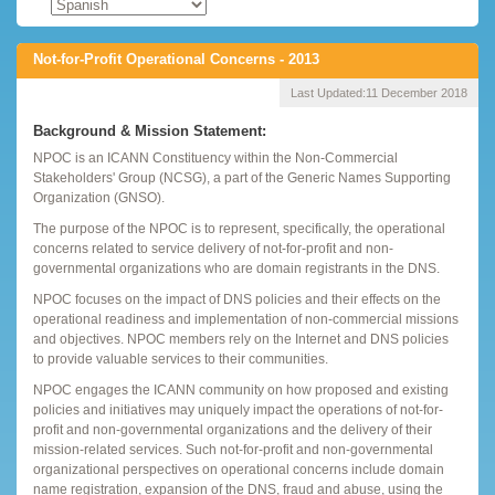
Not-for-Profit Operational Concerns - 2013
Last Updated:
11 December 2018
Background & Mission Statement:
NPOC is an ICANN Constituency within the Non-Commercial
Stakeholders' Group (NCSG), a part of the Generic Names Supporting
Organization (GNSO).
The purpose of the NPOC is to represent, specifically, the operational
concerns related to service delivery of not-for-profit and non-
governmental organizations who are domain registrants in the DNS.
NPOC focuses on the impact of DNS policies and their effects on the
operational readiness and implementation of non-commercial missions
and objectives. NPOC members rely on the Internet and DNS policies
to provide valuable services to their communities.
NPOC engages the ICANN community on how proposed and existing
policies and initiatives may uniquely impact the operations of not-for-
profit and non-governmental organizations and the delivery of their
mission-related services. Such not-for-profit and non-governmental
organizational perspectives on operational concerns include domain
name registration, expansion of the DNS, fraud and abuse, using the