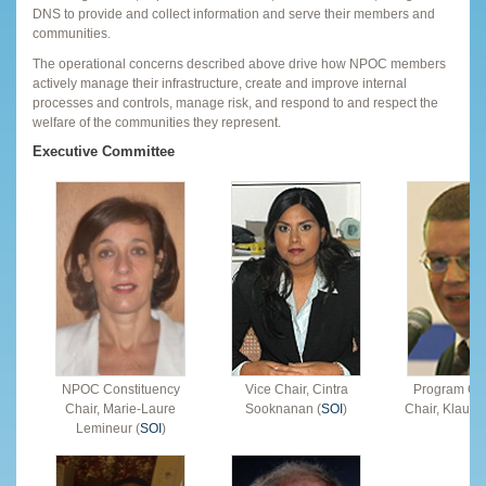
DNS to provide and collect information and serve their members and
communities.
The operational concerns described above drive how NPOC members
actively manage their infrastructure, create and improve internal
processes and controls, manage risk, and respond to and respect the
welfare of the communities they represent.
Executive Committee
NPOC Constituency
Vice Chair, Cintra
Program Co
Chair, Marie-Laure
Sooknanan (
SOI
)
Chair, Klaus St
Lemineur (
SOI
)