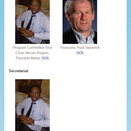
Program Committee Vice
Treasurer, Rudi Vansnick
Chair African Region,
(
SOI
)
Poncelet Illeleji (
SOI
)
Secretariat