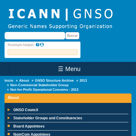
Skip to main content
Buscar
Buscar
Acronym helper
☰ Menu
Main Menu
Inicio
About
GNSO Structure Archive
2013
Non-Commercial Stakeholder Group
Not-for-Profit Operational Concerns - 2013
About
GNSO Council
Stakeholder Groups and Constituencies
Board Appointees
NomCom Appointees