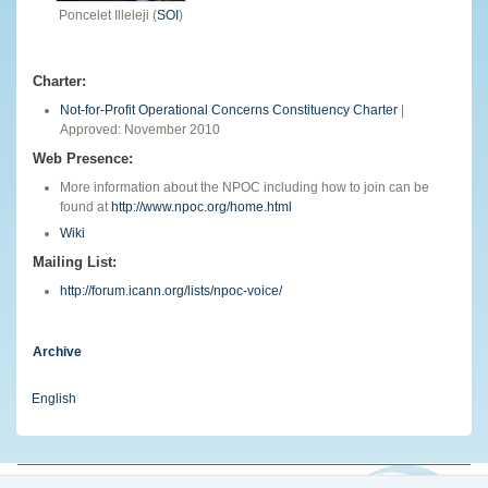
Poncelet Illeleji (
SOI
)
Charter:
Not-for-Profit Operational Concerns Constituency Charter
|
Approved: November 2010
Web Presence:
More information about the NPOC including how to join can be
found at
http://www.npoc.org/home.html
Wiki
Mailing List:
http://forum.icann.org/lists/npoc-voice/
Archive
English
© 2026 The Internet Corporation for Assigned Names and Numbers. All