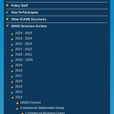
Policy Staff
How To Participate
Other ICANN Structures
GNSO Structure Archive
2024 - 2025
2023 - 2024
2022 - 2023
2021 - 2022
2020 - 2021
2019 – 2020
2019
2018
2017
2016
2015
2014
2013
GNSO Council
Commercial Stakeholder Group
Commercial Business Users