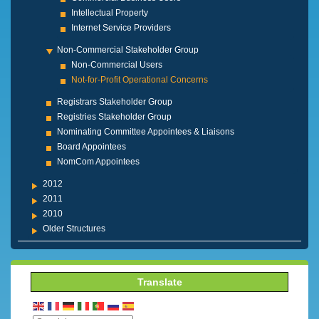
Intellectual Property
Internet Service Providers
Non-Commercial Stakeholder Group
Non-Commercial Users
Not-for-Profit Operational Concerns
Registrars Stakeholder Group
Registries Stakeholder Group
Nominating Committee Appointees & Liaisons
Board Appointees
NomCom Appointees
2012
2011
2010
Older Structures
Translate