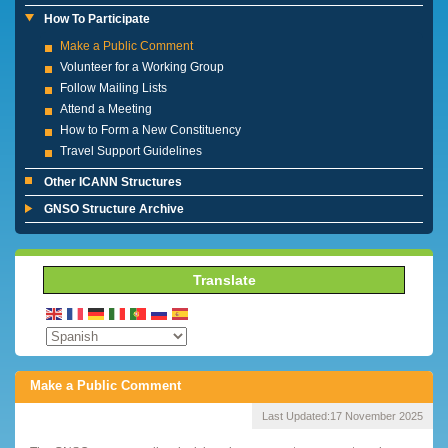
How To Participate
Make a Public Comment
Volunteer for a Working Group
Follow Mailing Lists
Attend a Meeting
How to Form a New Constituency
Travel Support Guidelines
Other ICANN Structures
GNSO Structure Archive
Translate
Make a Public Comment
Last Updated:
17 November 2025