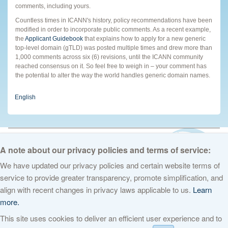
comments, including yours.
Countless times in ICANN's history, policy recommendations have been
modified in order to incorporate public comments. As a recent example,
the
Applicant Guidebook
that explains how to apply for a new generic
top-level domain (gTLD) was posted multiple times and drew more than
1,000 comments across six (6) revisions, until the ICANN community
reached consensus on it. So feel free to weigh in – your comment has
the potential to alter the way the world handles generic domain names.
English
© 2026 The Internet Corporation for Assigned Names and Numbers. All
rights reserved
Privacy Policy
Terms of Service
Cookies Policy
A note about our privacy policies and terms of service:
We have updated our privacy policies and certain website terms of
service to provide greater transparency, promote simplification, and
align with recent changes in privacy laws applicable to us.
Learn
more.
This site uses cookies to deliver an efficient user experience and to