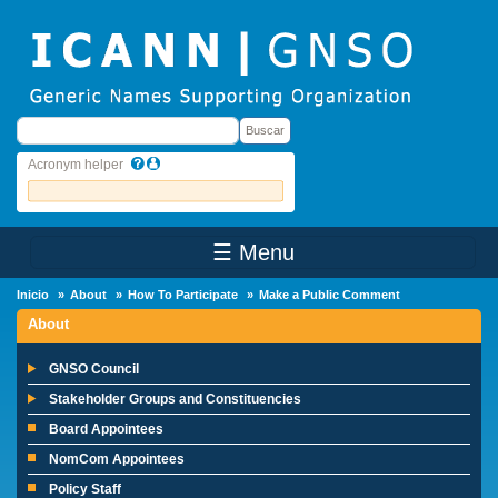
Skip to main content
Buscar
Buscar
Acronym helper
☰ Menu
Main Menu
Inicio
About
How To Participate
Make a Public Comment
About
GNSO Council
Stakeholder Groups and Constituencies
Board Appointees
NomCom Appointees
Policy Staff