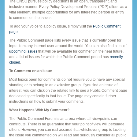
The GNSO pursues policy decisions in an open, transparent, and
inclusive manner. Every Policy Development Process (PDP) offers, as a
vital element, multiple opportunities for any interested person or entity
to comment on the issues.
To add your voice to a policy issue, simply visit the
Public Comment
page
.
The Public Comment page lists every issue that is currently open for
input from any Internet user around the world. You can also find a list of
upcoming issues
that will be available for comment in the near future,
and a list of issues for which the Public Comment period has
recently
closed
.
To Comment on an Issue
Most topics open for comments do not require you to have any special
standing or to belong to an exclusive group. If you find an issue of
interest, you can click on the related link to see a Public Comment page
dedicated specifically to that issue. The page may contain further
instructions on how to submit your comments.
What Happens With My Comment?
The Public Comment Forum is an arena where all viewpoints can
contribute. There is no guarantee that your point of view will persuade
others. However, you can rest assured that whichever group is tackling
the issue you commented on will read and seriously consider all public