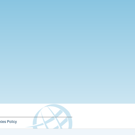
ies Policy