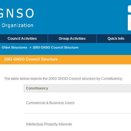
B
Council Activities
Group Activities
Quick Info
Older Structures
2003 GNSO Council Structure
2003 GNSO Council Structure
The table below depicts the 2003 GNSO Council structure by Constituency:
Constituency
Commercial & Business Users
Intellectual Property Interests