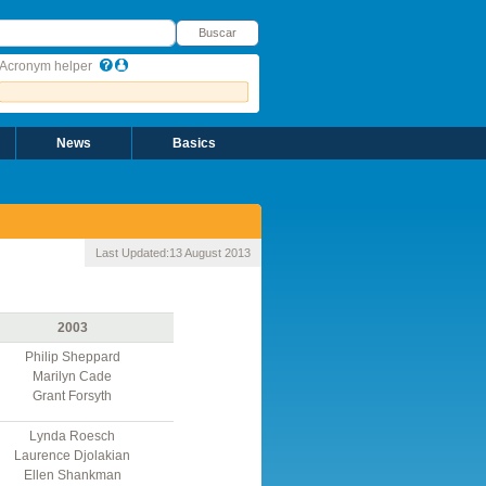
uscar
Buscar
Acronym helper
News
Basics
Last Updated:
13 August 2013
2003
Philip Sheppard
Marilyn Cade
Grant Forsyth
Lynda Roesch
Laurence Djolakian
Ellen Shankman