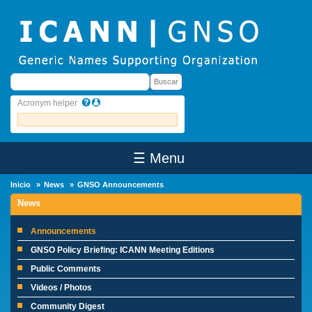
Skip to main content
Buscar
Buscar
Acronym helper
☰ Menu
Main Menu
Inicio
News
GNSO Announcements
News
Announcements
GNSO Policy Briefing: ICANN Meeting Editions
Public Comments
Videos / Photos
Community Digest