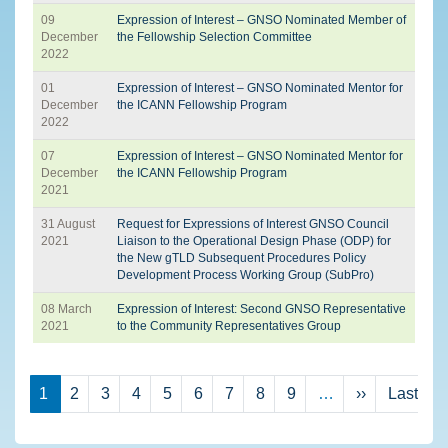
09
Expression of Interest – GNSO Nominated Member of
December
the Fellowship Selection Committee
2022
01
Expression of Interest – GNSO Nominated Mentor for
December
the ICANN Fellowship Program
2022
07
Expression of Interest – GNSO Nominated Mentor for
December
the ICANN Fellowship Program
2021
31 August
Request for Expressions of Interest GNSO Council
2021
Liaison to the Operational Design Phase (ODP) for
the New gTLD Subsequent Procedures Policy
Development Process Working Group (SubPro)
08 March
Expression of Interest: Second GNSO Representative
2021
to the Community Representatives Group
Pagination
Next page
La
1
2
3
4
5
6
7
8
9
…
››
Last »