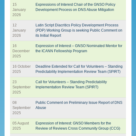
15
Expressions of Interest Chair of the GNSO Policy
January
Development Process on DNS Abuse Mitigation
2026
12
Latin Script Diacritics Policy Development Process
January
(PDP) Working Group is seeking Public Comment on
2026
its Initial Report
16
Expression of Interest – GNSO Nominated Mentor for
December
the ICANN Fellowship Program
2025
16 October
Deadline Extended for Call for Volunteers – Standing
2025
Predictability Implementation Review Team (SPIRT)
23
Call for Volunteers – Standing Predictability
September
Implementation Review Team (SPIRT)
2025
08
Public Comment on Preliminary Issue Report of DNS
September
Abuse
2025
05 August
Expression of Interest: GNSO Members for the
2025
Review of Reviews Cross Community Group (CCG)