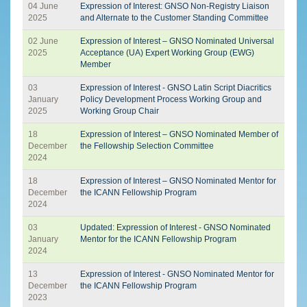
04 June
Expression of Interest: GNSO Non-Registry Liaison
2025
and Alternate to the Customer Standing Committee
02 June
Expression of Interest – GNSO Nominated Universal
2025
Acceptance (UA) Expert Working Group (EWG)
Member
03
Expression of Interest - GNSO Latin Script Diacritics
January
Policy Development Process Working Group and
2025
Working Group Chair
18
Expression of Interest – GNSO Nominated Member of
December
the Fellowship Selection Committee
2024
18
Expression of Interest – GNSO Nominated Mentor for
December
the ICANN Fellowship Program
2024
03
Updated: Expression of Interest - GNSO Nominated
January
Mentor for the ICANN Fellowship Program
2024
13
Expression of Interest - GNSO Nominated Mentor for
December
the ICANN Fellowship Program
2023