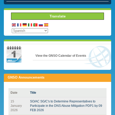
Translate
View the GNSO Calendar of Events
GNSO Announcements
Date
Title
15
SO/AC SG/C's to Determine Representatives to
January
Participate in the DNS Abuse Mitigation PDP1 by 09
2026
FEB 2026