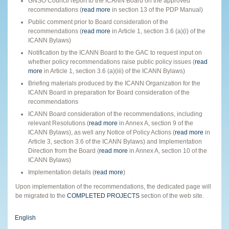
GNSO Council report to the ICANN Board on the approved
recommendations (
read more
in section 13 of the PDP Manual)
Public comment prior to Board consideration of the
recommendations (
read more
in Article 1, section 3.6 (a)(i) of the
ICANN Bylaws)
Notification by the ICANN Board to the GAC to request input on
whether policy recommendations raise public policy issues (
read
more
in Article 1, section 3.6 (a)(iii) of the ICANN Bylaws)
Briefing materials produced by the ICANN Organization for the
ICANN Board in preparation for Board consideration of the
recommendations
ICANN Board consideration of the recommendations, including
relevant Resolutions (
read more
in Annex A, section 9 of the
ICANN Bylaws), as well any Notice of Policy Actions (
read more
in
Article 3, section 3.6 of the ICANN Bylaws) and Implementation
Direction from the Board (
read more
in Annex A, section 10 of the
ICANN Bylaws)
Implementation details (
read more
)
Upon implementation of the recommendations, the dedicated page will
be migrated to the
COMPLETED PROJECTS
section of the web site.
English