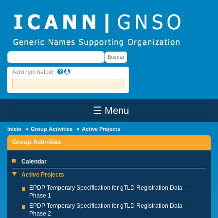
Skip to main content
Buscar
Buscar
Acronym helper
☰ Menu
Main Menu
Inicio
Group Activities
Active Projects
Group Activities
Calendar
Active Projects
EPDP Temporary Specification for gTLD Registration Data –
Phase 1
EPDP Temporary Specification for gTLD Registration Data –
Phase 2