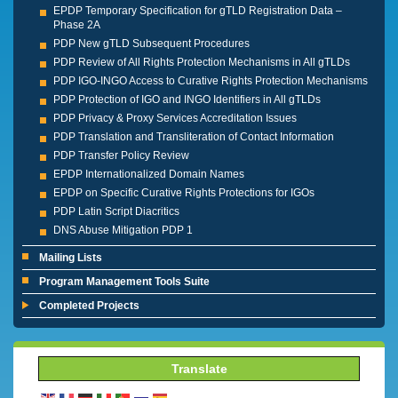
EPDP Temporary Specification for gTLD Registration Data –
Phase 2A
PDP New gTLD Subsequent Procedures
PDP Review of All Rights Protection Mechanisms in All gTLDs
PDP IGO-INGO Access to Curative Rights Protection Mechanisms
PDP Protection of IGO and INGO Identifiers in All gTLDs
PDP Privacy & Proxy Services Accreditation Issues
PDP Translation and Transliteration of Contact Information
PDP Transfer Policy Review
EPDP Internationalized Domain Names
EPDP on Specific Curative Rights Protections for IGOs
PDP Latin Script Diacritics
DNS Abuse Mitigation PDP 1
Mailing Lists
Program Management Tools Suite
Completed Projects
Translate