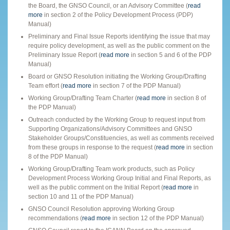
the Board, the GNSO Council, or an Advisory Committee (
read
more
in section 2 of the Policy Development Process (PDP)
Manual)
Preliminary and Final Issue Reports identifying the issue that may
require policy development, as well as the public comment on the
Preliminary Issue Report (
read more
in section 5 and 6 of the PDP
Manual)
Board or GNSO Resolution initiating the Working Group/Drafting
Team effort (
read more
in section 7 of the PDP Manual)
Working Group/Drafting Team Charter (
read more
in section 8 of
the PDP Manual)
Outreach conducted by the Working Group to request input from
Supporting Organizations/Advisory Committees and GNSO
Stakeholder Groups/Constituencies, as well as comments received
from these groups in response to the request (
read more
in section
8 of the PDP Manual)
Working Group/Drafting Team work products, such as Policy
Development Process Working Group Initial and Final Reports, as
well as the public comment on the Initial Report (
read more
in
section 10 and 11 of the PDP Manual)
GNSO Council Resolution approving Working Group
recommendations (
read more
in section 12 of the PDP Manual)