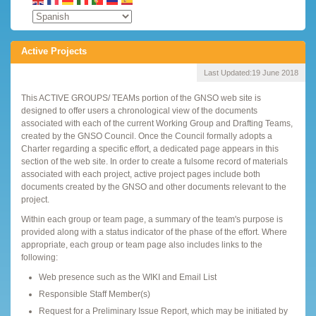
Active Projects
Last Updated:
19 June 2018
This ACTIVE GROUPS/ TEAMs portion of the GNSO web site is
designed to offer users a chronological view of the documents
associated with each of the current Working Group and Drafting Teams,
created by the GNSO Council. Once the Council formally adopts a
Charter regarding a specific effort, a dedicated page appears in this
section of the web site. In order to create a fulsome record of materials
associated with each project, active project pages include both
documents created by the GNSO and other documents relevant to the
project.
Within each group or team page, a summary of the team's purpose is
provided along with a status indicator of the phase of the effort. Where
appropriate, each group or team page also includes links to the
following:
Web presence such as the WIKI and Email List
Responsible Staff Member(s)
Request for a Preliminary Issue Report, which may be initiated by