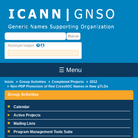
Skip to main content
Buscar
Buscar
Acronym helper
☰ Menu
Main Menu
Inicio
Group Activities
Completed Projects
2012
Non-PDP Protection of Red Cross/IOC Names in New gTLDs
Group Activities
Calendar
Active Projects
Mailing Lists
Program Management Tools Suite