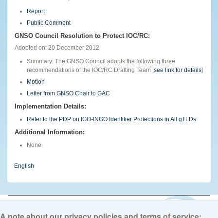
Report
Public Comment
GNSO Council Resolution to Protect IOC/RC:
Adopted on: 20 December 2012
Summary: The GNSO Council adopts the following three
recommendations of the IOC/RC Drafting Team [
see link for details
]
Motion
Letter from GNSO Chair to GAC
Implementation Details:
Refer to the PDP on IGO-INGO Identifier Protections in All gTLDs
Additional Information:
None
English
© 2026 The Internet Corporation for Assigned Names and Numbers. All
rights reserved
Privacy Policy
Terms of Service
Cookies Policy
A note about our privacy policies and terms of service: