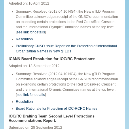
Adopted on: 10 April 2012
Summary: Resolved (2012.04.10.NG4), the New gTLD Program
Committee acknowledges receipt of the GNSO's recommendation
on extending certain protections to the Red Cross/Red Crescent
and the International Olympic Committee names at the top level.
[
see link for details
]
Resolution
Preliminary GNSO Issue Report on the Protection of International
Organization Names in New gTLDs
ICANN Board Resolution for IOC/RC Protections:
Adopted on: 13 September 2012
Summary: Resolved (2012.04.10.NG4), the New gTLD Program
Committee acknowledges receipt of the GNSO's recommendation
on extending certain protections to the Red Cross/Red Crescent
and the International Olympic Committee names at the top level.
[
see link for details
]
Resolution
Board Rationale for Protection of IOC-RCRC Names
IOC/RC Drafting Team Second Level Protections
Recommendations Report:
Submitted on: 28 September 2012