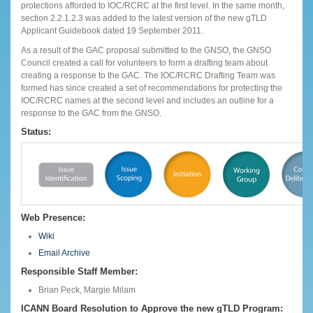
protections afforded to IOC/RCRC at the first level. In the same month,
section 2.2.1.2.3 was added to the latest version of the new gTLD
Applicant Guidebook dated 19 September 2011.
As a result of the GAC proposal submitted to the GNSO, the GNSO
Council created a call for volunteers to form a drafting team about
creating a response to the GAC. The IOC/RCRC Drafting Team was
formed has since created a set of recommendations for protecting the
IOC/RCRC names at the second level and includes an outline for a
response to the GAC from the GNSO.
Status:
Web Presence:
Wiki
Email Archive
Responsible Staff Member:
Brian Peck, Margie Milam
ICANN Board Resolution to Approve the new gTLD Program: