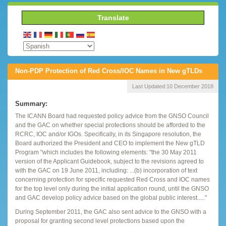
Translate
Non-PDP Protection of Red Cross/IOC Names in New gTLDs
Last Updated:
10 December 2018
Summary:
The ICANN Board had requested policy advice from the GNSO Council
and the GAC on whether special protections should be afforded to the
RCRC, IOC and/or IGOs. Specifically, in its Singapore resolution, the
Board authorized the President and CEO to implement the New gTLD
Program "which includes the following elements: "the 30 May 2011
version of the Applicant Guidebook, subject to the revisions agreed to
with the GAC on 19 June 2011, including: ...(b) incorporation of text
concerning protection for specific requested Red Cross and IOC names
for the top level only during the initial application round, until the GNSO
and GAC develop policy advice based on the global public interest....."
During September 2011, the GAC also sent advice to the GNSO with a
proposal for granting second level protections based upon the