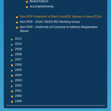
Board Actions
Accomplishments
Non-PDP Protection of Red Cross/IOC Names in New gTLDs
Non-PDP - SSAC GNSO IRD Working Group
Non-PDP - Uniformity of Contracts to Address Registration
Abuse
2011
2010
2009
2008
2007
2006
2005
2004
2003
2002
2001
2000
1999