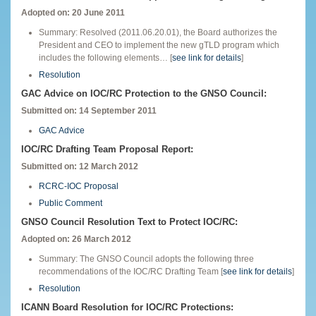
Adopted on: 20 June 2011
Summary: Resolved (2011.06.20.01), the Board authorizes the
President and CEO to implement the new gTLD program which
includes the following elements… [
see link for details
]
Resolution
GAC Advice on IOC/RC Protection to the GNSO Council:
Submitted on: 14 September 2011
GAC Advice
IOC/RC Drafting Team Proposal Report:
Submitted on: 12 March 2012
RCRC-IOC Proposal
Public Comment
GNSO Council Resolution Text to Protect IOC/RC:
Adopted on: 26 March 2012
Summary: The GNSO Council adopts the following three
recommendations of the IOC/RC Drafting Team [
see link for details
]
Resolution
ICANN Board Resolution for IOC/RC Protections: