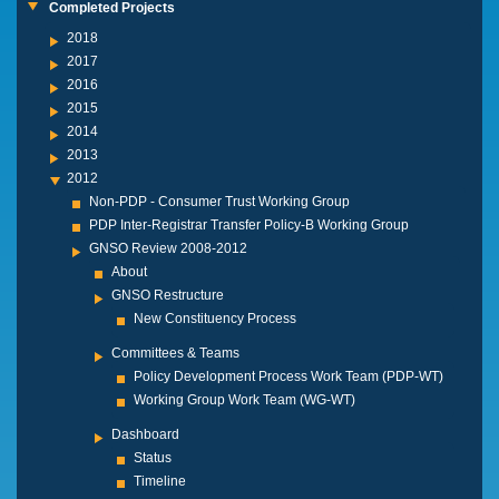
Completed Projects
2018
2017
2016
2015
2014
2013
2012
Non-PDP - Consumer Trust Working Group
PDP Inter-Registrar Transfer Policy-B Working Group
GNSO Review 2008-2012
About
GNSO Restructure
New Constituency Process
Committees & Teams
Policy Development Process Work Team (PDP-WT)
Working Group Work Team (WG-WT)
Dashboard
Status
Timeline