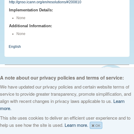
http://gnso.icann.org/en/resolutions/#200810
Implementation Details:
None
Additional Information:
None
English
© 2026 The Internet Corporation for Assigned Names and Numbers. All
rights reserved
Privacy Policy
Terms of Service
Cookies Policy
A note about our privacy policies and terms of service:
We have updated our privacy policies and certain website terms of
service to provide greater transparency, promote simplification, and
align with recent changes in privacy laws applicable to us.
Learn
more.
This site uses cookies to deliver an efficient user experience and to
help us see how the site is used.
Learn more.
OK