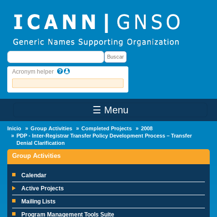
Skip to main content
Buscar
Buscar
Acronym helper
☰ Menu
Main Menu
Inicio
Group Activities
Completed Projects
2008
PDP - Inter-Registrar Transfer Policy Development Process – Transfer
Denial Clarification
Group Activities
Calendar
Active Projects
Mailing Lists
Program Management Tools Suite