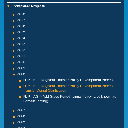
Completed Projects
2018
2017
2016
2015
2014
2013
2012
2011
2010
2009
2008
PDP - Inter-Registrar Transfer Policy Development Process
PDP - Inter-Registrar Transfer Policy Development Process –
Transfer Denial Clarification
PDP – AGP (Add Grace Period) Limits Policy (also known as
Domain Tasting)
2007
2006
2005