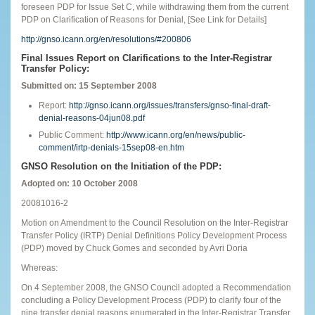
foreseen PDP for Issue Set C, while withdrawing them from the current
PDP on Clarification of Reasons for Denial, [See Link for Details]
http://gnso.icann.org/en/resolutions/#200806
Final Issues Report on Clarifications to the Inter-Registrar
Transfer Policy:
Submitted on: 15 September 2008
Report:
http://gnso.icann.org/issues/transfers/gnso-final-draft-
denial-reasons-04jun08.pdf
Public Comment:
http://www.icann.org/en/news/public-
comment/irtp-denials-15sep08-en.htm
GNSO Resolution on the Initiation of the PDP:
Adopted on: 10 October 2008
20081016-2
Motion on Amendment to the Council Resolution on the Inter-Registrar
Transfer Policy (IRTP) Denial Definitions Policy Development Process
(PDP) moved by Chuck Gomes and seconded by Avri Doria
Whereas:
On 4 September 2008, the GNSO Council adopted a Recommendation
concluding a Policy Development Process (PDP) to clarify four of the
nine transfer denial reasons enumerated in the Inter-Registrar Transfer