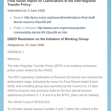
Final Issues Report on Clarifications to the Inter-Registrar
Transfer Policy:
Submitted on: 4 June 2008
Report:
http://gnso.icann.org/issues/transfers/gnso-final-draft-
denial-reasons-04jun08.pdf
Public Comment:
http://www.icann.org/en/news/public-
comment/irtp-denial-89-26jun08-en.htm
GNSO Resolution on the Initiation of Working Group:
Adopted on: 25 June 2008
20080625-1
Whereas,
The Inter-Registrar Transfer Policy (IRTP) is an existing consensus
policy under review by the GNSO,
The PDP regarding Clarification of Reasons for Denial has reached the
deliberation stage, following the issue if a Final Report dated 9 April
2008, and a drafting group was launched by the Council on 17 April
2008 to propose new provision texts for the four denial reasons
addressed (numbers 5, 7, 8 and 9 in the IRTP), [See Link for Details]
The GNSO Council RESOLVES:
To consider denial reasons number 5 and 7 within the context of the