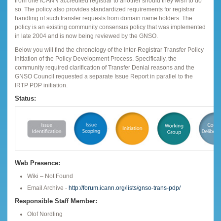
from one ICANN accredited registrar to another should they wish to do
so. The policy also provides standardized requirements for registrar
handling of such transfer requests from domain name holders. The
policy is an existing community consensus policy that was implemented
in late 2004 and is now being reviewed by the GNSO.
Below you will find the chronology of the Inter-Registrar Transfer Policy
initiation of the Policy Development Process. Specifically, the
community required clarification of Transfer Denial reasons and the
GNSO Council requested a separate Issue Report in parallel to the
IRTP PDP initiation.
Status:
Web Presence:
Wiki – Not Found
Email Archive -
http://forum.icann.org/lists/gnso-trans-pdp/
Responsible Staff Member:
Olof Nordling