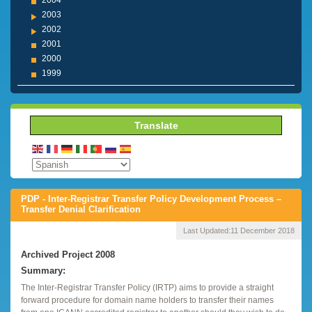
2004
2003
2002
2001
2000
1999
Translate
PDP - Inter-Registrar Transfer Policy Development Process –
Transfer Denial Clarification
Last Updated:
11 December 2018
Archived Project 2008
Summary:
The Inter-Registrar Transfer Policy (IRTP) aims to provide a straight
forward procedure for domain name holders to transfer their names