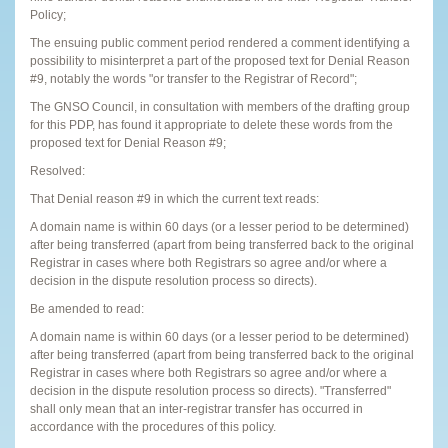
Policy;
The ensuing public comment period rendered a comment identifying a
possibility to misinterpret a part of the proposed text for Denial Reason
#9, notably the words "or transfer to the Registrar of Record";
The GNSO Council, in consultation with members of the drafting group
for this PDP, has found it appropriate to delete these words from the
proposed text for Denial Reason #9;
Resolved:
That Denial reason #9 in which the current text reads:
A domain name is within 60 days (or a lesser period to be determined)
after being transferred (apart from being transferred back to the original
Registrar in cases where both Registrars so agree and/or where a
decision in the dispute resolution process so directs).
Be amended to read:
A domain name is within 60 days (or a lesser period to be determined)
after being transferred (apart from being transferred back to the original
Registrar in cases where both Registrars so agree and/or where a
decision in the dispute resolution process so directs). "Transferred"
shall only mean that an inter-registrar transfer has occurred in
accordance with the procedures of this policy.