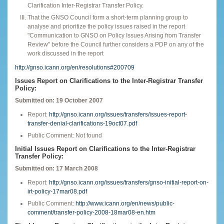
Clarification Inter-Registrar Transfer Policy.
That the GNSO Council form a short-term planning group to
analyse and prioritize the policy issues raised in the report
"Communication to GNSO on Policy Issues Arising from Transfer
Review" before the Council further considers a PDP on any of the
work discussed in the report
http://gnso.icann.org/en/resolutions#200709
Issues Report on Clarifications to the Inter-Registrar Transfer
Policy:
Submitted on: 19 October 2007
Report:
http://gnso.icann.org/issues/transfers/issues-report-
transfer-denial-clarifications-19oct07.pdf
Public Comment: Not found
Initial Issues Report on Clarifications to the Inter-Registrar
Transfer Policy:
Submitted on: 17 March 2008
Report:
http://gnso.icann.org/issues/transfers/gnso-initial-report-on-
irt-policy-17mar08.pdf
Public Comment:
http://www.icann.org/en/news/public-
comment/transfer-policy-2008-18mar08-en.htm