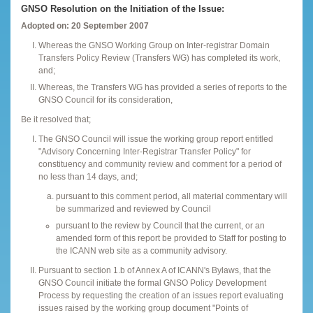
GNSO Resolution on the Initiation of the Issue:
Adopted on: 20 September 2007
Whereas the GNSO Working Group on Inter-registrar Domain
Transfers Policy Review (Transfers WG) has completed its work,
and;
Whereas, the Transfers WG has provided a series of reports to the
GNSO Council for its consideration,
Be it resolved that;
The GNSO Council will issue the working group report entitled
"Advisory Concerning Inter-Registrar Transfer Policy" for
constituency and community review and comment for a period of
no less than 14 days, and;
pursuant to this comment period, all material commentary will
be summarized and reviewed by Council
pursuant to the review by Council that the current, or an
amended form of this report be provided to Staff for posting to
the ICANN web site as a community advisory.
Pursuant to section 1.b of Annex A of ICANN's Bylaws, that the
GNSO Council initiate the formal GNSO Policy Development
Process by requesting the creation of an issues report evaluating
issues raised by the working group document "Points of