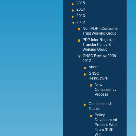
2015
2014
2013
2012
Non-PDP - Consumer
Trust Working Group
PDP Inter-Registrar
Transfer Policy-B
Working Group
GNSO Review 2008-
2012
About
GNSO
Restructure
New
Constituency
Process
Committees &
Teams
Policy
Development
Process Work
Team (PDP-
WT)