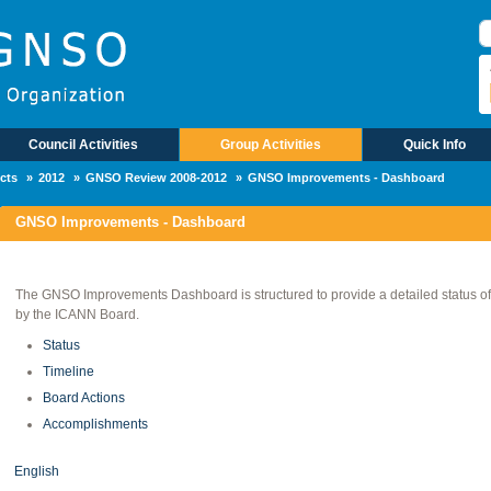
B
Council Activities
Group Activities
Quick Info
cts
2012
GNSO Review 2008-2012
GNSO Improvements - Dashboard
GNSO Improvements - Dashboard
The GNSO Improvements Dashboard is structured to provide a detailed status of th
by the ICANN Board.
Status
Timeline
Board Actions
Accomplishments
English