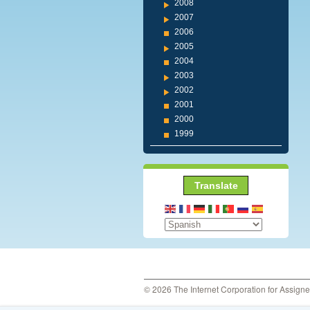
2008
2007
2006
2005
2004
2003
2002
2001
2000
1999
Translate
© 2026 The Internet Corporation for Assign