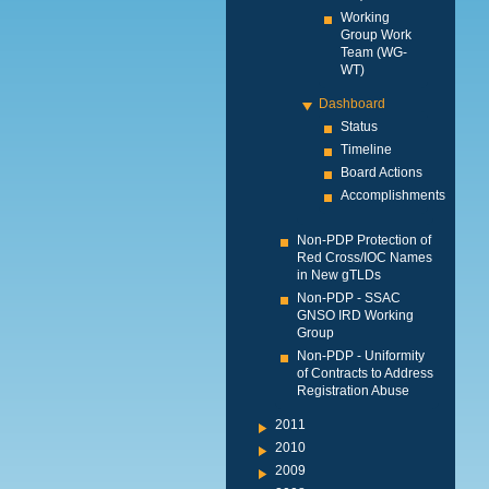
Working
Group Work
Team (WG-
WT)
Dashboard
Status
Timeline
Board Actions
Accomplishments
Non-PDP Protection of
Red Cross/IOC Names
in New gTLDs
Non-PDP - SSAC
GNSO IRD Working
Group
Non-PDP - Uniformity
of Contracts to Address
Registration Abuse
2011
2010
2009