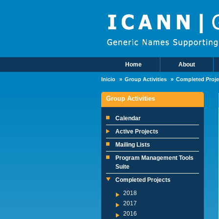
Skip to main content
Home
About
Main Menu
Inicio
Group Activities
Completed Proje
Group Activities
Calendar
Active Projects
Mailing Lists
Program Management Tools
Suite
Completed Projects
2018
2017
2016