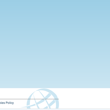
ies Policy