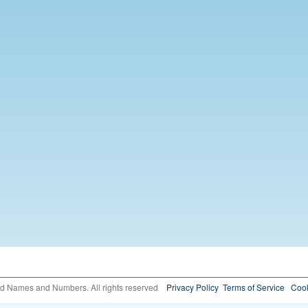
ed Names and Numbers. All rights reserved
Privacy Policy
Terms of Service
Cook