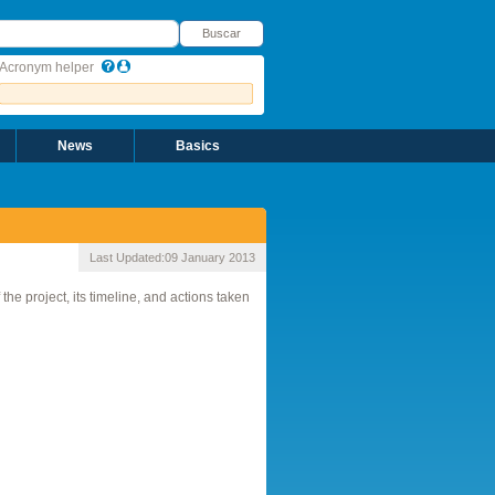
uscar
Buscar
Acronym helper
News
Basics
Last Updated:
09 January 2013
e project, its timeline, and actions taken