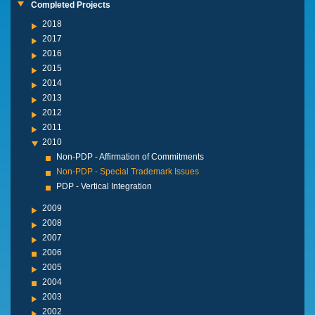
Completed Projects
2018
2017
2016
2015
2014
2013
2012
2011
2010
Non-PDP - Affirmation of Commitments
Non-PDP - Special Trademark Issues
PDP - Vertical Integration
2009
2008
2007
2006
2005
2004
2003
2002