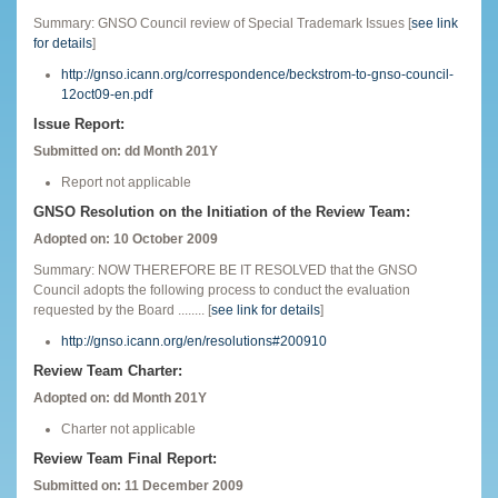
Summary: GNSO Council review of Special Trademark Issues [
see link
for details
]
http://gnso.icann.org/correspondence/beckstrom-to-gnso-council-
12oct09-en.pdf
Issue Report:
Submitted on: dd Month 201Y
Report not applicable
GNSO Resolution on the Initiation of the Review Team:
Adopted on: 10 October 2009
Summary: NOW THEREFORE BE IT RESOLVED that the GNSO
Council adopts the following process to conduct the evaluation
requested by the Board ........ [
see link for details
]
http://gnso.icann.org/en/resolutions#200910
Review Team Charter:
Adopted on: dd Month 201Y
Charter not applicable
Review Team Final Report:
Submitted on: 11 December 2009