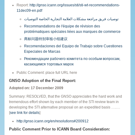
Report:
http://gnso.icann.org/issues/sti/sti-wt-recommendations-
11dec09-en.pdf
توصيات فريق مراجعة مشكلات العلامة التجارية الخاصة التوصيات
Recommandations de l'équipe de révision des
problématiques spéciales liées aux marques de commerce
商标问题特别审核小组建议
Recomendaciones del Equipo de Trabajo sobre Cuestiones
Especiales de Marcas
Рекомендации рабочего комитета по особым вопросам,
касающимся торговых марок
Public Comment: place full URL here
GNSO Adoption of the Final Report:
Adopted on: 17 December 2009
Summary: RESOLVED, that the GNSO appreciates the hard work and
tremendous effort shown by each member of the STI review team in
developing the STI alternative proposal on an expedited basis …..…
[
see link for details
]
http://gnso.icann.org/en/resolutions#200912
Public Comment Prior to ICANN Board Consideration: