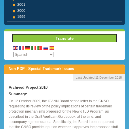
2001
2000
1999
Translate
Non-PDP - Special Trademark Issues
Last Updated:
11 December 2018
Archived Project 2010
Summary:
On 12 October 2009, the ICANN Board sent a letter to the GNSO
requesting its review of the policy implications of certain trademark
protection mechanisms proposed for the New gTLD Program, as
described in the Draft Applicant Guidebook, at the time, and
accompanying memoranda. Specifically, the Board Letter requested
that the GNSO provide input on whether it approves the proposed staff