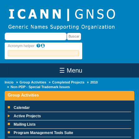
Skip to main content
Buscar
Buscar
Acronym helper
☰ Menu
Main Menu
Inicio
Group Activities
Completed Projects
2010
Non-PDP - Special Trademark Issues
Group Activities
Calendar
Active Projects
Mailing Lists
Program Management Tools Suite