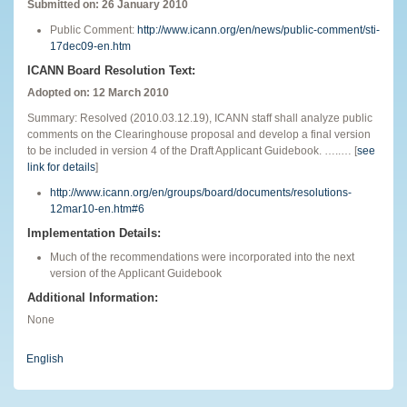
Submitted on: 26 January 2010
Public Comment:
http://www.icann.org/en/news/public-comment/sti-
17dec09-en.htm
ICANN Board Resolution Text:
Adopted on: 12 March 2010
Summary: Resolved (2010.03.12.19), ICANN staff shall analyze public
comments on the Clearinghouse proposal and develop a final version
to be included in version 4 of the Draft Applicant Guidebook. …..… [
see
link for details
]
http://www.icann.org/en/groups/board/documents/resolutions-
12mar10-en.htm#6
Implementation Details:
Much of the recommendations were incorporated into the next
version of the Applicant Guidebook
Additional Information:
None
English