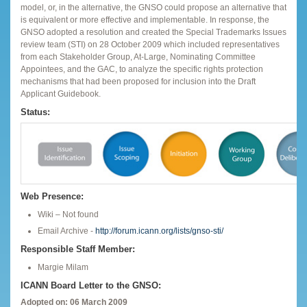
model, or, in the alternative, the GNSO could propose an alternative that
is equivalent or more effective and implementable. In response, the
GNSO adopted a resolution and created the Special Trademarks Issues
review team (STI) on 28 October 2009 which included representatives
from each Stakeholder Group, At-Large, Nominating Committee
Appointees, and the GAC, to analyze the specific rights protection
mechanisms that had been proposed for inclusion into the Draft
Applicant Guidebook.
Status:
Web Presence:
Wiki – Not found
Email Archive -
http://forum.icann.org/lists/gnso-sti/
Responsible Staff Member:
Margie Milam
ICANN Board Letter to the GNSO:
Adopted on: 06 March 2009