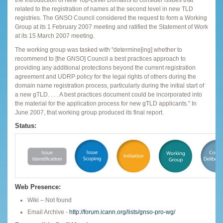
related to the registration of names at the second level in new TLD
registries. The GNSO Council considered the request to form a Working
Group at its 1 February 2007 meeting and ratified the Statement of Work
at its 15 March 2007 meeting.
The working group was tasked with "determine[ing] whether to
recommend to [the GNSO] Council a best practices approach to
providing any additional protections beyond the current registration
agreement and UDRP policy for the legal rights of others during the
domain name registration process, particularly during the initial start of
a new gTLD. . . . A best practices document could be incorporated into
the material for the application process for new gTLD applicants." In
June 2007, that working group produced its final report.
Status:
Web Presence:
Wiki – Not found
Email Archive -
http://forum.icann.org/lists/gnso-pro-wg/