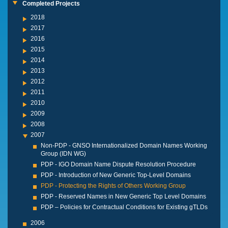
Completed Projects
2018
2017
2016
2015
2014
2013
2012
2011
2010
2009
2008
2007
Non-PDP - GNSO Internationalized Domain Names Working
Group (IDN WG)
PDP - IGO Domain Name Dispute Resolution Procedure
PDP - Introduction of New Generic Top-Level Domains
PDP - Protecting the Rights of Others Working Group
PDP - Reserved Names in New Generic Top Level Domains
PDP – Policies for Contractual Conditions for Existing gTLDs
2006