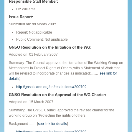
Responsible Staff Member:
Liz Williams
Issue Report:
Submitted on: dd Month 200Y
Report: Not applicable
Public Comment: Not applicable
GNSO Resolution on the Initiation of the WG:
Adopted on: 01 February 2007
Summary: The Council approved the formation of the Working Group on
Mechanisms to Protect Rights of Others, with a Statement of Work that
will be revised to incorporate changes as indicated:........ [
see link for
details
]
http://gnso.icann.org/en/resolutions#200702
GNSO Resolution on the Approval of the WG Charter:
Adopted on: 15 March 2007
Summary: The GNSO Council approved the revised charter for the
working group on "Protecting the rights of others
Background ........ [
see link for details
]
http://gnso.icann.org/en/resolutions#200703