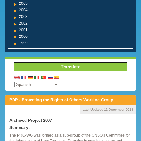
2005
2004
2003
2002
2001
2000
1999
Translate
PDP - Protecting the Rights of Others Working Group
Last Updated:
11 December 2018
Archived Project 2007
Summary:
The PRO-WG was formed as a sub-group of the GNSO's Committee for
the Introduction of New Top-Level Domains to consider issues that