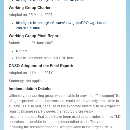
Working Group Charter:
Adopted on: 15 March 2007
http://gnso.icann.org/en/issues/new-gtlds/PRO-wg-charter-
20070315.html
Working Group Final Report:
Submitted on: 26 June 2007
Report
Public Comment: place full URL here
GNSO Adoption of the Final Report:
Adopted on: dd Month 201Y
Summary: Not applicable
Implementation Details:
Ultimately, the working group was not able to provide a "full support" list
of rights protection mechanisms that could be universally applicable to
all new TLDs, in part, because of the expected diversity in new types of
registry businesses. However, the report did create six
recommendations that could have been used as principles for new TLD
operators to consider in their implementation plans. The report,
including the recommendations, was provided to the larger GNSO