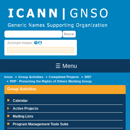
Skip to main content
Buscar
Buscar
Acronym helper
☰ Menu
Main Menu
Inicio
Group Activities
Completed Projects
2007
PDP - Protecting the Rights of Others Working Group
Group Activities
Calendar
Active Projects
Mailing Lists
Program Management Tools Suite