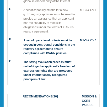
global interoperability of the Internet.
E
A set of capability criteria for a new
M1-3 & CV 1
gTLD registry applicant must be used to
provide an assurance that an applicant
has the capability to meets its
obligations under the terms of ICANN's
registry agreement.
F
A set of operational criteria must be
M1-3 & CV 1
set out in contractual conditions in the
registry agreement to ensure
compliance with ICANN policies.
G
The string evaluation process must
not infringe the applicant's freedom of
expression rights that are protected
under internationally recognized
principles of law.
RECOMMENDATIONS
[26]
MISSION &
CORE
VALUES