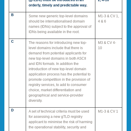
orderly, timely and predictable way.
B
Some new generic top-level domains
M1-3 & CV 1,
should be internationalised domain
4 & 6
names (IDNs) subject to the approval of
IDNs being available in the root.
C
The reasons for introducing new top-
M3 & CV 4-
level domains include that there is
10
demand from potential applicants for
new top-level domains in both ASCII
and IDN formats. In addition the
introduction of new top-level domain
application process has the potential to
promote competition in the provision of
registry services, to add to consumer
choice, market differentiation and
geographical and service-provider
diversity.
D
A set of technical criteria must be used
M1-3 & CV 1
for assessing a new gTLD registry
applicant to minimise the risk of harming
the operational stability, security and