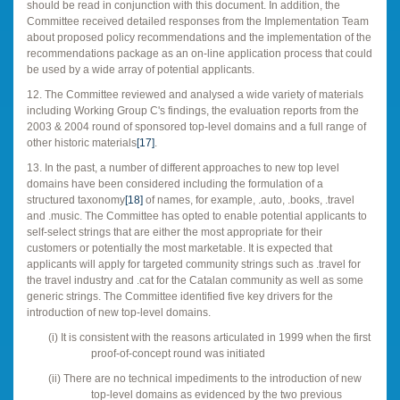
should be read in conjunction with this document. In addition, the
Committee received detailed responses from the Implementation Team
about proposed policy recommendations and the implementation of the
recommendations package as an on-line application process that could
be used by a wide array of potential applicants.
12. The Committee reviewed and analysed a wide variety of materials
including Working Group C's findings, the evaluation reports from the
2003 & 2004 round of sponsored top-level domains and a full range of
other historic materials
[17]
.
13. In the past, a number of different approaches to new top level
domains have been considered including the formulation of a
structured taxonomy
[18]
of names, for example, .auto, .books, .travel
and .music. The Committee has opted to enable potential applicants to
self-select strings that are either the most appropriate for their
customers or potentially the most marketable. It is expected that
applicants will apply for targeted community strings such as .travel for
the travel industry and .cat for the Catalan community as well as some
generic strings. The Committee identified five key drivers for the
introduction of new top-level domains.
(i)
It is consistent with the reasons articulated in 1999 when the first
proof-of-concept round was initiated
(ii)
There are no technical impediments to the introduction of new
top-level domains as evidenced by the two previous