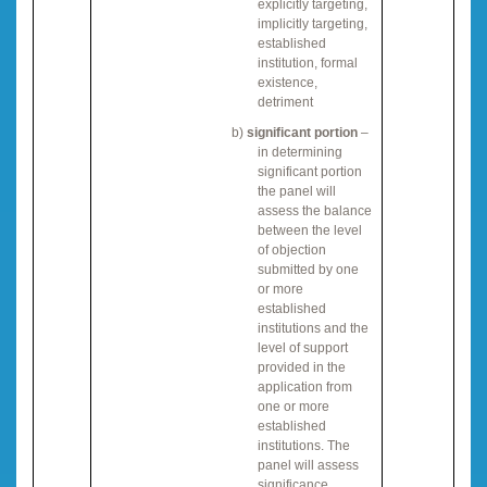
explicitly targeting,
implicitly targeting,
established
institution, formal
existence,
detriment
b)
significant portion
–
in determining
significant portion
the panel will
assess the balance
between the level
of objection
submitted by one
or more
established
institutions and the
level of support
provided in the
application from
one or more
established
institutions. The
panel will assess
significance