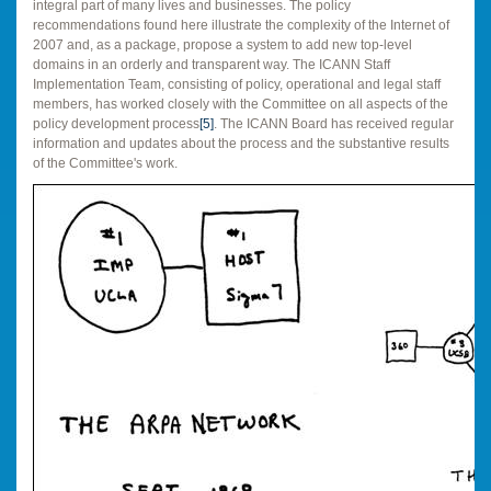
integral part of many lives and businesses. The policy
recommendations found here illustrate the complexity of the Internet of
2007 and, as a package, propose a system to add new top-level
domains in an orderly and transparent way. The ICANN Staff
Implementation Team, consisting of policy, operational and legal staff
members, has worked closely with the Committee on all aspects of the
policy development process
[5]
. The ICANN Board has received regular
information and updates about the process and the substantive results
of the Committee's work.