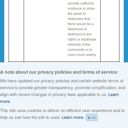
provide sufficient
evidence to allow
the panel to
determine that
there would be a
likelihood of
detriment to the
rights or legitimate
interests of the
community or to
users more widely.
IG Q
ICANN staff will provide an automatic reply to
A note about our privacy policies and terms of service:
all those who submit public comments that
We have updated our privacy policies and certain website terms of
will explain the objection procedure.
service to provide greater transparency, promote simplification, and
IG R
align with recent changes in privacy laws applicable to us.
Learn
Once formal objections or disputes are
more.
accepted for review there will be a cooling off
period to allow parties to resolve the dispute
This site uses cookies to deliver an efficient user experience and to
or objection before review by the panel is
help us see how the site is used.
Learn more.
initiated.
OK