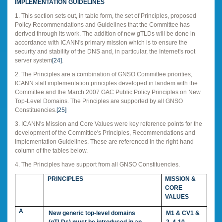
IMPLEMENTATION GUIDELINES
1. This section sets out, in table form, the set of Principles, proposed
Policy Recommendations and Guidelines that the Committee has
derived through its work. The addition of new gTLDs will be done in
accordance with ICANN's primary mission which is to ensure the
security and stability of the DNS and, in particular, the Internet's root
server system
[24]
.
2. The Principles are a combination of GNSO Committee priorities,
ICANN staff implementation principles developed in tandem with the
Committee and the March 2007 GAC Public Policy Principles on New
Top-Level Domains. The Principles are supported by all GNSO
Constituencies.
[25]
3. ICANN's Mission and Core Values were key reference points for the
development of the Committee's Principles, Recommendations and
Implementation Guidelines. These are referenced in the right-hand
column of the tables below.
4. The Principles have support from all GNSO Constituencies.
PRINCIPLES
MISSION &
CORE
VALUES
A
New generic top-level domains
M1 & CV1 &
(gTLDs) must be introduced in an
2, 4-10