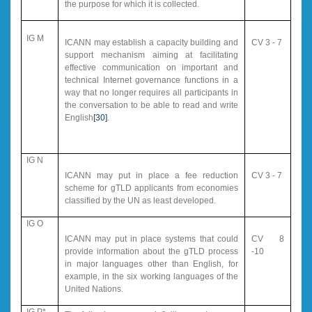
the purpose for which it is collected.
IG M
ICANN may establish a capacity building and
CV 3 - 7
support mechanism aiming at facilitating
effective communication on important and
technical Internet governance functions in a
way that no longer requires all participants in
the conversation to be able to read and write
English
[30]
.
IG N
ICANN may put in place a fee reduction
CV 3 - 7
scheme for gTLD applicants from economies
classified by the UN as least developed.
IG O
ICANN may put in place systems that could
CV 8
provide information about the gTLD process
-10
in major languages other than English, for
example, in the six working languages of the
United Nations.
IG P*