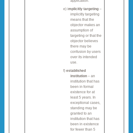
application.
e)
i
mplicitly targeting
–
implicitly targeting
means that the
objector makes an
assumption of
targeting or that the
objector believes
there may be
confusion by users
over its intended
use.
f)
established
institution
– an
institution that has
been in formal
existence for at
least 5 years. In
exceptional cases,
standing may be
granted to an
institution that has
been in existence
for fewer than 5