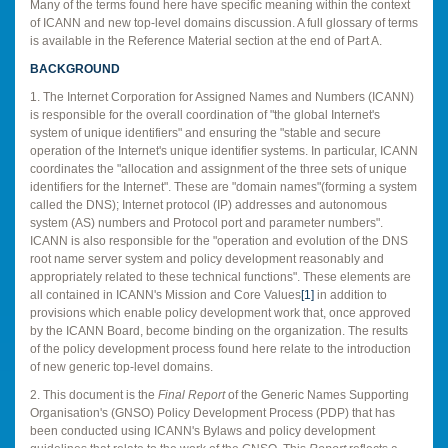
Many of the terms found here have specific meaning within the context
of ICANN and new top-level domains discussion. A full glossary of terms
is available in the Reference Material section at the end of Part A.
BACKGROUND
1. The Internet Corporation for Assigned Names and Numbers (ICANN)
is responsible for the overall coordination of "the global Internet's
system of unique identifiers" and ensuring the "stable and secure
operation of the Internet's unique identifier systems. In particular, ICANN
coordinates the "allocation and assignment of the three sets of unique
identifiers for the Internet". These are "domain names"(forming a system
called the DNS); Internet protocol (IP) addresses and autonomous
system (AS) numbers and Protocol port and parameter numbers".
ICANN is also responsible for the "operation and evolution of the DNS
root name server system and policy development reasonably and
appropriately related to these technical functions". These elements are
all contained in ICANN's Mission and Core Values
[1]
in addition to
provisions which enable policy development work that, once approved
by the ICANN Board, become binding on the organization. The results
of the policy development process found here relate to the introduction
of new generic top-level domains.
2. This document is the
Final Report
of the Generic Names Supporting
Organisation's (GNSO) Policy Development Process (PDP) that has
been conducted using ICANN's Bylaws and policy development