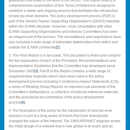
guidelines that relate to the work of the GNSO. This
Report
reflects a
comprehensive examination of four Terms of Reference designed to
establish a stable and ongoing process that facilitates the introduction
of new top-level domains. The policy development process (PDP) is
part of the Generic Names Supporting Organisation's (GNSO) mandate
within the ICANN structure. However, close consultation with other
ICANN Supporting Organisations and Advisory Committees has been
an integral part of the process. The consultations and negotiations have
also included a wide range of interested stakeholders from within and
outside the ICANN community
[2]
.
3. The
Final Report
is in two parts. This document is Part A and contains
the full explanation of each of the Principles, Recommendations and
Implementation Guidelines that the Committee has developed since
December 2005
[3]
. Part B of the
Report
contains a wide range of
supplementary materials which have been used in the policy
development process including Constituency Impact Statements (CIS),
a series of Working Group Reports on important sub-elements of the
Committee's deliberations, a collection of external reference materials,
and the procedural documentation of the policy development
process
[4]
.
4. The finalisation of the policy for the introduction of new top-level
domains is part of a long series of events that have dramatically
changed the nature of the Internet. The 1969 ARPANET diagram shows
the initial design of a network that is now global in its reach and an