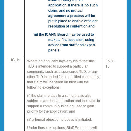
application. If there is no such
claim, and no mutual
agreement a process will be
put in place to enable efficient
resolution of contention and;
iii)
the ICANN Board may be used to
make a final decision, using
advice from staff and expert
panels.
IG H*
Where an applicant lays any claim that the
CV 7 -
TLD is intended to support a particular
10
community such as a sponsored TLD, or any
other TLD intended for a specified community,
that claim will be taken on trust with the
following exceptions:
(i) the claim relates to a string that is also
subject to another application and the claim to
support a community is being used to gain
priority for the application; and
(ii) a formal objection process is initiated.
Under these exceptions, Staff Evaluators will