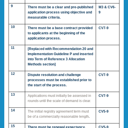
9
There must be a clear and pre-published
M3 & CV6-
application process using objective and
9
measurable criteria.
10
There must be a base contract provided
CV7-9
to applicants at the beginning of the
application process.
11
[Replaced with Recommendation 20 and
Implementation Guideline P and inserted
into Term of Reference 3 Allocation
Methods section]
12
Dispute resolution and challenge
CV7-9
processes must be established prior to
the start of the process.
13
Applications must initially be assessed in
CV7-9
rounds until the scale of demand is clear.
14
The initial registry agreement term must
CV5-9
be of a commercially reasonable length
.
15
There must be renewal expectancy.
CV5-9