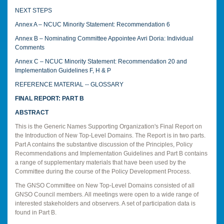
NEXT STEPS
Annex A – NCUC Minority Statement: Recommendation 6
Annex B – Nominating Committee Appointee Avri Doria: Individual
Comments
Annex C – NCUC Minority Statement: Recommendation 20 and
Implementation Guidelines F, H & P
REFERENCE MATERIAL -- GLOSSARY
FINAL REPORT: PART B
ABSTRACT
This is the Generic Names Supporting Organization's Final Report on
the Introduction of New Top-Level Domains. The Report is in two parts.
Part A contains the substantive discussion of the Principles, Policy
Recommendations and Implementation Guidelines and Part B contains
a range of supplementary materials that have been used by the
Committee during the course of the Policy Development Process.
The GNSO Committee on New Top-Level Domains consisted of all
GNSO Council members. All meetings were open to a wide range of
interested stakeholders and observers. A set of participation data is
found in Part B.