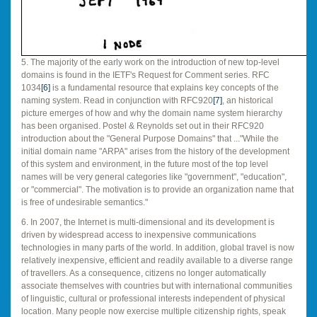
5. The majority of the early work on the introduction of new top-level
domains is found in the IETF's Request for Comment series. RFC
1034
[6]
is a fundamental resource that explains key concepts of the
naming system. Read in conjunction with RFC920
[7]
, an historical
picture emerges of how and why the domain name system hierarchy
has been organised. Postel & Reynolds set out in their RFC920
introduction about the "General Purpose Domains" that ..."While the
initial domain name "ARPA" arises from the history of the development
of this system and environment, in the future most of the top level
names will be very general categories like "government", "education",
or "commercial". The motivation is to provide an organization name that
is free of undesirable semantics."
6. In 2007, the Internet is multi-dimensional and its development is
driven by widespread access to inexpensive communications
technologies in many parts of the world. In addition, global travel is now
relatively inexpensive, efficient and readily available to a diverse range
of travellers. As a consequence, citizens no longer automatically
associate themselves with countries but with international communities
of linguistic, cultural or professional interests independent of physical
location. Many people now exercise multiple citizenship rights, speak