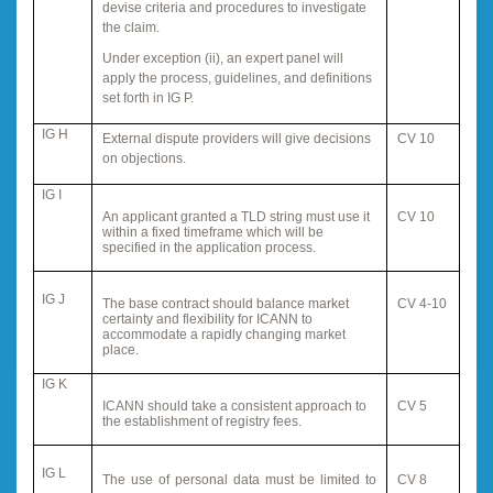
devise criteria and procedures to investigate
the claim.
Under exception (ii), an expert panel will
apply the process, guidelines, and definitions
set forth in IG P.
IG H
External dispute providers will give decisions
CV 10
on objections.
IG I
An applicant granted a TLD string must use it
CV 10
within a fixed timeframe which will be
specified in the application process.
IG J
The base contract should balance market
CV 4-10
certainty and flexibility for ICANN to
accommodate a rapidly changing market
place.
IG K
ICANN should take a consistent approach to
CV 5
the establishment of registry fees.
IG L
The use of personal data must be limited to
CV 8