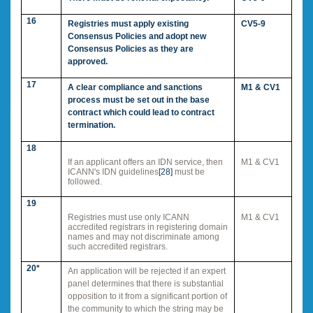
16
Registries must apply existing
CV5-9
Consensus Policies and adopt new
Consensus Policies as they are
approved.
17
A clear compliance and sanctions
M1 & CV1
process must be set out in the base
contract which could lead to contract
termination.
18
If an applicant offers an IDN service, then
M1 & CV1
ICANN's IDN guidelines
[28]
must be
followed.
19
Registries must use only ICANN
M1 & CV1
accredited registrars in registering domain
names and may not discriminate among
such accredited registrars.
20*
An application will be rejected if an expert
panel determines that there is substantial
opposition to it from a significant portion of
the community to which the string may be