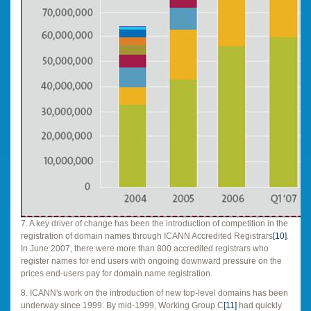
7. A key driver of change has been the introduction of competition in the
registration of domain names through ICANN Accredited Registrars
[10]
.
In June 2007, there were more than 800 accredited registrars who
register names for end users with ongoing downward pressure on the
prices end-users pay for domain name registration.
8. ICANN's work on the introduction of new top-level domains has been
underway since 1999. By mid-1999, Working Group C
[11]
had quickly