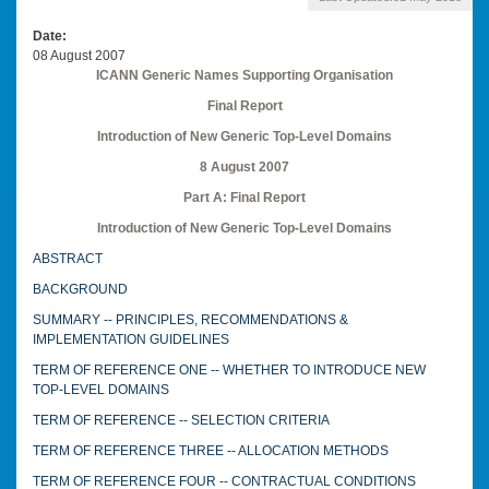
Date
08 August 2007
ICANN Generic Names Supporting Organisation
Final Report
Introduction of New Generic Top-Level Domains
8 August 2007
Part A: Final Report
Introduction of New Generic Top-Level Domains
ABSTRACT
BACKGROUND
SUMMARY -- PRINCIPLES, RECOMMENDATIONS &
IMPLEMENTATION GUIDELINES
TERM OF REFERENCE ONE -- WHETHER TO INTRODUCE NEW
TOP-LEVEL DOMAINS
TERM OF REFERENCE -- SELECTION CRITERIA
TERM OF REFERENCE THREE -- ALLOCATION METHODS
TERM OF REFERENCE FOUR -- CONTRACTUAL CONDITIONS