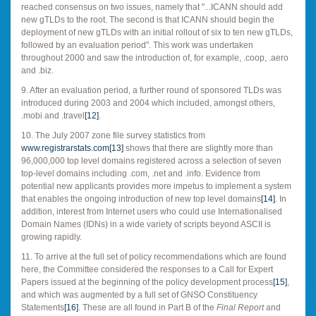
reached consensus on two issues, namely that "...ICANN should add
new gTLDs to the root. The second is that ICANN should begin the
deployment of new gTLDs with an initial rollout of six to ten new gTLDs,
followed by an evaluation period". This work was undertaken
throughout 2000 and saw the introduction of, for example, .coop, .aero
and .biz.
9. After an evaluation period, a further round of sponsored TLDs was
introduced during 2003 and 2004 which included, amongst others,
.mobi and .travel
[12]
.
10. The July 2007 zone file survey statistics from
www.registrarstats.com
[13]
shows that there are slightly more than
96,000,000 top level domains registered across a selection of seven
top-level domains including .com, .net and .info. Evidence from
potential new applicants provides more impetus to implement a system
that enables the ongoing introduction of new top level domains
[14]
. In
addition, interest from Internet users who could use Internationalised
Domain Names (IDNs) in a wide variety of scripts beyond ASCII is
growing rapidly.
11. To arrive at the full set of policy recommendations which are found
here, the Committee considered the responses to a Call for Expert
Papers issued at the beginning of the policy development process
[15]
,
and which was augmented by a full set of GNSO Constituency
Statements
[16]
. These are all found in Part B of the
Final Report
and