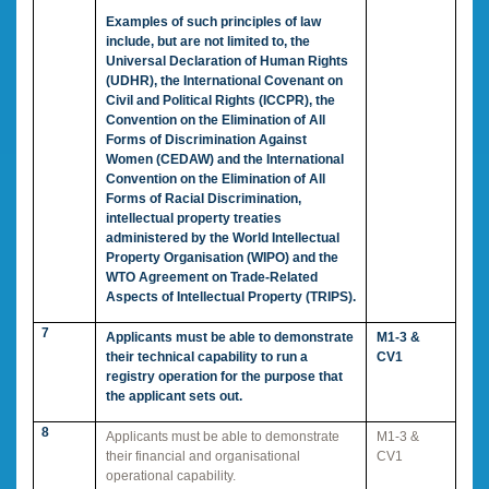
Examples of such principles of law
include, but are not limited to, the
Universal Declaration of Human Rights
(UDHR), the International Covenant on
Civil and Political Rights (ICCPR), the
Convention on the Elimination of All
Forms of Discrimination Against
Women (CEDAW) and the International
Convention on the Elimination of All
Forms of Racial Discrimination,
intellectual property treaties
administered by the World Intellectual
Property Organisation (WIPO) and the
WTO Agreement on Trade-Related
Aspects of Intellectual Property (TRIPS).
7
Applicants must be able to demonstrate
M1-3 &
their technical capability to run a
CV1
registry operation for the purpose that
the applicant sets out.
8
Applicants must be able to demonstrate
M1-3 &
their financial and organisational
CV1
operational capability.