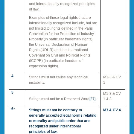
and internationally recognized principles
of law.
Examples of these legal rights that are
internationally recognized include, but are
not limited to, rights defined in the Paris
Convention for the Protection of Industry
Property (in particular trademark rights),
the Universal Declaration of Human
Rights (UDHR) and the International
Covenant on Civil and Political Rights
(ICCPR) (in particular freedom of
expression rights).
4
Strings must not cause any technical
M1-3 & CV
instability.
1
5
M1-3 & CV
Strings must not be a Reserved Word
[27]
.
1 & 3
6*
Strings must not be contrary to
M3 & CV 4
generally accepted legal norms relating
to morality and public order that are
recognized under international
principles of law.