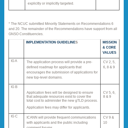
explicitly or implicitly targeted.
* The NCUC submitted Minority Statements on Recommendations 6
and 20. The remainder of the Recommendations have support from all
GNSO Constituencies.
IMPLEMENTATION GUIDELINE
S
MISSION
& CORE
VALUES
IG A
The application process will provide a pre-
CV 2, 5,
defined roadmap for applicants that
6, 8 & 9
encourages the submission of applications for
new top-level domains.
IG B
Application fees will be designed to ensure
CV 5, 6,
that adequate resources exist to cover the
8 & 9
total cost to administer the new gTLD process.
Application fees may differ for applicants.
IG C
ICANN will provide frequent communications
CV 9 &
with applicants and the public including
10
comment forums.