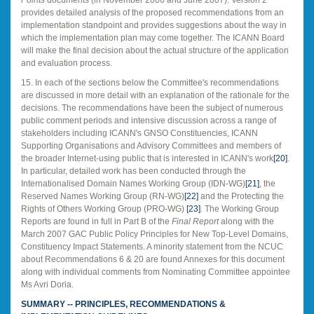
provides detailed analysis of the proposed recommendations from an
implementation standpoint and provides suggestions about the way in
which the implementation plan may come together. The ICANN Board
will make the final decision about the actual structure of the application
and evaluation process.
15. In each of the sections below the Committee's recommendations
are discussed in more detail with an explanation of the rationale for the
decisions. The recommendations
have been the subject of numerous
public comment periods and intensive discussion across a range of
stakeholders including ICANN's GNSO Constituencies, ICANN
Supporting Organisations and Advisory Committees and members of
the broader Internet-using public that is interested in ICANN's work
[20]
.
In particular, detailed work has been conducted through the
Internationalised Domain Names Working Group (IDN-WG)
[21]
, the
Reserved Names Working Group (RN-WG)
[22]
and the Protecting the
Rights of Others Working Group (PRO-WG)
[23]
. The Working Group
Reports are found in full in Part B of the
Final Report
along with the
March 2007 GAC Public Policy Principles for New Top-Level Domains,
Constituency Impact Statements. A minority statement from the NCUC
about Recommendations 6 & 20 are found Annexes for this document
along with individual comments from Nominating Committee appointee
Ms Avri Doria.
SUMMARY -- PRINCIPLES, RECOMMENDATIONS &