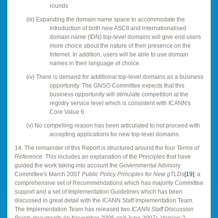
rounds
(iii)
Expanding the domain name space to accommodate the
introduction of both new ASCII and internationalised
domain name (IDN) top-level domains will give end users
more choice about the nature of their presence on the
Internet. In addition, users will be able to use domain
names in their language of choice.
(iv)
There is demand for additional top-level domains as a business
opportunity. The GNSO Committee expects that this
business opportunity will stimulate competition at the
registry service level which is consistent with ICANN's
Core Value 6.
(v)
No compelling reason has been articulated to not proceed with
accepting applications for new top-level domains.
14. The remainder of this Report is structured around the four
Terms of
Reference.
This includes an explanation of the Principles that have
guided the work taking into account the Governmental Advisory
Committee's March 2007
Public Policy Principles for New gTLDs
[19]
; a
comprehensive set of Recommendations which has majority Committee
support and a set of Implementation Guidelines which has been
discussed in great detail with the ICANN Staff Implementation Team.
The Implementation Team has released two
ICANN Staff Discussion
Points
documents (in November 2006 and June 2007). Version 2