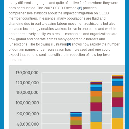
many different languages and quite often live far from where they were
born or educated. The 2007 OECD
Factbook
[8]
provides
comprehensive statistics about the impact of migration on OECD
member countries. In essence, many populations are fluid and
changing due in part to easing labour movement restrictions but also
because technology enables workers to live in one place and work in
another relatively easily. As a result, companies and organizations are
now global and operate across many geographic borders and
jurisdictions. The following illustration
[9]
shows how rapidly the number
of domain names under registration has increased and one could
expect that trend to continue with the introduction of new top-level
domains.