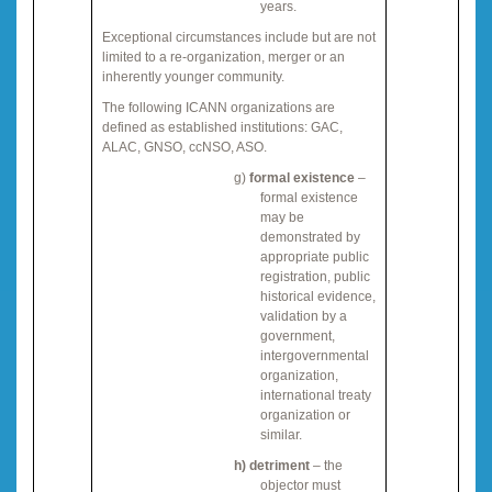
years.
Exceptional circumstances include but are not
limited to a re
-
organization, merger or an
inherently younger community.
The following ICANN organizations are
defined as established institutions
:
GAC,
ALAC, GNSO, ccNSO, ASO.
g)
formal existence
–
formal existence
may be
demonstrated by
appropriate public
registration, public
historical evidence,
validation by a
government,
intergovernmental
organization,
international treaty
organization or
similar.
h)
detriment
– the
objector must