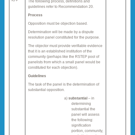
The following process, definitions and
guidelines refer to Recommendation 20.
Process
Opposition must be objection based.
Determination will be made by a dispute
resolution panel constituted for the purpose.
The objector must provide verifiable evidence
that it is an established institution of the
community (perhaps like the RSTEP pool of
panelists from which a small panel would be
constituted for each objection).
Guidelines
The task of the panel is the determination of
substantial opposition.
a)
substantial
– in
determining
substantial the
panel will assess
the following:
signification
portion, community,