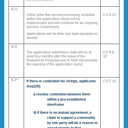
IG D
A first come first served processing schedule
CV 8-10
within the application round will be
implemented and will continue for an ongoing
process, if necessary.
Applications will be time and date stamped on
receipt.
IG E
The application submission date will be at
CV 9 &
least four months after the issue of the
10
Request for Proposal and ICANN will promote
the opening of the application round.
IG F*
If there is contention for strings, applicants
CV 7-10
may
[29]
:
i)
resolve contention between them
within a pre-established
timeframe
ii)
if there is no mutual agreement, a
claim to support a community
by one party will be a reason to
award priority to that