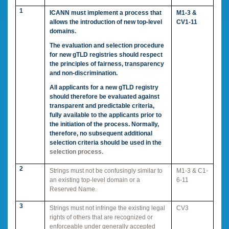
1
ICANN must implement a process that
M1-3 &
allows the introduction of new top-level
CV1-11
domains.
The evaluation and selection procedure
for new gTLD registries should respect
the principles of fairness, transparency
and non-discrimination.
All applicants for a new gTLD registry
should therefore be evaluated against
transparent and predictable criteria,
fully available to the applicants prior to
the initiation of the process. Normally,
therefore, no subsequent additional
selection criteria should be used in the
selection process.
2
Strings must not be confusingly similar to
M1-3 & C1-
an existing top-level domain or a
6-11
Reserved Name.
3
Strings must not infringe the existing legal
CV3
rights of others that are recognized or
enforceable under generally accepted