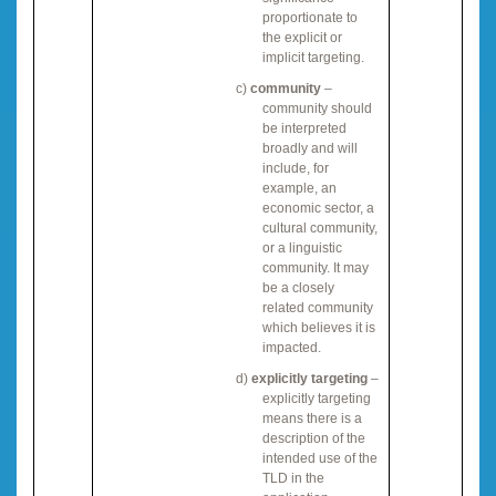
proportionate to
the explicit or
implicit targeting.
c)
community
–
community should
be interpreted
broadly and will
include, for
example, an
economic sector, a
cultural community,
or a linguistic
community. It may
be a closely
related community
which believes it is
impacted.
d)
explicitly targeting
–
explicitly targeting
means there is a
description of the
intended use of the
TLD in the