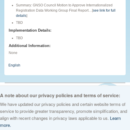
Summary: GNSO Council Motion to Approve Internationalized
Registration Data Working Group Final Report…[
see link for full
details
]
TBD
Implementation Details:
TBD
Additional Information:
None
English
© 2026 The Internet Corporation for Assigned Names and Numbers. All
rights reserved
Privacy Policy
Terms of Service
Cookies Policy
A note about our privacy policies and terms of service:
We have updated our privacy policies and certain website terms of
service to provide greater transparency, promote simplification, and
align with recent changes in privacy laws applicable to us.
Learn
more.