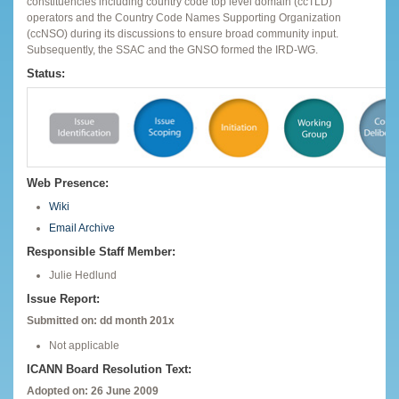
constituencies including country code top level domain (ccTLD)
operators and the Country Code Names Supporting Organization
(ccNSO) during its discussions to ensure broad community input.
Subsequently, the SSAC and the GNSO formed the IRD-WG.
Status:
Web Presence:
Wiki
Email Archive
Responsible Staff Member:
Julie Hedlund
Issue Report:
Submitted on: dd month 201x
Not applicable
ICANN Board Resolution Text:
Adopted on: 26 June 2009