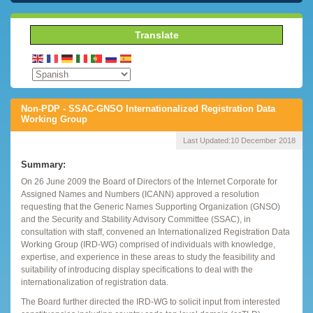
Translate
Non-PDP - SSAC-GNSO Internationalized Registration Data
Working Group
Last Updated:
10 December 2018
Summary:
On 26 June 2009 the Board of Directors of the Internet Corporate for
Assigned Names and Numbers (ICANN) approved a resolution
requesting that the Generic Names Supporting Organization (GNSO)
and the Security and Stability Advisory Committee (SSAC), in
consultation with staff, convened an Internationalized Registration Data
Working Group (IRD-WG) comprised of individuals with knowledge,
expertise, and experience in these areas to study the feasibility and
suitability of introducing display specifications to deal with the
internationalization of registration data.
The Board further directed the IRD-WG to solicit input from interested