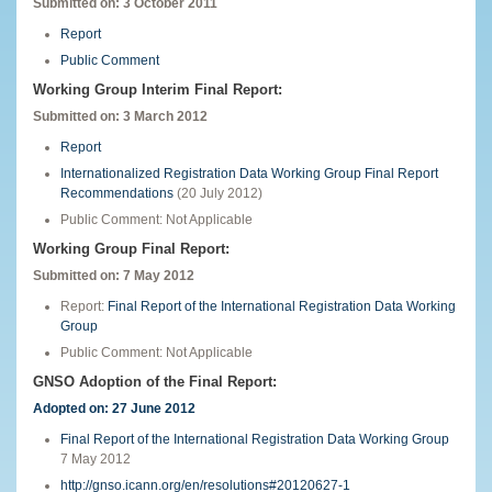
Submitted on: 3 October 2011
Report
Public Comment
Working Group Interim Final Report:
Submitted on: 3 March 2012
Report
Internationalized Registration Data Working Group Final Report
Recommendations
(20 July 2012)
Public Comment: Not Applicable
Working Group Final Report:
Submitted on:
7 May 2012
Report:
Final Report of the International Registration Data Working
Group
Public Comment: Not Applicable
GNSO Adoption of the Final Report:
Adopted on: 27 June 2012
Final Report of the International Registration Data Working Group
7 May 2012
http://gnso.icann.org/en/resolutions#20120627-1