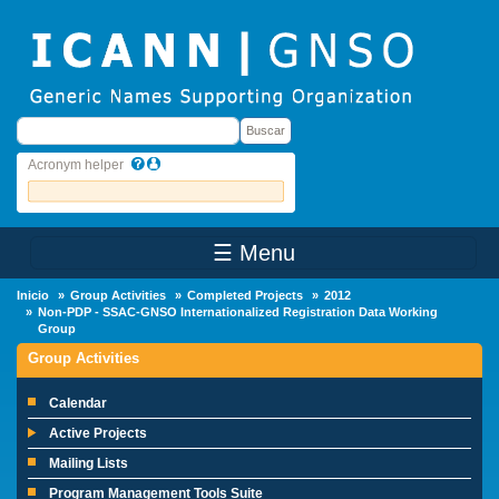
Skip to main content
Buscar
Buscar
Acronym helper
☰ Menu
Main Menu
Inicio
Group Activities
Completed Projects
2012
Non-PDP - SSAC-GNSO Internationalized Registration Data Working
Group
Group Activities
Calendar
Active Projects
Mailing Lists
Program Management Tools Suite