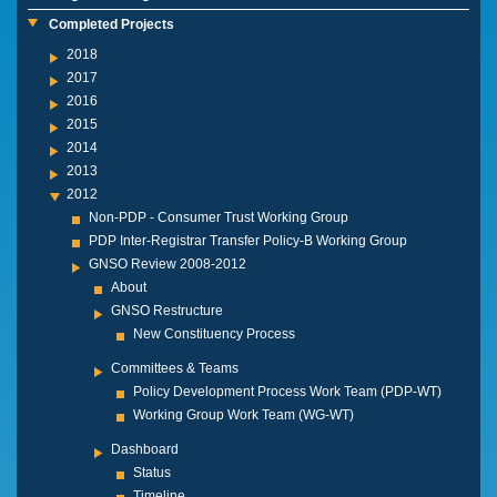
Completed Projects
2018
2017
2016
2015
2014
2013
2012
Non-PDP - Consumer Trust Working Group
PDP Inter-Registrar Transfer Policy-B Working Group
GNSO Review 2008-2012
About
GNSO Restructure
New Constituency Process
Committees & Teams
Policy Development Process Work Team (PDP-WT)
Working Group Work Team (WG-WT)
Dashboard
Status
Timeline