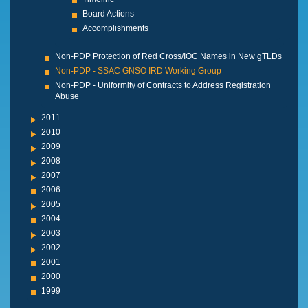
Board Actions
Accomplishments
Non-PDP Protection of Red Cross/IOC Names in New gTLDs
Non-PDP - SSAC GNSO IRD Working Group
Non-PDP - Uniformity of Contracts to Address Registration
Abuse
2011
2010
2009
2008
2007
2006
2005
2004
2003
2002
2001
2000
1999