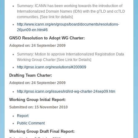
Summary: ICANN has been working towards the introduction of
Internationalized Domain Names (IDN) with the gTLD and ccTLD
communities. [See link for details]
http://www.icann.org/en/groups/board/documents/resolutions-
26jun09-en.htm#6
GNSO Resolution to Adopt WG Charter:
Adopted on: 24 September 2009
Summary: Motion to approve Internationalized Registration Data
Working Group Charter [See Link for Details]
http://gnso.icann.org/resolutions/#200909
Drafting Team Charter:
Adopted on: 24 September 2009
http://gnso.icann.org/issues/ird/ird-wg-charter-24sep09.htm
Working Group Initial Report:
Submitted on: 15 November 2010
Report
Public Comment
Working Group Draft Final Report: