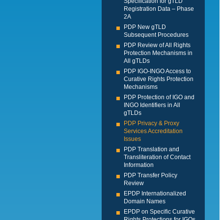
Specification for gTLD
Registration Data – Phase
2A
PDP New gTLD
Subsequent Procedures
PDP Review of All Rights
Protection Mechanisms in
All gTLDs
PDP IGO-INGO Access to
Curative Rights Protection
Mechanisms
PDP Protection of IGO and
INGO Identifiers in All
gTLDs
PDP Privacy & Proxy
Services Accreditation
Issues
PDP Translation and
Transliteration of Contact
Information
PDP Transfer Policy
Review
EPDP Internationalized
Domain Names
EPDP on Specific Curative
Rights Protections for IGOs