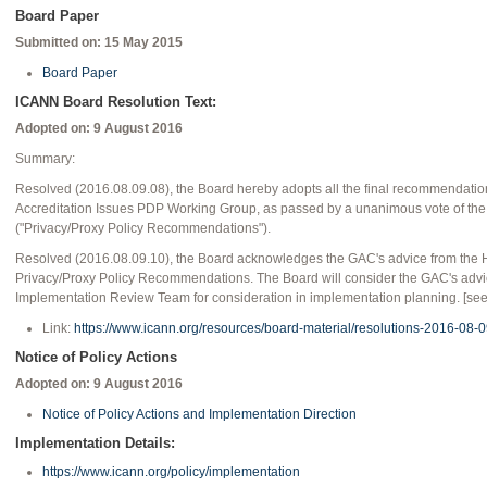
Board Paper
Submitted on: 15 May 2015
Board Paper
ICANN Board Resolution Text:
Adopted on: 9 August 2016
Summary:
Resolved (2016.08.09.08), the Board hereby adopts all the final recommendation
Accreditation Issues PDP Working Group, as passed by a unanimous vote of t
("Privacy/Proxy Policy Recommendations").
Resolved (2016.08.09.10), the Board acknowledges the GAC's advice from the
Privacy/Proxy Policy Recommendations. The Board will consider the GAC's advic
Implementation Review Team for consideration in implementation planning. [see l
Link:
https://www.icann.org/resources/board-material/resolutions-2016-08-
Notice of Policy Actions
Adopted on:
9 August 2016
Notice of Policy Actions and Implementation Direction
Implementation Details:
https://www.icann.org/policy/implementation