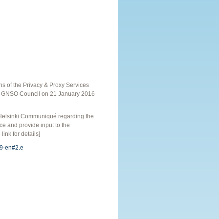
s of the Privacy & Proxy Services
he GNSO Council on 21 January 2016
 Helsinki Communiqué regarding the
e and provide input to the
ink for details]
09-en#2.e