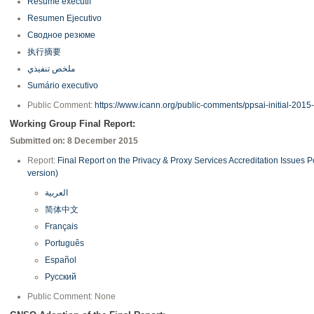
Résumé exécutif
Resumen Ejecutivo
Сводное резюме
执行摘要
ملخص تنفيذي
Sumário executivo
Public Comment:
https://www.icann.org/public-comments/ppsai-initial-2015
Working Group Final Report:
Submitted on: 8 December 2015
Report:
Final Report on the Privacy & Proxy Services Accreditation Issues 
version)
العربية
简体中文
Français
Português
Español
Русский
Public Comment: None