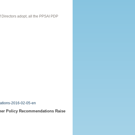
Directors adopt, all the PPSAI PDP
dations-2016-02-05-en
ther Policy Recommendations Raise