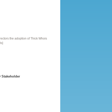
ctors the adoption of Thick Whois
ls]
 Stakeholder