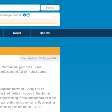
uscar
Buscar
Acronym helper
News
Basics
Last Updated:
31 August 2021
r informational purposes. Some
rials on the Active Project pages,
elationship between ICANN and its
er third parties involved in the domain
strars wishing to sell domain names in the
ccredited registrars currently operating
ve to sign up for the 2013 RAA.