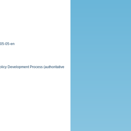
-05-05-en
Policy Development Process (authoritative