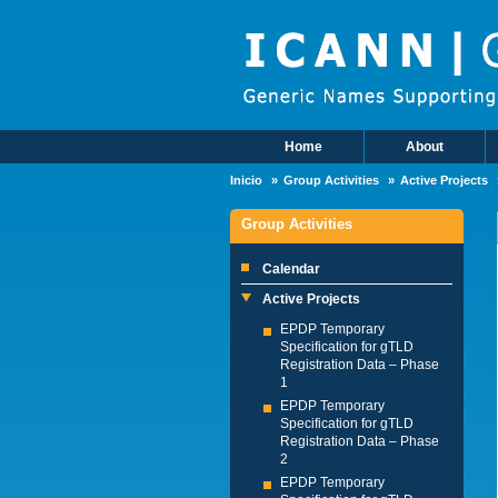
Skip to main content
Home
About
Main Menu
Inicio
Group Activities
Active Projects
Group Activities
Calendar
Active Projects
EPDP Temporary
Specification for gTLD
Registration Data – Phase
1
EPDP Temporary
Specification for gTLD
Registration Data – Phase
2
EPDP Temporary