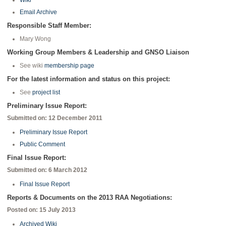
Wiki
Email Archive
Responsible Staff Member:
Mary Wong
Working Group Members & Leadership and GNSO Liaison
See wiki
membership page
For the latest information and status on this project:
See
project list
Preliminary Issue Report:
Submitted on: 12 December 2011
Preliminary Issue Report
Public Comment
Final Issue Report:
Submitted on: 6 March 2012
Final Issue Report
Reports & Documents on the 2013 RAA Negotiations:
Posted on: 15 July 2013
Archived Wiki