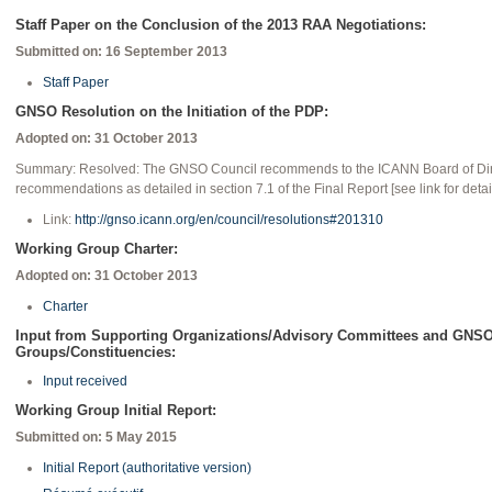
Staff Paper on the Conclusion of the 2013 RAA Negotiations:
Submitted on: 16 September 2013
Staff Paper
GNSO Resolution on the Initiation of the PDP:
Adopted on: 31 October 2013
Summary: Resolved: The GNSO Council recommends to the ICANN Board of Dire
recommendations as detailed in section 7.1 of the Final Report [see link for detai
Link:
http://gnso.icann.org/en/council/resolutions#201310
Working Group Charter:
Adopted on: 31 October 2013
Charter
Input from Supporting Organizations/Advisory Committees and GNSO
Groups/Constituencies:
Input received
Working Group Initial Report:
Submitted on: 5 May 2015
Initial Report (authoritative version)