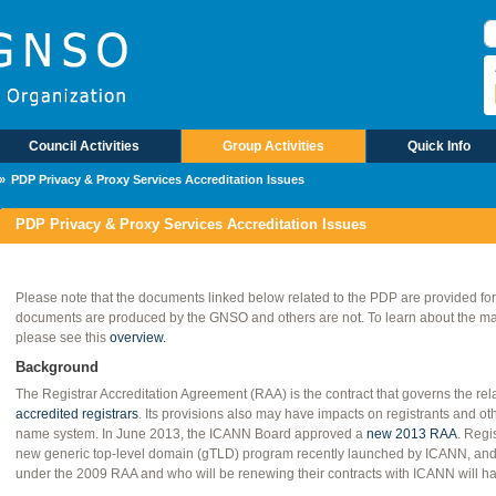
B
Council Activities
Group Activities
Quick Info
PDP Privacy & Proxy Services Accreditation Issues
PDP Privacy & Proxy Services Accreditation Issues
Please note that the documents linked below related to the PDP are provided fo
documents are produced by the GNSO and others are not. To learn about the mate
please see this
overview.
Background
The Registrar Accreditation Agreement (RAA) is the contract that governs the r
accredited registrars
. Its provisions also may have impacts on registrants and oth
name system. In June 2013, the ICANN Board approved a
new 2013 RAA
. Regi
new generic top-level domain (gTLD) program recently launched by ICANN, and a
under the 2009 RAA and who will be renewing their contracts with ICANN will ha