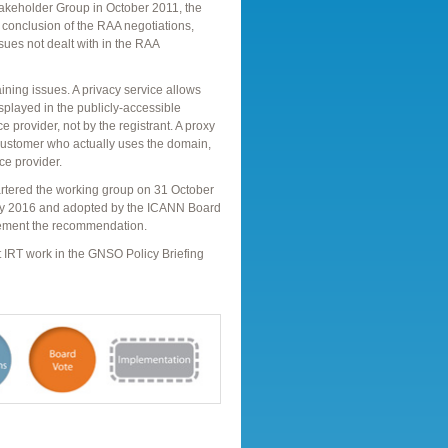
takeholder Group in October 2011, the
conclusion of the RAA negotiations,
ues not dealt with in the RAA
ining issues. A privacy service allows
isplayed in the publicly-accessible
 provider, not by the registrant. A proxy
 customer who actually uses the domain,
ce provider.
rtered the working group on 31 October
y 2016 and adopted by the ICANN Board
lement the recommendation.
nt IRT work in the GNSO Policy Briefing