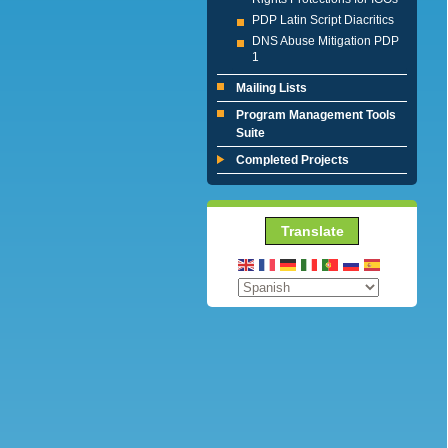
PDP Latin Script Diacritics
DNS Abuse Mitigation PDP
1
Mailing Lists
Program Management Tools
Suite
Completed Projects
Translate