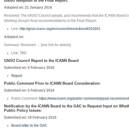
GNSO Adoption of the Final Report:
Adopted on: 21 January 2016
Resolved: The GNSO Council adopts, and recommends that the ICANN Board of 
Working Group's final recommendations in the Final Report.
Link:
http://gnso.icann.org/en/council/resolutions#201601
Adopted on:
Summary: Resolved … [see link for details]
Link: TBD
GNSO Council Report to the ICANN Board
Submitted on: 9 February 2016
Report
Public Comment Prior to ICANN Board Consideration:
Submitted on: 5 February 2016
Public Comment:
https://www.icann.org/public-comments/ppsai-recommen
Notification by the ICANN Board to the GAC to Request Input on Whe
Public Policy Issues:
Submitted on: 19 February 2016
Board letter to the GAC