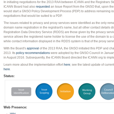
In initiating negotiations for the 2013 RAA between ICANN and the Registrars S
ICANN Board had also
requested
an Issue Report from the GNSO that, upon the 
would start a GNSO Policy Development Process (PDP) to address remaining iss
negotiations that would be suited to a PDP.
The issues related to privacy and proxy services were identified as the only rema
domain name registration in the registrant's name, but all other contact details d
Registration Data Directory Service (RDDS) are those given by the privacy service
service allows the registered name holder to license the use of the domain to a
while contact information displayed in the RDDS system is that of the proxy servi
With the Board's
approval
of the 2013 RAA, the GNSO initiated this PDP and cha
2013. Its
policy recommendations
were adopted by the GNSO Council in Januar
in August 2016. Subsequently, the ICANN Board directed the ICANN org to imp
Learn more about the implementation effort
here
; see the latest update of curre
here
.
Status:
Web Presence: