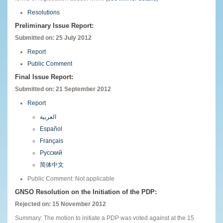
Resolutions
Preliminary Issue Report:
Submitted on: 25 July 2012
Report
Public Comment
Final Issue Report:
Submitted on: 21 September 2012
Report
العربية
Español
Français
Русский
简体中文
Public Comment: Not applicable
GNSO Resolution on the Initiation of the PDP:
Rejected on: 15 November 2012
Summary: The motion to initiate a PDP was voted against at the 15