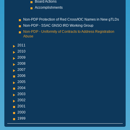
Board Actions
Accomplishments
Non-PDP Protection of Red Cross/IOC Names in New gTLDs
Non-PDP - SSAC GNSO IRD Working Group
Non-PDP - Uniformity of Contracts to Address Registration
Abuse
2011
2010
2009
2008
2007
2006
2005
2004
2003
2002
2001
2000
1999