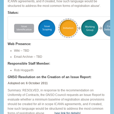
ICANN agreements, and if created, how such language would be
structured to address the most common forms of registration abuse'.
Status:
Web Presence:
Wiki – TBD
Email Archive – TBD
Responsible Staff Member:
Rob Hoggarth
GNSO Resolution on the Creation of an Issue Report:
Adopted on: 6 October 2011
Summary: RESOLVED, in response to the recommendation on
Uniformity of Contracts, the GNSO Council requests an Issue Report to
evaluate whether a minimum baseline of registration abuse provisions
should be created for all in scope ICANN agreements, and if created,
how such language would be structured to address the most common
forms of registration abuse. …..… [
see link for details
]