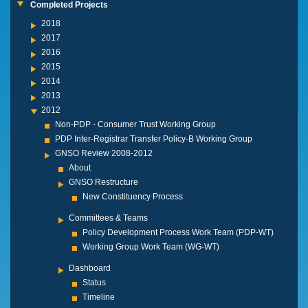
Completed Projects
2018
2017
2016
2015
2014
2013
2012
Non-PDP - Consumer Trust Working Group
PDP Inter-Registrar Transfer Policy-B Working Group
GNSO Review 2008-2012
About
GNSO Restructure
New Constituency Process
Committees & Teams
Policy Development Process Work Team (PDP-WT)
Working Group Work Team (WG-WT)
Dashboard
Status
Timeline