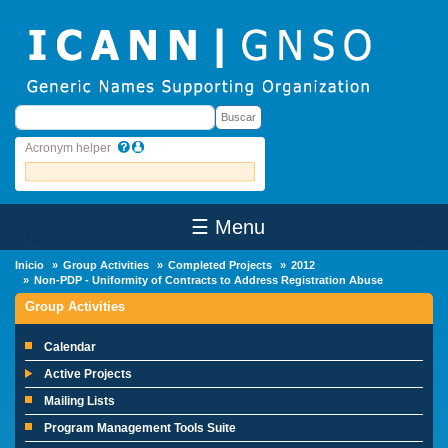
Skip to main content
Buscar
Buscar
Acronym helper
☰ Menu
Main Menu
Inicio
Group Activities
Completed Projects
2012
Non-PDP - Uniformity of Contracts to Address Registration Abuse
Group Activities
Calendar
Active Projects
Mailing Lists
Program Management Tools Suite