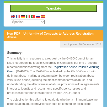
Translate
Non-PDP - Uniformity of Contracts to Address Registration
Abuse
Last Updated:
10 December 2018
Summary:
This activity is in response to a request by the GNSO Council for an
Issue Report on the topic of Uniformity of Contracts, per one of several
recommendations flowing from the
Registration Abuse Policies Working
Group
(RAPWG). The RAPWG was tasked by the GNSO Council with
defining abuse, making a determination between registration abuse
versus use abuse, defining the most common forms of abuse, and
understanding the effectiveness of abuse provisions within agreements
in order to identify and recommend specific policy issues and
processes for further consideration by the GNSO Council.
The objective for this effort is 'to evaluate whether a minimum baseline
of registration abuse provisions should be created for all in scope