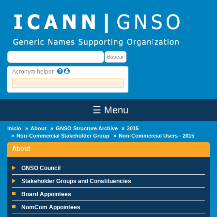
Skip to main content
Buscar
Buscar
Acronym helper
☰ Menu
Main Menu
Inicio
About
GNSO Structure Archive
2015
Non-Commercial Stakeholder Group
Non-Commercial Users - 2015
About
GNSO Council
Stakeholder Groups and Constituencies
Board Appointees
NomCom Appointees