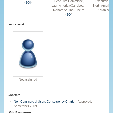
Executive Committee,
Executive C
(
SOI
)
Latin America/Caribbean:
North America
Renata Aquino Ribeiro
Karanicolas
(
SOI
)
Secretariat
Not assigned
Charter:
Non Commercial Users Constituency Charter
| Approved:
September 2009
Web Presence: