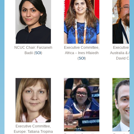
NCUC Chair: Farzaneh
Executive Committee,
Executive C
Badii (
SOI
)
Africa – Ines Hfaiedh
Australia & Asi
(
SOI
)
David Cake
Executive Committee,
Europe: Tatiana Tropina