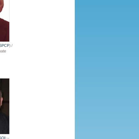
ISPCP
) /
nate
SOI
) –