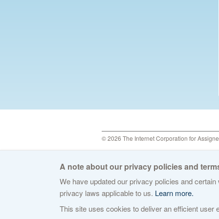
© 2026 The Internet Corporation for Assign
A note about our privacy policies and terms
We have updated our privacy policies and certain w
privacy laws applicable to us.
Learn more.
This site uses cookies to deliver an efficient user