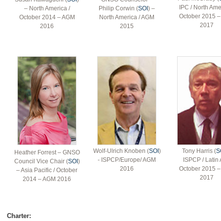
IPC / North Ame
– North America /
Philip Corwin (
SOI
) –
October 2015 
October 2014 – AGM
North America / AGM
2017
2016
2015
Wolf-Ulrich Knoben (
SOI
)
Tony Harris (
S
Heather Forrest – GNSO
- ISPCP/Europe/ AGM
ISPCP / Latin 
Council Vice Chair (
SOI
)
2016
October 2015 
– Asia Pacific / October
2017
2014 – AGM 2016
Charter: