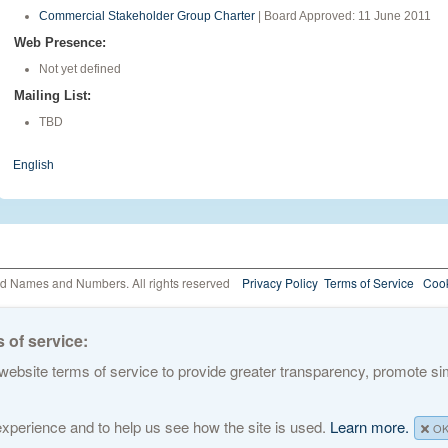
Commercial Stakeholder Group Charter
| Board Approved: 11 June 2011
Web Presence:
Not yet defined
Mailing List:
TBD
English
ed Names and Numbers. All rights reserved
Privacy Policy
Terms of Service
Cook
 of service:
ebsite terms of service to provide greater transparency, promote simp
 experience and to help us see how the site is used.
Learn more.
O