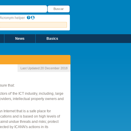
uscar
Buscar
Acronym helper
News
Basics
Last Updated:
20 December 2018
sure that:
rs of' the ICT industry, including, large
roviders, intellectual property owners and
Internet that is a safe place for
ations and is based on high levels of
ainst undue threats and risks; protect
ffected by ICANN's actions in its