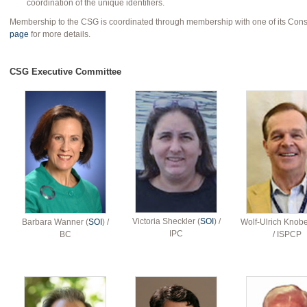
coordination of the unique identifiers.
Membership to the CSG is coordinated through membership with one of its Cons
page
for more details.
CSG Executive Committee
Victoria Sheckler (
SOI
) /
Barbara Wanner (
SOI
) /
Wolf-Ulrich Knobe
IPC
BC
/ ISPCP