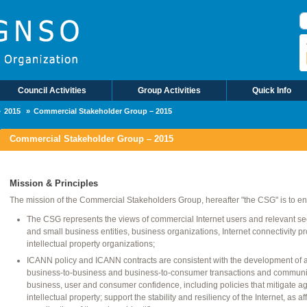
B
Council Activities
Group Activities
Quick Info
2015
Commercial Stakeholder Group – 2015
Commercial Stakeholder Group – 2015
Mission & Principles
The mission of the Commercial Stakeholders Group, hereafter "the CSG" is to en
The CSG represents the views of commercial Internet users and relevant secto
and small business entities, business organizations, Internet connectivity p
intellectual property organizations;
ICANN policy and ICANN contracts are consistent with the development of an 
business-to-business and business-to-consumer transactions and communic
business, user and consumer confidence, including policies that mitigate ag
intellectual property; support the stability and resiliency of the Internet, as a