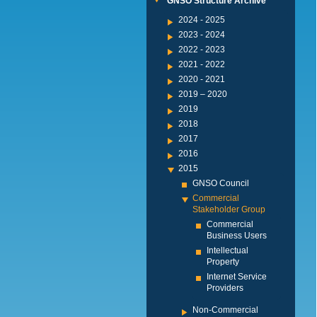
GNSO Structure Archive
2024 - 2025
2023 - 2024
2022 - 2023
2021 - 2022
2020 - 2021
2019 – 2020
2019
2018
2017
2016
2015
GNSO Council
Commercial
Stakeholder Group
Commercial
Business Users
Intellectual
Property
Internet Service
Providers
Non-Commercial