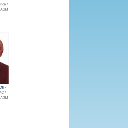
rica /
– AGM
OI
) -
AC /
– AGM