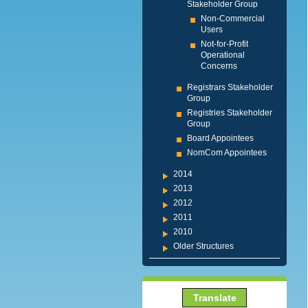
Stakeholder Group
Non-Commercial
Users
Not-for-Profit
Operational
Concerns
Registrars Stakeholder
Group
Registries Stakeholder
Group
Board Appointees
NomCom Appointees
2014
2013
2012
2011
2010
Older Structures
Translate