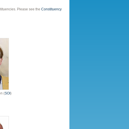
tituencies. Please see the
Constituency
n (
SOI
)