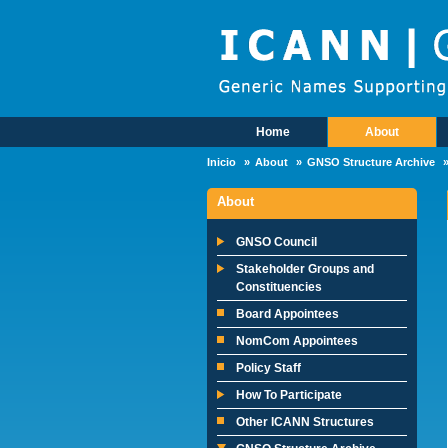
Skip to main content
Home
About
Main Menu
Inicio
About
GNSO Structure Archive
About
GNSO Council
Stakeholder Groups and
Constituencies
Board Appointees
NomCom Appointees
Policy Staff
How To Participate
Other ICANN Structures