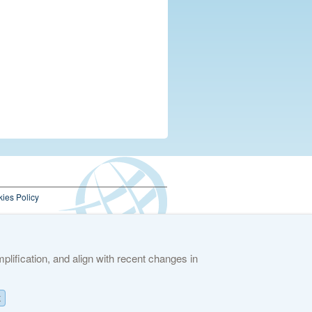
ies Policy
lification, and align with recent changes in
K