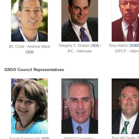
Gregory S. Shatan (
SOI
) /
Tony Harris (
SOI/
BC Chair - Andrew Mack
IPC - Alternate
ISPCP – Alter
(
SOI
)
GNSO Council Representatives
Paul McGrady (
Susan Kawaguchi (
SOI
)
GNSO Counselor –