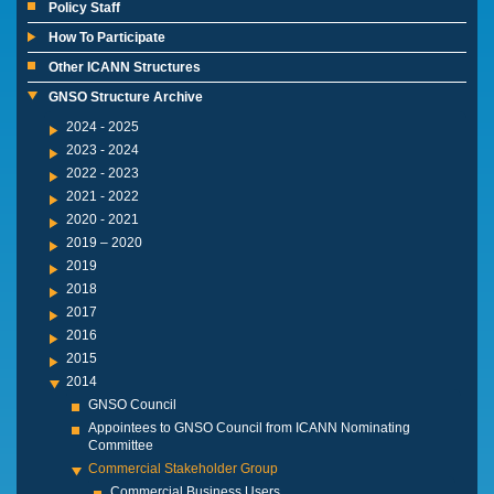
Policy Staff
How To Participate
Other ICANN Structures
GNSO Structure Archive
2024 - 2025
2023 - 2024
2022 - 2023
2021 - 2022
2020 - 2021
2019 – 2020
2019
2018
2017
2016
2015
2014
GNSO Council
Appointees to GNSO Council from ICANN Nominating
Committee
Commercial Stakeholder Group
Commercial Business Users