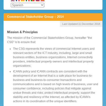
Commercial Stakeholder Group – 2014
Last Updated:
11 December 2018
Mission & Principles
The mission of the Commercial Stakeholders Group, hereafter "the
CSG" is to ensure that:
The CSG represents the views of commercial Internet users and
relevant sectors of' the ICT industry, including, large and small
business entities, business organizations, Internet connectivity
providers, intellectual property owners and intellectual property
organizations;
ICANN policy and ICANN contracts are consistent with the
development of an Internet that is a safe place for business-to-
business and business-to-consumer transactions and
communications and is based on high levels of business, user and
consumer confidence, including policies that mitigate against
undue threats and risks; protect intellectual property; support the
stability and resiliency of the Internet, as affected by ICANN's
actions in its coordination of the unique identifiers.