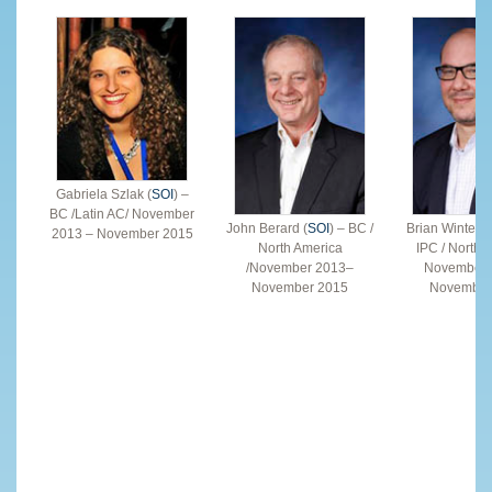
Gabriela Szlak (
SOI
) –
BC /Latin AC/ November
John Berard (
SOI
) – BC /
Brian Winterfel
2013 – November 2015
North America
IPC / North 
/November 2013–
November 
November 2015
November