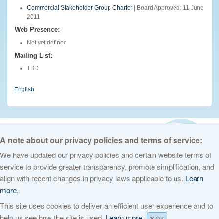
Commercial Stakeholder Group Charter
| Board Approved: 11 June
2011
Web Presence:
Not yet defined
Mailing List:
TBD
English
© 2026 The Internet Corporation for Assigned Names and Numbers. All
rights reserved
Privacy Policy
Terms of Service
Cookies Policy
A note about our privacy policies and terms of service:
We have updated our privacy policies and certain website terms of
service to provide greater transparency, promote simplification, and
align with recent changes in privacy laws applicable to us.
Learn
more.
This site uses cookies to deliver an efficient user experience and to
help us see how the site is used.
Learn more.
OK