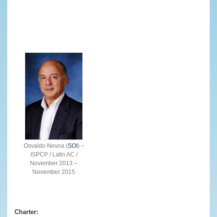
Osvaldo Novoa (
SOI
) –
ISPCP / Latin AC /
November 2013 –
November 2015
Charter: