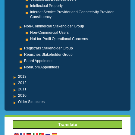
Intellectual Property
Internet Service Provider and Connectivity Provider
Constituency
Non-Commercial Stakeholder Group
Non-Commercial Users
Not-for-Profit Operational Concerns
Registrars Stakeholder Group
Registries Stakeholder Group
Board Appointees
NomCom Appointees
2013
2012
2011
2010
Older Structures
Translate