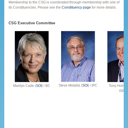
Membership to the CSG is coordinated through membership with one of
its Constituencies. Please see the
Constituency page
for more details.
CSG Executive Committee
Steve Metalitz (
SOI
) / IPC
Marilyn Cade (
SOI
) / BC
Tony Holmes
ISPC