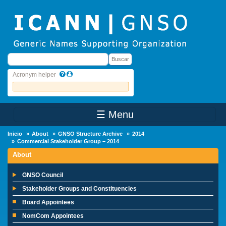
Skip to main content
Buscar
Buscar
Acronym helper
☰ Menu
Main Menu
Inicio
About
GNSO Structure Archive
2014
Commercial Stakeholder Group – 2014
About
GNSO Council
Stakeholder Groups and Constituencies
Board Appointees
NomCom Appointees