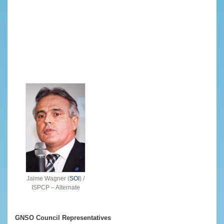
Jaime Wagner (
SOI
) /
ISPCP – Alternate
GNSO Council Representatives