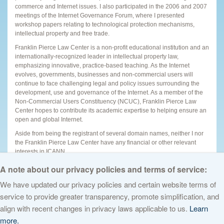
commerce and Internet issues. I also participated in the 2006 and 2007
meetings of the Internet Governance Forum, where I presented
workshop papers relating to technological protection mechanisms,
intellectual property and free trade.
Franklin Pierce Law Center is a non-profit educational institution and an
internationally-recognized leader in intellectual property law,
emphasizing innovative, practice-based teaching. As the Internet
evolves, governments, businesses and non-commercial users will
continue to face challenging legal and policy issues surrounding the
development, use and governance of the Internet. As a member of the
Non-Commercial Users Constituency (NCUC), Franklin Pierce Law
Center hopes to contribute its academic expertise to helping ensure an
open and global Internet.
Aside from being the registrant of several domain names, neither I nor
the Franklin Pierce Law Center have any financial or other relevant
interests in ICANN.
Updated SOI
(13 September 2010)
A note about our privacy policies and terms of service:
We have updated our privacy policies and certain website terms of
service to provide greater transparency, promote simplification, and
© 2026 The Internet Corporation for Assigned Names and Numbers. All
align with recent changes in privacy laws applicable to us.
Learn
rights reserved
Privacy Policy
Terms of Service
Cookies Policy
more.