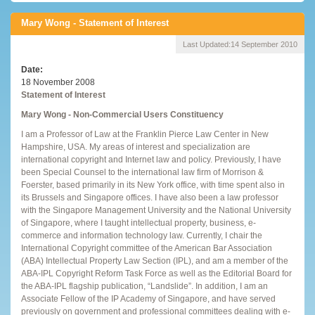
Mary Wong - Statement of Interest
Last Updated:
14 September 2010
Date
18 November 2008
Statement of Interest
Mary Wong - Non-Commercial Users Constituency
I am a Professor of Law at the Franklin Pierce Law Center in New
Hampshire, USA. My areas of interest and specialization are
international copyright and Internet law and policy. Previously, I have
been Special Counsel to the international law firm of Morrison &
Foerster, based primarily in its New York office, with time spent also in
its Brussels and Singapore offices. I have also been a law professor
with the Singapore Management University and the National University
of Singapore, where I taught intellectual property, business, e-
commerce and information technology law. Currently, I chair the
International Copyright committee of the American Bar Association
(ABA) Intellectual Property Law Section (IPL), and am a member of the
ABA-IPL Copyright Reform Task Force as well as the Editorial Board for
the ABA-IPL flagship publication, “Landslide”. In addition, I am an
Associate Fellow of the IP Academy of Singapore, and have served
previously on government and professional committees dealing with e-