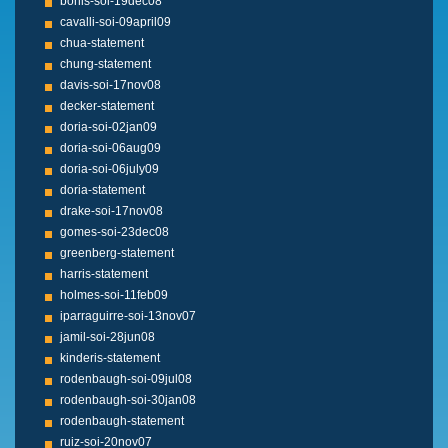
bonis-soi-19dec08
cavalli-soi-09april09
chua-statement
chung-statement
davis-soi-17nov08
decker-statement
doria-soi-02jan09
doria-soi-06aug09
doria-soi-06july09
doria-statement
drake-soi-17nov08
gomes-soi-23dec08
greenberg-statement
harris-statement
holmes-soi-11feb09
iparraguirre-soi-13nov07
jamil-soi-28jun08
kinderis-statement
rodenbaugh-soi-09jul08
rodenbaugh-soi-30jan08
rodenbaugh-statement
ruiz-soi-20nov07