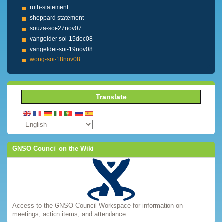
ruth-statement
sheppard-statement
souza-soi-27nov07
vangelder-soi-15dec08
vangelder-soi-19nov08
wong-soi-18nov08
Translate
GNSO Council on the Wiki
Access to the GNSO Council Workspace for information on
meetings, action items, and attendance.