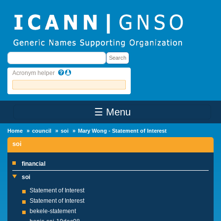
Skip to main content
Search
Search
Acronym helper
☰ Menu
Main Menu
Home
council
soi
Mary Wong - Statement of Interest
soi
financial
soi
Statement of Interest
Statement of Interest
bekele-statement