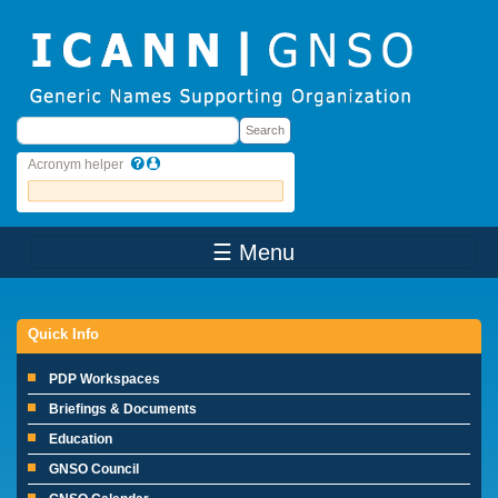
Skip to main content
Search
Search
Acronym helper
☰ Menu
Main Menu
Quick Info
PDP Workspaces
Briefings & Documents
Education
GNSO Council