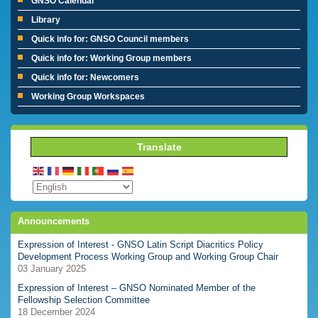
GNSO Calendar
Library
Quick info for: GNSO Council members
Quick info for: Working Group members
Quick info for: Newcomers
Working Group Workspaces
Translate
Announcements
Expression of Interest - GNSO Latin Script Diacritics Policy
Development Process Working Group and Working Group Chair
03 January 2025
Expression of Interest – GNSO Nominated Member of the
Fellowship Selection Committee
18 December 2024