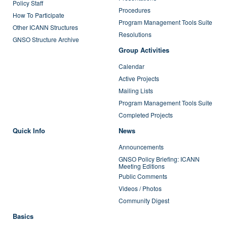
Policy Staff
Procedures
How To Participate
Program Management Tools Suite
Other ICANN Structures
Resolutions
GNSO Structure Archive
Group Activities
Calendar
Active Projects
Mailing Lists
Program Management Tools Suite
Completed Projects
Quick Info
News
Announcements
GNSO Policy Briefing: ICANN
Meeting Editions
Public Comments
Videos / Photos
Community Digest
Basics