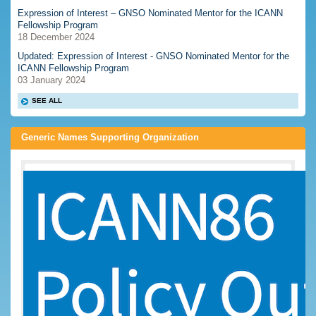
Expression of Interest – GNSO Nominated Mentor for the ICANN
Fellowship Program
18 December 2024
Updated: Expression of Interest - GNSO Nominated Mentor for the
ICANN Fellowship Program
03 January 2024
SEE ALL
Generic Names Supporting Organization