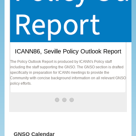
ICANN86, Seville Policy Outlook Report
The Policy Outlook Report is produced by ICANN's Policy staff
including the staff supporting the GNSO. The GNSO section is drafted
specifically in preparation for ICANN meetings to provide the
Community with concise background information on all relevant GNSO
policy efforts.
GNSO Calendar