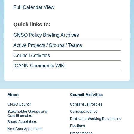
Full Calendar View
Quick links to:
GNSO Policy Briefing Archives
Active Projects / Groups / Teams
Council Activities
ICANN Community WIKI
FOOTER MENU
About
Council Activities
GNSO Council
Consensus Policies
Stakeholder Groups and
Correspondence
Constituencies
Drafts and Working Documents
Board Appointees
Elections
NomCom Appointees
Presentations