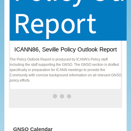
ICANN86, Seville Policy Outlook Report
The Policy Outlook Report is produced by ICANN's Policy staff
including the staff supporting the GNSO. The GNSO section is drafted
specifically in preparation for ICANN meetings to provide the
Community with concise background information on all relevant GNSO
policy efforts.
GNSO Calendar