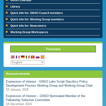
GNSO Calendar
Library
Quick info for: GNSO Council members
Quick info for: Working Group members
Quick info for: Newcomers
Working Group Workspaces
Translate
Announcements
Expression of Interest - GNSO Latin Script Diacritics Policy
Development Process Working Group and Working Group Chair
03 January 2025
Expression of Interest – GNSO Nominated Member of the
Fellowship Selection Committee
18 December 2024