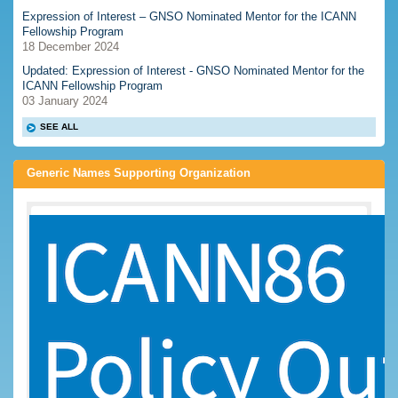
Expression of Interest – GNSO Nominated Mentor for the ICANN
Fellowship Program
18 December 2024
Updated: Expression of Interest - GNSO Nominated Mentor for the
ICANN Fellowship Program
03 January 2024
SEE ALL
Generic Names Supporting Organization