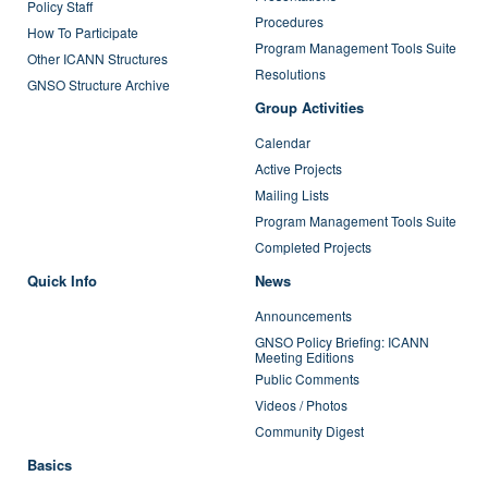
Policy Staff
Procedures
How To Participate
Program Management Tools Suite
Other ICANN Structures
Resolutions
GNSO Structure Archive
Group Activities
Calendar
Active Projects
Mailing Lists
Program Management Tools Suite
Completed Projects
Quick Info
News
Announcements
GNSO Policy Briefing: ICANN
Meeting Editions
Public Comments
Videos / Photos
Community Digest
Basics