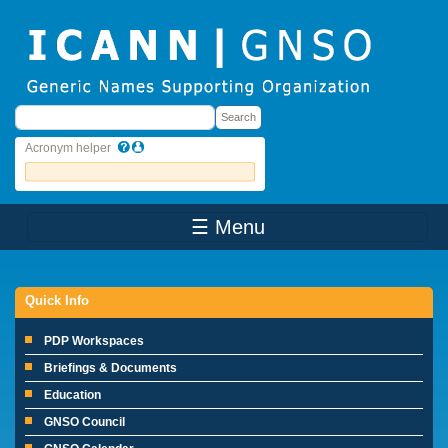
Skip to main content
Search
Search
Acronym helper
☰ Menu
Main Menu
Quick Info
PDP Workspaces
Briefings & Documents
Education
GNSO Council