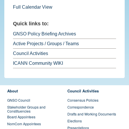
Full Calendar View
Quick links to:
GNSO Policy Briefing Archives
Active Projects / Groups / Teams
Council Activities
ICANN Community WIKI
FOOTER MENU
About
Council Activities
GNSO Council
Consensus Policies
Stakeholder Groups and
Correspondence
Constituencies
Drafts and Working Documents
Board Appointees
Elections
NomCom Appointees
Presentations