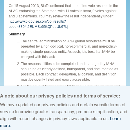
On 15 August 2013, Staff confirmed that the online vote resulted in the
ALAC endorsing the Statement with 11 votes in favor, 0 votes against,
and 3 abstentions. You may review the result independently under:
http://www.bigpulse.com/pollresults?
code=3304t6EUMBb65kQPuuUb67bj
Summary
The central administration of IANA global resources must be
operated by a non-political, non-commercial, and non-policy-
making single-purpose entity. As such, it is best that IANA be
charged with this task.
The responsibilities to be completed and managed by IANA
should be as clearly defined, transparent, and documented as
possible. Each contract, delegation, allocation, and definition
must be openly listed and easily accessible.
For the sake of transparency, IANA should provide an open and
easy access to an interface.
A note about our privacy policies and terms of service:
We have updated our privacy policies and certain website terms of
service to provide greater transparency, promote simplification, and
© 2026 The Internet Corporation for Assigned Names and Numbers. All
align with recent changes in privacy laws applicable to us.
Learn
rights reserved
Privacy Policy
Terms of Service
Cookies Policy
more.