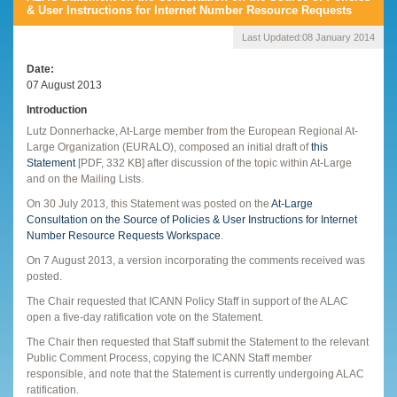
& User Instructions for Internet Number Resource Requests
Last Updated:
08 January 2014
Date
07 August 2013
Introduction
Lutz Donnerhacke, At-Large member from the European Regional At-
Large Organization (EURALO), composed an initial draft of
this
Statement
[PDF, 332 KB] after discussion of the topic within At-Large
and on the Mailing Lists.
On 30 July 2013, this Statement was posted on the
At-Large
Consultation on the Source of Policies & User Instructions for Internet
Number Resource Requests Workspace
.
On 7 August 2013, a version incorporating the comments received was
posted.
The Chair requested that ICANN Policy Staff in support of the ALAC
open a five-day ratification vote on the Statement.
The Chair then requested that Staff submit the Statement to the relevant
Public Comment Process, copying the ICANN Staff member
responsible, and note that the Statement is currently undergoing ALAC
ratification.