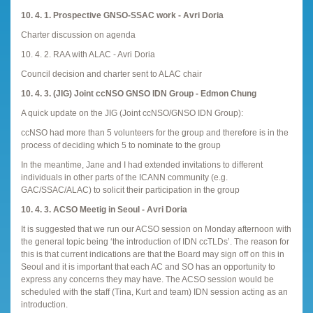
10. 4. 1. Prospective GNSO-SSAC work - Avri Doria
Charter discussion on agenda
10. 4. 2. RAA with ALAC - Avri Doria
Council decision and charter sent to ALAC chair
10. 4. 3. (JIG) Joint ccNSO GNSO IDN Group - Edmon Chung
A quick update on the JIG (Joint ccNSO/GNSO IDN Group):
ccNSO had more than 5 volunteers for the group and therefore is in the
process of deciding which 5 to nominate to the group
In the meantime, Jane and I had extended invitations to different
individuals in other parts of the ICANN community (e.g.
GAC/SSAC/ALAC) to solicit their participation in the group
10. 4. 3. ACSO Meetig in Seoul - Avri Doria
It is suggested that we run our ACSO session on Monday afternoon with
the general topic being ‘the introduction of IDN ccTLDs’. The reason for
this is that current indications are that the Board may sign off on this in
Seoul and it is important that each AC and SO has an opportunity to
express any concerns they may have. The ACSO session would be
scheduled with the staff (Tina, Kurt and team) IDN session acting as an
introduction.