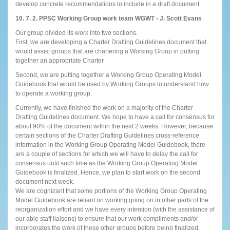
develop concrete recommendations to include in a draft document.
10. 7. 2. PPSC Working Group work team WGWT - J. Scott Evans
Our group divided its work into two sections.
First, we are developing a Charter Drafting Guidelines document that
would assist groups that are chartering a Working Group in putting
together an appropriate Charter.
Second, we are putting together a Working Group Operating Model
Guidebook that would be used by Working Groups to understand how
to operate a working group.
Currently, we have finished the work on a majority of the Charter
Drafting Guidelines document. We hope to have a call for consensus for
about 90% of the document within the next 2 weeks. However, because
certain sections of the Charter Drafting Guidelines cross-reference
information in the Working Group Operating Model Guidebook, there
are a couple of sections for which we will have to delay the call for
consensus until such time as the Working Group Operating Model
Guidebook is finalized. Hence, we plan to start work on the second
document next week.
We are cognizant that some portions of the Working Group Operating
Model Guidebook are reliant on working going on in other parts of the
reorganization effort and we have every intention (with the assistance of
our able staff liaisons) to ensure that our work compliments and/or
incorporates the work of these other groups before being finalized.