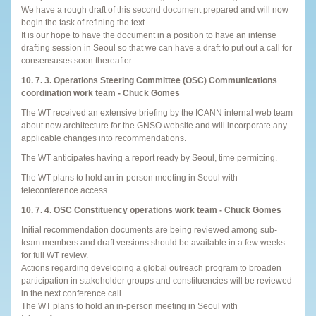
We have a rough draft of this second document prepared and will now
begin the task of refining the text.
It is our hope to have the document in a position to have an intense
drafting session in Seoul so that we can have a draft to put out a call for
consensuses soon thereafter.
10. 7. 3. Operations Steering Committee (OSC) Communications
coordination work team - Chuck Gomes
The WT received an extensive briefing by the ICANN internal web team
about new architecture for the GNSO website and will incorporate any
applicable changes into recommendations.
The WT anticipates having a report ready by Seoul, time permitting.
The WT plans to hold an in-person meeting in Seoul with
teleconference access.
10. 7. 4. OSC Constituency operations work team - Chuck Gomes
Initial recommendation documents are being reviewed among sub-
team members and draft versions should be available in a few weeks
for full WT review.
Actions regarding developing a global outreach program to broaden
participation in stakeholder groups and constituencies will be reviewed
in the next conference call.
The WT plans to hold an in-person meeting in Seoul with