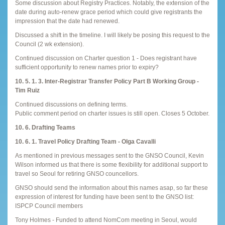
Some discussion about Registry Practices. Notably, the extension of the
date during auto-renew grace period which could give registrants the
impression that the date had renewed.
Discussed a shift in the timeline. I will likely be posing this request to the
Council (2 wk extension).
Continued discussion on Charter question 1 - Does registrant have
sufficient opportunity to renew names prior to expiry?
10. 5. 1. 3. Inter-Registrar Transfer Policy Part B Working Group -
Tim Ruiz
Continued discussions on defining terms.
Public comment period on charter issues is still open. Closes 5 October.
10. 6. Drafting Teams
10. 6. 1. Travel Policy Drafting Team - Olga Cavalli
As mentioned in previous messages sent to the GNSO Council, Kevin
Wilson informed us that there is some flexibility for additional support to
travel so Seoul for retiring GNSO councellors.
GNSO should send the information about this names asap, so far these
expression of interest for funding have been sent to the GNSO list:
ISPCP Council members
Tony Holmes - Funded to attend NomCom meeting in Seoul, would