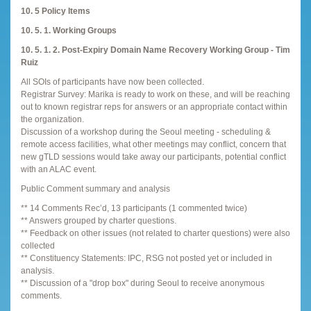
10. 5 Policy Items
10. 5. 1. Working Groups
10. 5. 1. 2. Post-Expiry Domain Name Recovery Working Group - Tim
Ruiz
All SOIs of participants have now been collected.
Registrar Survey: Marika is ready to work on these, and will be reaching
out to known registrar reps for answers or an appropriate contact within
the organization.
Discussion of a workshop during the Seoul meeting - scheduling &
remote access facilities, what other meetings may conflict, concern that
new gTLD sessions would take away our participants, potential conflict
with an ALAC event.
Public Comment summary and analysis
** 14 Comments Rec’d, 13 participants (1 commented twice)
** Answers grouped by charter questions.
** Feedback on other issues (not related to charter questions) were also
collected
** Constituency Statements: IPC, RSG not posted yet or included in
analysis.
** Discussion of a "drop box" during Seoul to receive anonymous
comments.