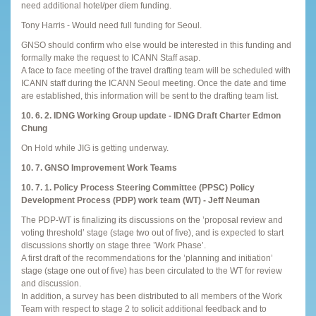
need additional hotel/per diem funding.
Tony Harris - Would need full funding for Seoul.
GNSO should confirm who else would be interested in this funding and
formally make the request to ICANN Staff asap.
A face to face meeting of the travel drafting team will be scheduled with
ICANN staff during the ICANN Seoul meeting. Once the date and time
are established, this information will be sent to the drafting team list.
10. 6. 2. IDNG Working Group update - IDNG Draft Charter Edmon
Chung
On Hold while JIG is getting underway.
10. 7. GNSO Improvement Work Teams
10. 7. 1. Policy Process Steering Committee (PPSC) Policy
Development Process (PDP) work team (WT) - Jeff Neuman
The PDP-WT is finalizing its discussions on the ’proposal review and
voting threshold’ stage (stage two out of five), and is expected to start
discussions shortly on stage three ’Work Phase’.
A first draft of the recommendations for the ’planning and initiation’
stage (stage one out of five) has been circulated to the WT for review
and discussion.
In addition, a survey has been distributed to all members of the Work
Team with respect to stage 2 to solicit additional feedback and to