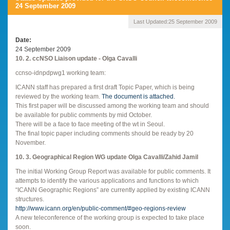
24 September 2009
Last Updated:
25 September 2009
Date
24 September 2009
10. 2. ccNSO Liaison update - Olga Cavalli
ccnso-idnpdpwg1 working team:
ICANN staff has prepared a first draft Topic Paper, which is being
reviewed by the working team.
The document is attached.
This first paper will be discussed among the working team and should
be available for public comments by mid October.
There will be a face to face meeting of the wt in Seoul.
The final topic paper including comments should be ready by 20
November.
10. 3. Geographical Region WG update Olga Cavalli/Zahid Jamil
The initial Working Group Report was available for public comments. It
attempts to identify the various applications and functions to which
“ICANN Geographic Regions” are currently applied by existing ICANN
structures.
http://www.icann.org/en/public-comment/#geo-regions-review
A new teleconference of the working group is expected to take place
soon.