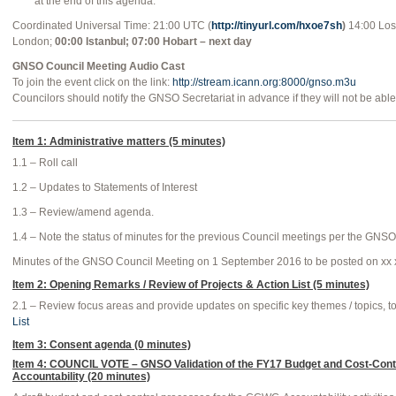
at the end of this agenda.
Coordinated Universal Time: 21:00 UTC (
http://tinyurl.com/hxoe7sh
)
14:00 Los
London;
00:00 Istanbul; 07:00 Hobart – next day
GNSO Council Meeting Audio Cast
To join the event click on the link:
http://stream.icann.org:8000/gnso.m3u
Councilors should notify the GNSO Secretariat in advance if they will not be able 
Item 1: Administrative matters (5 minutes)
1.1 – Roll call
1.2 – Updates to Statements of Interest
1.3 – Review/amend agenda.
1.4 – Note the status of minutes for the previous Council meetings per the GNS
Minutes of the GNSO Council Meeting on 1 September 2016 to be posted on xx 
Item 2: Opening Remarks / Review of Projects & Action List (5 minutes)
2.1 – Review focus areas and provide updates on specific key themes / topics, t
List
Item 3: Consent agenda (0 minutes)
Item 4: COUNCIL VOTE – GNSO Validation of the FY17 Budget and Cost-Cont
Accountability (20 minutes)