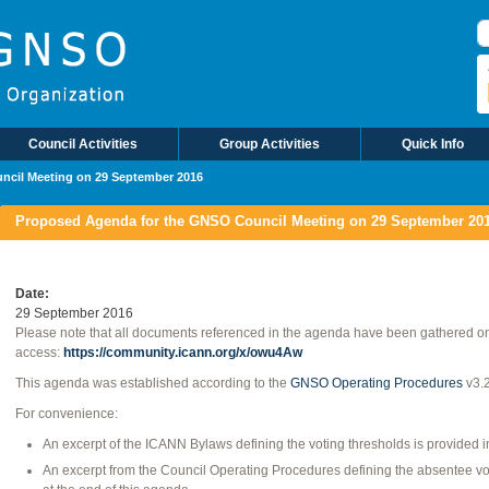
S
Council Activities
Group Activities
Quick Info
ncil Meeting on 29 September 2016
Proposed Agenda for the GNSO Council Meeting on 29 September 20
Date
29 September 2016
Please note that all documents referenced in the agenda have been gathered o
access:
https://community.icann.org/x/owu4Aw
This agenda was established according to the
GNSO Operating Procedures
v3.
For convenience:
An excerpt of the ICANN Bylaws defining the voting thresholds is provided 
An excerpt from the Council Operating Procedures defining the absentee vo