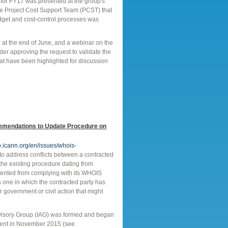
 for FY17 was presented at the group's
he Project Cost Support Team (PCST) that
dget and cost-control processes was
at the end of June, and a webinar on the
der approving the request to validate the
at have been highlighted for discussion
mmendations to Update Procedure on
o.icann.org/en/issues/whois-
o address conflicts between a contracted
the existing procedure dating from
revented from complying with its WHOIS
 one in which the contracted party has
er government or civil action that might
visory Group (IAG) was formed and began
mment in November 2015 (see