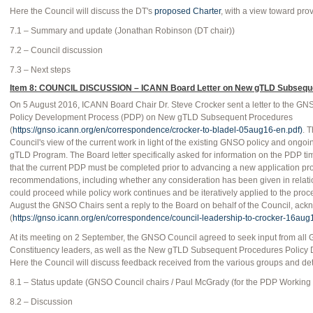
Here the Council will discuss the DT's
proposed Charter
, with a view toward pro
7.1 – Summary and update (Jonathan Robinson (DT chair))
7.2 – Council discussion
7.3 – Next steps
Item 8: COUNCIL DISCUSSION – ICANN Board Letter on New gTLD Subseque
On 5 August 2016, ICANN Board Chair Dr. Steve Crocker sent a letter to the 
Policy Development Process (PDP) on New gTLD Subsequent Procedures
(
https://gnso.icann.org/en/correspondence/crocker-to-bladel-05aug16-en.pdf)
. 
Council's view of the current work in light of the existing GNSO policy and ongo
gTLD Program. The Board letter specifically asked for information on the PDP 
that the current PDP must be completed prior to advancing a new application pro
recommendations, including whether any consideration has been given in relatio
could proceed while policy work continues and be iteratively applied to the pro
August the GNSO Chairs sent a reply to the Board on behalf of the Council, ack
(
https://gnso.icann.org/en/correspondence/council-leadership-to-crocker-16aug
At its meeting on 2 September, the GNSO Council agreed to seek input from al
Constituency leaders, as well as the New gTLD Subsequent Procedures Policy
Here the Council will discuss feedback received from the various groups and de
8.1 – Status update (GNSO Council chairs / Paul McGrady (for the PDP Working
8.2 – Discussion