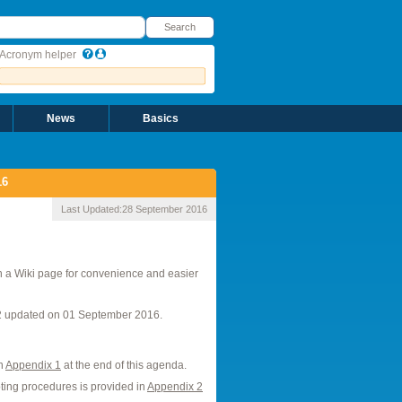
earch
Search
Acronym helper
News
Basics
16
Last Updated:
28 September 2016
n a Wiki page for convenience and easier
2 updated on 01 September 2016.
in
Appendix 1
at the end of this agenda.
ting procedures is provided in
Appendix 2