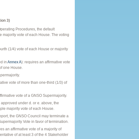
ion 3)
Operating Procedures, the default
e majority vote of each House. The voting
urth (1/4) vote of each House or majority
ed in
Annex A
): requires an affirmative vote
 of one House.
permajority.
ive vote of more than one-third (1/3) of
firmative vote of a GNSO Supermajority.
pproved under d. or e. above, the
le majority vote of each House.
 Report, the GNSO Council may terminate a
permajority Vote in favor of termination.
n affirmative vote of a majority of
ative of at least 3 of the 4 Stakeholder