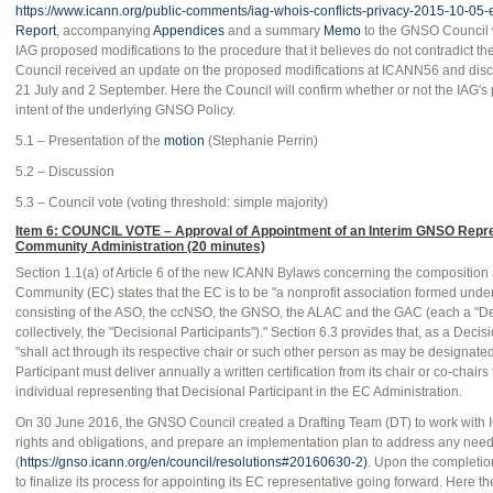
https://www.icann.org/public-comments/iag-whois-conflicts-privacy-2015-10-05-
Report
, accompanying
Appendices
and a summary
Memo
to the GNSO Council 
IAG proposed modifications to the procedure that it believes do not contradict 
Council received an update on the proposed modifications at ICANN56 and discus
21 July and 2 September. Here the Council will confirm whether or not the IAG's
intent of the underlying GNSO Policy.
5.1 – Presentation of the
motion
(Stephanie Perrin)
5.2 – Discussion
5.3 – Council vote (voting threshold: simple majority)
Item 6: COUNCIL VOTE – Approval of Appointment of an Interim GNSO Repr
Community Administration (20 minutes)
Section 1.1(a) of Article 6 of the new ICANN Bylaws concerning the compositio
Community (EC) states that the EC is to be "a nonprofit association formed under 
consisting of the ASO, the ccNSO, the GNSO, the ALAC and the GAC (each a "Deci
collectively, the "Decisional Participants")." Section 6.3 provides that, as a Deci
"shall act through its respective chair or such other person as may be designat
Participant must deliver annually a written certification from its chair or co-chai
individual representing that Decisional Participant in the EC Administration.
On 30 June 2016, the GNSO Council created a Drafting Team (DT) to work with I
rights and obligations, and prepare an implementation plan to address any n
(
https://gnso.icann.org/en/council/resolutions#20160630-2)
. Upon the completio
to finalize its process for appointing its EC representative going forward. Here t