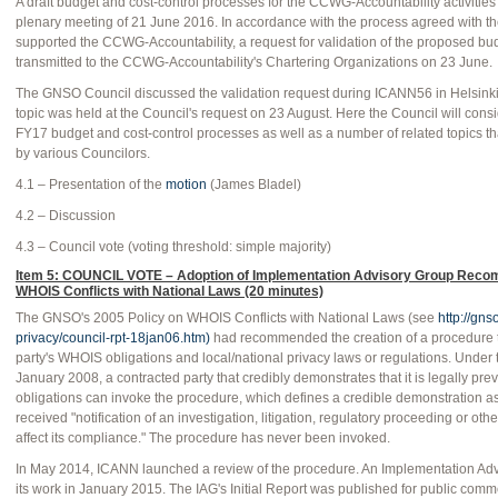
A draft budget and cost-control processes for the CCWG-Accountability activities
plenary meeting of 21 June 2016. In accordance with the process agreed with t
supported the CCWG-Accountability, a request for validation of the proposed bu
transmitted to the CCWG-Accountability's Chartering Organizations on 23 June.
The GNSO Council discussed the validation request during ICANN56 in Helsinki 
topic was held at the Council's request on 23 August. Here the Council will consi
FY17 budget and cost-control processes as well as a number of related topics th
by various Councilors.
4.1 – Presentation of the
motion
(James Bladel)
4.2 – Discussion
4.3 – Council vote (voting threshold: simple majority)
Item 5: COUNCIL VOTE – Adoption of Implementation Advisory Group Reco
WHOIS Conflicts with National Laws (20 minutes)
The GNSO's 2005 Policy on WHOIS Conflicts with National Laws (see
http://gns
privacy/council-rpt-18jan06.htm)
had recommended the creation of a procedure t
party's WHOIS obligations and local/national privacy laws or regulations. Under 
January 2008, a contracted party that credibly demonstrates that it is legally p
obligations can invoke the procedure, which defines a credible demonstration as
received "notification of an investigation, litigation, regulatory proceeding or oth
affect its compliance." The procedure has never been invoked.
In May 2014, ICANN launched a review of the procedure. An Implementation Ad
its work in January 2015. The IAG's Initial Report was published for public co