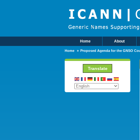
Skip to main content
Home
About
Main Menu
Home
Proposed Agenda for the GNSO Cou
Translate