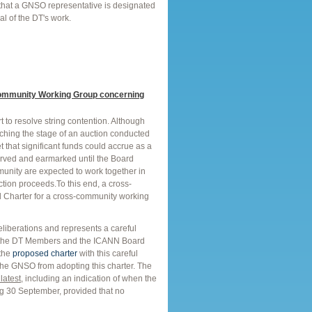
 that a GNSO representative is designated
l of the DT's work.
ommunity Working Group concerning
to resolve string contention. Although
aching the stage of an auction conducted
 that significant funds could accrue as a
erved and earmarked until the Board
mmunity are expected to work together in
tion proceeds.To this end, a cross-
Charter for a cross-community working
deliberations and represents a careful
th the DT Members and the ICANN Board
 the
proposed charter
with this careful
 the GNSO from adopting this charter. The
latest
, including an indication of when the
ing 30 September, provided that no