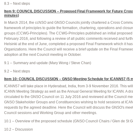
8.3 – Next steps
Item 9: COUNCIL DISCUSSION – Proposed Final Framework for Future Cros
minutes)
In March 2014, the ccNSO and GNSO Councils jointly chartered a Cross Commu
framework of principles to guide the formation, chartering, operations and closu
groups (CCWG-Principles). The CCWG-Principles published an initial proposed 
February 2016, and following a review of all public comments received and fur
Helsinki at the end of June, completed a proposed Final Framework which it has 
Organizations. Here the Council will receive a brief update on the Final Framewo
adoption at the next Council meeting in October.
9.1 – Summary and update (Mary Wong / Steve Chan)
9.2 – Next steps
Item 10: COUNCIL DISCUSSION – GNSO Meeting Schedule for ICANN57 (5 m
ICANN57 will take place in Hyderabad, India, from 3-9 November 2016. This will 
ICANN Meeting Strategy as well as the Annual General Meeting for ICANN. A dra
circulated to the GNSO Council on 11 July 2016 and reviewed at the Council me
GNSO Stakeholder Groups and Constituencies wishing to hold sessions at ICA
requests by the agreed deadline. Here the Council will discuss the GNSO's mee
Council sessions and Working Group and other meetings.
10.1 – Overview of the proposed schedule (GNSO Council Chairs / Glen de St G
10.2 – Discussion