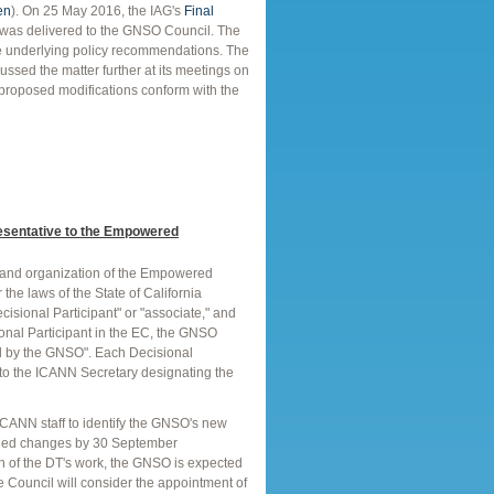
en
). On 25 May 2016, the IAG's
Final
was delivered to the GNSO Council. The
the underlying policy recommendations. The
sed the matter further at its meetings on
 proposed modifications conform with the
esentative to the Empowered
n and organization of the Empowered
the laws of the State of California
sional Participant" or "associate," and
sional Participant in the EC, the GNSO
ed by the GNSO". Each Decisional
rs to the ICANN Secretary designating the
CANN staff to identify the GNSO's new
eeded changes by 30 September
n of the DT's work, the GNSO is expected
he Council will consider the appointment of