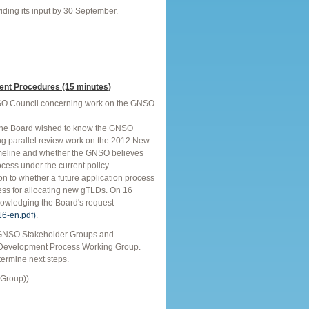
viding its input by 30 September.
nt Procedures (15 minutes)
GNSO Council concerning work on the GNSO
The Board wished to know the GNSO
ing parallel review work on the 2012 New
timeline and whether the GNSO believes
cess under the current policy
n to whether a future application process
cess for allocating new gTLDs. On 16
nowledging the Board's request
16-en.pdf)
.
l GNSO Stakeholder Groups and
 Development Process Working Group.
termine next steps.
 Group))