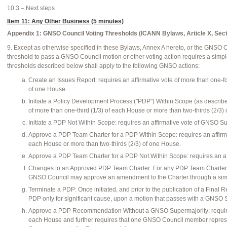
10.3 – Next steps
Item 11: Any Other Business (5 minutes)
Appendix 1: GNSO Council Voting Thresholds (ICANN Bylaws, Article X, Sect
9. Except as otherwise specified in these Bylaws, Annex A hereto, or the GNSO 
threshold to pass a GNSO Council motion or other voting action requires a simpl
thresholds described below shall apply to the following GNSO actions:
Create an Issues Report: requires an affirmative vote of more than one-fo
of one House.
Initiate a Policy Development Process ("PDP") Within Scope (as describ
of more than one-third (1/3) of each House or more than two-thirds (2/3)
Initiate a PDP Not Within Scope: requires an affirmative vote of GNSO Su
Approve a PDP Team Charter for a PDP Within Scope: requires an affirmat
each House or more than two-thirds (2/3) of one House.
Approve a PDP Team Charter for a PDP Not Within Scope: requires an af
Changes to an Approved PDP Team Charter: For any PDP Team Charter a
GNSO Council may approve an amendment to the Charter through a simp
Terminate a PDP: Once initiated, and prior to the publication of a Final
PDP only for significant cause, upon a motion that passes with a GNSO Su
Approve a PDP Recommendation Without a GNSO Supermajority: requires a
each House and further requires that one GNSO Council member represent