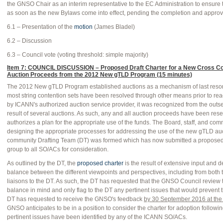
the GNSO Chair as an interim representative to the EC Administration to ensure
as soon as the new Bylaws come into effect, pending the completion and approva
6.1 – Presentation of the
motion
(James Bladel)
6.2 – Discussion
6.3 – Council vote (voting threshold: simple majority)
Item 7: COUNCIL DISCUSSION – Proposed Draft Charter for a New Cross C
Auction Proceeds from the 2012 New gTLD Program (15 minutes)
The 2012 New gTLD Program established auctions as a mechanism of last resort 
most string contention sets have been resolved through other means prior to re
by ICANN's authorized auction service provider, it was recognized from the outset
result of several auctions. As such, any and all auction proceeds have been res
authorizes a plan for the appropriate use of the funds. The Board, staff, and co
designing the appropriate processes for addressing the use of the new gTLD auc
community Drafting Team (DT) was formed which has now submitted a proposed 
group to all SO/ACs for consideration.
As outlined by the DT, the
proposed charter
is the result of extensive input and 
balance between the different viewpoints and perspectives, including from bo
liaisons to the DT. As such, the DT has requested that the GNSO Council review
balance in mind and only flag to the DT any pertinent issues that would prevent
DT has requested to receive the GNSO's feedback
by 30 September 2016 at the 
GNSO anticipates to be in a position to consider the charter for adoption follow
pertinent issues have been identified by any of the ICANN SO/ACs.