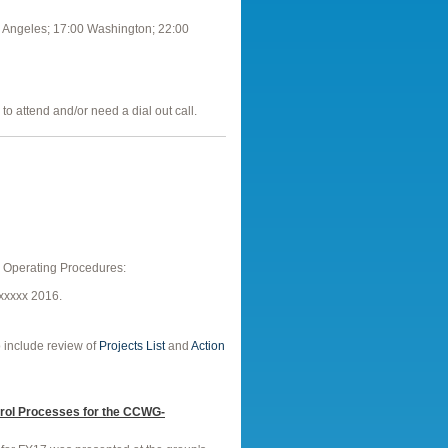
 Angeles; 17:00 Washington; 22:00
to attend and/or need a dial out call.
O Operating Procedures:
xxxxx 2016.
o include review of
Projects List
and
Action
rol Processes for the CCWG-