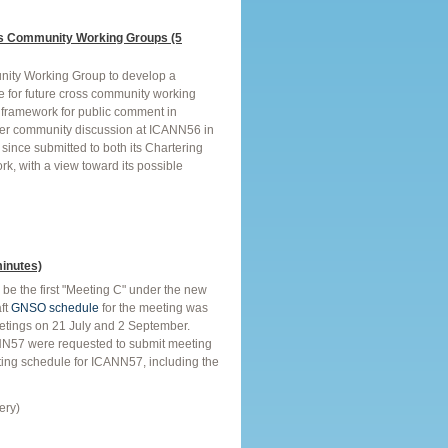
s Community Working Groups (5
nity Working Group to develop a
re for future cross community working
framework for public comment in
ther community discussion at ICANN56 in
since submitted to both its Chartering
rk, with a view toward its possible
inutes)
be the first "Meeting C" under the new
ft
GNSO schedule
for the meeting was
etings on 21 July and 2 September.
NN57 were requested to submit meeting
ting schedule for ICANN57, including the
ery)