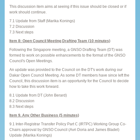
This discussion item aims at seeing if this issue should be closed or if
work should continue.
7.1 Update from Staff (Marika Konings)
7.2 Discussion
7.3 Next steps
Item 8: Open Council Meeting Drafting Team (10 minutes)
Following the Singapore meeting, a GNSO Drafting Team (DT) was
formed to work on possible enhancements to the format of the GNSO
Council's Open Meetings.
An update was provided to the Council on the DT's work during our
Dakar Open Council Meeting. As some DT members have since left the
Council, this discussion item is an opportunity for the Council to decide
how to take this work forward.
8.1 Update from DT (John Berard)
8.2 Discussion
8.3 Next steps
Item 9. Any Other Business (5 minutes)
9.1 Inter-Registrar Transfer Policy Part C (IRTPC) Working Group Co-
Chairs approval by GNSO Council (Avri Doria and James Bladel)
Update (Marika Konings)