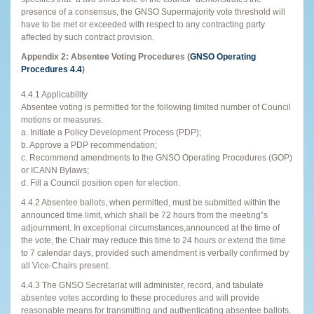
presence of a consensus, the GNSO Supermajority vote threshold will
have to be met or exceeded with respect to any contracting party
affected by such contract provision.
Appendix 2: Absentee Voting Procedures (
GNSO Operating
Procedures 4.4
)
4.4.1 Applicability
Absentee voting is permitted for the following limited number of Council
motions or measures.
a. Initiate a Policy Development Process (PDP);
b. Approve a PDP recommendation;
c. Recommend amendments to the GNSO Operating Procedures (GOP)
or ICANN Bylaws;
d. Fill a Council position open for election.
4.4.2 Absentee ballots, when permitted, must be submitted within the
announced time limit, which shall be 72 hours from the meeting‟s
adjournment. In exceptional circumstances,announced at the time of
the vote, the Chair may reduce this time to 24 hours or extend the time
to 7 calendar days, provided such amendment is verbally confirmed by
all Vice-Chairs present.
4.4.3 The GNSO Secretariat will administer, record, and tabulate
absentee votes according to these procedures and will provide
reasonable means for transmitting and authenticating absentee ballots,