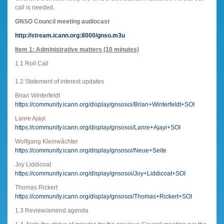
call is needed.
GNSO Council meeting audiocast
http://stream.icann.org:8000/gnso.m3u
Item 1: Administrative matters (10 minutes)
1.1 Roll Call
1.2 Statement of interest updates
Brian Winterfeldt
https://community.icann.org/display/gnsosoi/Brian+Winterfeldt+SOI
Lanre Ajayi
https://community.icann.org/display/gnsosoi/Lanre+Ajayi+SOI
Wolfgang Kleinwâchter
https://community.icann.org/display/gnsosoi/Neue+Seite
Joy Liddicoat
https://community.icann.org/display/gnsosoi/Joy+Liddicoat+SOI
Thomas Rickert
https://community.icann.org/display/gnsosoi/Thomas+Rickert+SOI
1.3 Review/amend agenda