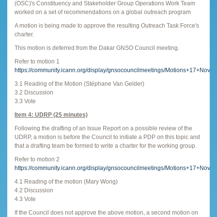
(OSC)'s Constituency and Stakeholder Group Operations Work Team
worked on a set of recommendations on a global outreach program
A motion is being made to approve the resulting Outreach Task Force's
charter.
This motion is deferred from the Dakar GNSO Council meeting.
Refer to motion 1
https://community.icann.org/display/gnsocouncilmeetings/Motions+17+Nov
3.1 Reading of the Motion (Stéphane Van Gelder)
3.2 Discussion
3.3 Vote
Item 4: UDRP (25 minutes)
Following the drafting of an Issue Report on a possible review of the
UDRP, a motion is before the Council to initiate a PDP on this topic and
that a drafting team be formed to write a charter for the working group.
Refer to motion 2
https://community.icann.org/display/gnsocouncilmeetings/Motions+17+Nov
4.1 Reading of the motion (Mary Wong)
4.2 Discussion
4.3 Vote
If the Council does not approve the above motion, a second motion on