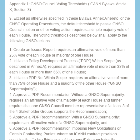
Appendix 1: GNSO Council Voting Thresholds (ICANN Bylaws, Article
X, Section 3)
9. Except as otherwise specified in these Bylaws, Annex A hereto, or the
GNSO Operating Procedures, the default threshold to pass a GNSO
Council motion or other voting action requires a simple majority vote of
each House. The voting thresholds described below shall apply to the
following GNSO actions:
1. Create an Issues Report: requires an affirmative vote of more than
25% vote of each House or majority of one House;
2. Initiate a Policy Development Process (“PDP”) Within Scope (as
described in Annex A): requires an affirmative vote of more than 33% of
each House or more than 66% of one House;
3. Initiate a PDP Not Within Scope: requires an affirmative vote of more
than 75% of one House and a majority of the other House (“GNSO
Supermajority”);
4. Approve a PDP Recommendation Without a GNSO Supermajority:
requires an affirmative vote of a majority of each House and further
requires that one GNSO Council member representative of at least 3 of
the 4 Stakeholder Groups supports the Recommendation;
5. Approve a PDP Recommendation With a GNSO Supermajority:
requires an affirmative vote of a GNSO Supermajority; and
6. Approve a PDP Recommendation Imposing New Obligations on
Certain Contracting Parties: where an ICANN contract provision
specifies that “a two-thirds vote of the council” demonstrates the