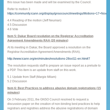
this issue has been made and will be examined by the Council.
Refer to motion 3
https://community.icann.org/display/gnsocouncilmeetings/Motions+17+Nov
4.4 Reading of the motion (Jeff Neuman)
4.5 Discussion
4.6 Vote
Item 5: Dakar Board resolution on the
Registrar Accreditation
Agreement Amendments RAA (20 minutes)
At its meeting in Dakar, the Board approved a resolution on the
Registrar Accreditation Agreement Amendments (RAA).
http://www.icann.org/en/minutes/resolutions-28oct11-en.htm#7
The resolution requests staff to prepare an issue report as a prelude to
a PDP. This item is an update from staff on this work.
5.1 Update from Staff (Margie Milam)
5.2 Discussion
Item 6: Best Practices to address abusive domain registrations (15
minutes)
On 3 February 2011, the GNSO Council resolved to request a
discussion paper on the creation of non-binding best practices to help
registrars and registries address the abusive registrations of domain