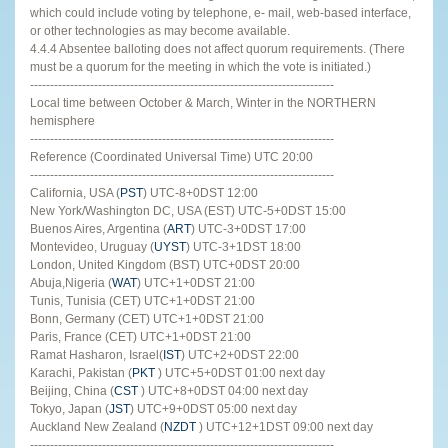
which could include voting by telephone, e- mail, web-based interface,
or other technologies as may become available.
4.4.4 Absentee balloting does not affect quorum requirements. (There
must be a quorum for the meeting in which the vote is initiated.)
----------------------------------------------------------------------------
Local time between October & March, Winter in the NORTHERN
hemisphere
----------------------------------------------------------------------------
Reference (Coordinated Universal Time) UTC 20:00
----------------------------------------------------------------------------
California, USA (
PST
) UTC-8+0DST 12:00
New York/Washington DC, USA (EST) UTC-5+0DST 15:00
Buenos Aires, Argentina (
ART
) UTC-3+0DST 17:00
Montevideo, Uruguay (
UYST
) UTC-3+1DST 18:00
London, United Kingdom (BST) UTC+0DST 20:00
Abuja,Nigeria (
WAT
) UTC+1+0DST 21:00
Tunis, Tunisia (CET) UTC+1+0DST 21:00
Bonn, Germany (CET) UTC+1+0DST 21:00
Paris, France (CET) UTC+1+0DST 21:00
Ramat Hasharon, Israel(
IST
) UTC+2+0DST 22:00
Karachi, Pakistan (
PKT
) UTC+5+0DST 01:00 next day
Beijing, China (
CST
) UTC+8+0DST 04:00 next day
Tokyo, Japan (
JST
) UTC+9+0DST 05:00 next day
Auckland New Zealand (
NZDT
) UTC+12+1DST 09:00 next day
----------------------------------------------------------------------------