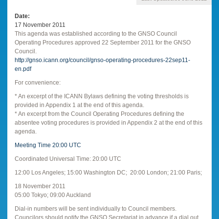
Date
17 November 2011
This agenda was established according to the GNSO Council
Operating Procedures approved 22 September 2011 for the GNSO
Council.
http://gnso.icann.org/council/gnso-operating-procedures-22sep11-
en.pdf
For convenience:
* An excerpt of the ICANN Bylaws defining the voting thresholds is
provided in Appendix 1 at the end of this agenda.
* An excerpt from the Council Operating Procedures defining the
absentee voting procedures is provided in Appendix 2 at the end of this
agenda.
Meeting Time 20:00 UTC
Coordinated Universal Time: 20:00 UTC
12:00 Los Angeles; 15:00 Washington DC; 20:00 London; 21:00 Paris;
18 November 2011
05:00 Tokyo; 09:00 Auckland
Dial-in numbers will be sent individually to Council members.
Councilors should notify the GNSO Secretariat in advance if a dial out