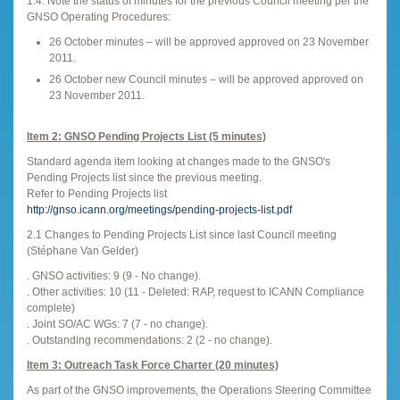
1.4. Note the status of minutes for the previous Council meeting per the
GNSO Operating Procedures:
26 October minutes – will be approved approved on 23 November
2011.
26 October new Council minutes – will be approved approved on
23 November 2011.
Item 2: GNSO Pending Projects List (5 minutes)
Standard agenda item looking at changes made to the GNSO's
Pending Projects list since the previous meeting.
Refer to Pending Projects list
http://gnso.icann.org/meetings/pending-projects-list.pdf
2.1 Changes to Pending Projects List since last Council meeting
(Stéphane Van Gelder)
. GNSO activities: 9 (9 - No change).
. Other activities: 10 (11 - Deleted: RAP, request to ICANN Compliance
complete)
. Joint SO/AC WGs: 7 (7 - no change).
. Outstanding recommendations: 2 (2 - no change).
Item 3: Outreach Task Force Charter (20 minutes)
As part of the GNSO improvements, the Operations Steering Committee