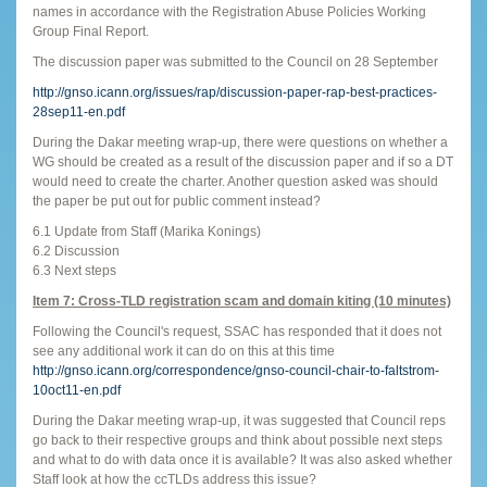
names in accordance with the Registration Abuse Policies Working
Group Final Report.
The discussion paper was submitted to the Council on 28 September
http://gnso.icann.org/issues/rap/discussion-paper-rap-best-practices-
28sep11-en.pdf
During the Dakar meeting wrap-up, there were questions on whether a
WG should be created as a result of the discussion paper and if so a DT
would need to create the charter. Another question asked was should
the paper be put out for public comment instead?
6.1 Update from Staff (Marika Konings)
6.2 Discussion
6.3 Next steps
Item 7: Cross-TLD registration scam and domain kiting (10 minutes)
Following the Council's request, SSAC has responded that it does not
see any additional work it can do on this at this time
http://gnso.icann.org/correspondence/gnso-council-chair-to-faltstrom-
10oct11-en.pdf
During the Dakar meeting wrap-up, it was suggested that Council reps
go back to their respective groups and think about possible next steps
and what to do with data once it is available? It was also asked whether
Staff look at how the ccTLDs address this issue?