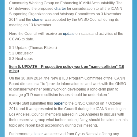
Community Working Group on Enhancing ICANN Accountability. The
DT delivered the proposed
charter
for consideration to all the ICANN
Supporting Organizations and Advisory Committees on 3 November
2014 and the
charter
was adopted by the GNSO Council during its
meeting on 13 November.
Here the Council will receive an
update
on status and activities of the
CCWG to date.
5.1 Update (Thomas Rickert)
5.2 Discussion
5.3 Next steps
Item 6: UPDATE – Prospective policy work on "name collision" (10
mins)
On the 30 July 2014, the New gTLD Program Committee of the ICANN
Board directed staff to "provide information to, and work with the GNSO
to consider whether policy work on developing a long-term plan to
manage gTLD name collision issues should be undertaken."
ICANN Staff submitted this
paper
to the GNSO Council on 7 October
2014 and it was presented to the Council during the ICANN meeting in
Los Angeles. Council members agreed in Los Angeles to discuss with
their respective group what further action, if any, should be taken on this
topic and report back accordingly during this meeting.
Furthermore, a
letter
was received from Cyrus Namazi offering any