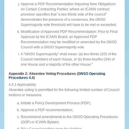
Approve a PDP Recommendation Imposing New Obligations
on Certain Contracting Parties: where an ICANN contract
provision specifies that "a two-thirds vote of the council"
demonstrates the presence of a consensus, the GNSO
Supermajority vote threshold will have to be met or exceeded.
Modification of Approved PDP Recommendation: Prior to Final
Approval by the ICANN Board, an Approved PDP
Recommendation may be modified or amended by the GNSO
Council with a GNSO Supermajority vote.
A "GNSO Supermajority" shall mean: (a) two-thirds (2/3) of the
Council members of each House, or (b) three-fourths (3/4) of
one House and a majority of the other House."
Appendix 2: Absentee Voting Procedures (
GNSO Operating
Procedures 4.4
)
4.4.1 Applicability
Absentee voting is permitted for the following limited number of Council
motions or measures.
Initiate a Policy Development Process (PDP);
Approve a PDP recommendation;
Recommend amendments to the GNSO Operating Procedures
(GOP) or ICANN Bylaws;
Fill a Council position open for election.