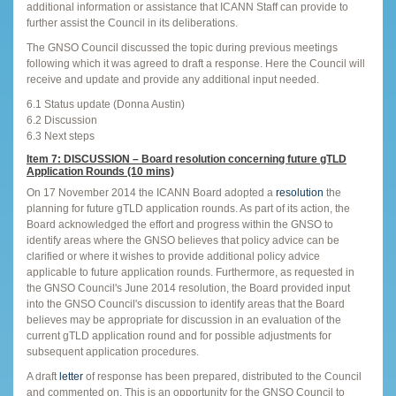
additional information or assistance that ICANN Staff can provide to
further assist the Council in its deliberations.
The GNSO Council discussed the topic during previous meetings
following which it was agreed to draft a response. Here the Council will
receive and update and provide any additional input needed.
6.1 Status update (Donna Austin)
6.2 Discussion
6.3 Next steps
Item 7: DISCUSSION – Board resolution concerning future gTLD
Application Rounds (10 mins)
On 17 November 2014 the ICANN Board adopted a
resolution
the
planning for future gTLD application rounds. As part of its action, the
Board acknowledged the effort and progress within the GNSO to
identify areas where the GNSO believes that policy advice can be
clarified or where it wishes to provide additional policy advice
applicable to future application rounds. Furthermore, as requested in
the GNSO Council's June 2014 resolution, the Board provided input
into the GNSO Council's discussion to identify areas that the Board
believes may be appropriate for discussion in an evaluation of the
current gTLD application round and for possible adjustments for
subsequent application procedures.
A draft
letter
of response has been prepared, distributed to the Council
and commented on. This is an opportunity for the GNSO Council to