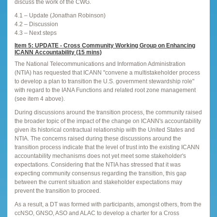
discuss the work of the CWG.
4.1 – Update (Jonathan Robinson)
4.2 – Discussion
4.3 – Next steps
Item 5: UPDATE - Cross Community Working Group on Enhancing
ICANN Accountability (15 mins)
The National Telecommunications and Information Administration
(NTIA) has requested that ICANN "convene a multistakeholder process
to develop a plan to transition the U.S. government stewardship role"
with regard to the IANA Functions and related root zone management
(see item 4 above).
During discussions around the transition process, the community raised
the broader topic of the impact of the change on ICANN's accountability
given its historical contractual relationship with the United States and
NTIA. The concerns raised during these discussions around the
transition process indicate that the level of trust into the existing ICANN
accountability mechanisms does not yet meet some stakeholder's
expectations. Considering that the NTIA has stressed that it was
expecting community consensus regarding the transition, this gap
between the current situation and stakeholder expectations may
prevent the transition to proceed.
As a result, a DT was formed with participants, amongst others, from the
ccNSO, GNSO, ASO and ALAC to develop a charter for a Cross