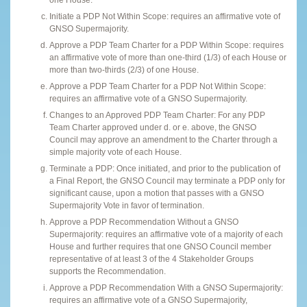
Initiate a PDP Not Within Scope: requires an affirmative vote of
GNSO Supermajority.
Approve a PDP Team Charter for a PDP Within Scope: requires
an affirmative vote of more than one-third (1/3) of each House or
more than two-thirds (2/3) of one House.
Approve a PDP Team Charter for a PDP Not Within Scope:
requires an affirmative vote of a GNSO Supermajority.
Changes to an Approved PDP Team Charter: For any PDP
Team Charter approved under d. or e. above, the GNSO
Council may approve an amendment to the Charter through a
simple majority vote of each House.
Terminate a PDP: Once initiated, and prior to the publication of
a Final Report, the GNSO Council may terminate a PDP only for
significant cause, upon a motion that passes with a GNSO
Supermajority Vote in favor of termination.
Approve a PDP Recommendation Without a GNSO
Supermajority: requires an affirmative vote of a majority of each
House and further requires that one GNSO Council member
representative of at least 3 of the 4 Stakeholder Groups
supports the Recommendation.
Approve a PDP Recommendation With a GNSO Supermajority:
requires an affirmative vote of a GNSO Supermajority,