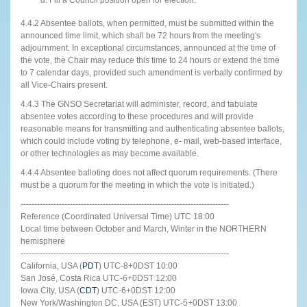
4.4.2 Absentee ballots, when permitted, must be submitted within the
announced time limit, which shall be 72 hours from the meeting's
adjournment. In exceptional circumstances, announced at the time of
the vote, the Chair may reduce this time to 24 hours or extend the time
to 7 calendar days, provided such amendment is verbally confirmed by
all Vice-Chairs present.
4.4.3 The GNSO Secretariat will administer, record, and tabulate
absentee votes according to these procedures and will provide
reasonable means for transmitting and authenticating absentee ballots,
which could include voting by telephone, e- mail, web-based interface,
or other technologies as may become available.
4.4.4 Absentee balloting does not affect quorum requirements. (There
must be a quorum for the meeting in which the vote is initiated.)
----------------------------------------------------------------------------
Reference (Coordinated Universal Time) UTC 18:00
Local time between October and March, Winter in the NORTHERN
hemisphere
----------------------------------------------------------------------------
California, USA (
PDT
) UTC-8+0DST 10:00
San José, Costa Rica UTC-6+0DST 12:00
Iowa City, USA (
CDT
) UTC-6+0DST 12:00
New York/Washington DC, USA (EST) UTC-5+0DST 13:00