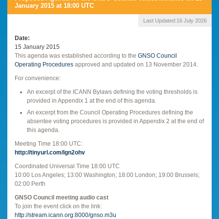
January 2015 at 18:00 UTC
Last Updated:
16 July 2026
Date
15 January 2015
This agenda was established according to the
GNSO Council
Operating Procedures
approved and updated on 13 November 2014.
For convenience:
An excerpt of the ICANN Bylaws defining the voting thresholds is
provided in Appendix 1 at the end of this agenda.
An excerpt from the Council Operating Procedures defining the
absentee voting procedures is provided in Appendix 2 at the end of
this agenda.
Meeting Time 18:00 UTC:
http://tinyurl.com/lgn2ohv
Coordinated Universal Time 18:00 UTC
10:00 Los Angeles; 13:00 Washington; 18:00 London; 19:00 Brussels;
02:00 Perth
GNSO Council meeting audio cast
To join the event click on the link:
http://stream.icann.org:8000/gnso.m3u