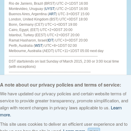
Rio de Janiero, Brazil (BRST) UTC-2+1DST 16:00
Montevideo, Uruguay (
UYST
) UTC-2+1DST 16:00
Buenos Aires, Argentina (
ART
) UTC-3+0DST 15:00
London, United Kingdom (BST) UTC+0DST 18:00
Bonn, Germany (CET) UTC+1+0DST 19:00
Cairo, Egypt, (EET) UTC+2+0DST 20:00
Istanbul, Turkey (EEST) UTC+2+0DST 20:00
Ramat Hasharon, Israel(
IDT
) UTC+3+0DST 20:00
Perth, Australia (
WST
) UTC+8+1DST 02:00
Melbourne, Australia (AEDT) UTC+11+1DST 05:00 next day
----------------------------------------------------------------------------
DST starts/ends on last Sunday of March 2015, 2:00 or 3:00 local time
(with exceptions)
----------------------------------------------------------------------
For other places see
http://www.timeanddate.com
http://tinyurl.com/lgn2ohv
A note about our privacy policies and terms of service:
We have updated our privacy policies and certain website terms of
service to provide greater transparency, promote simplification, and
© 2026 The Internet Corporation for Assigned Names and Numbers. All
align with recent changes in privacy laws applicable to us.
Learn
rights reserved
Privacy Policy
Terms of Service
Cookies Policy
more.
This site uses cookies to deliver an efficient user experience and to
help us see how the site is used.
Learn more.