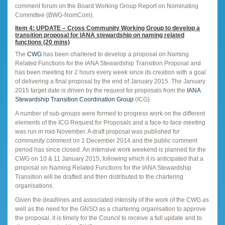
comment forum on the Board Working Group Report on Nominating
Committee (BWG-NomCom).
Item 4: UPDATE – Cross Community Working Group to develop a
transition proposal for IANA stewardship on naming related
functions (20 mins)
The
CWG
has been chartered to develop a proposal on Naming
Related Functions for the IANA Stewardship Transition Proposal and
has been meeting for 2 hours every week since its creation with a goal
of delivering a final proposal by the end of January 2015. The January
2015 target date is driven by the request for proposals from the
IANA
Stewardship Transition Coordination Group
(ICG).
A number of sub-groups were formed to progress work on the different
elements of the ICG Request for Proposals and a face-to-face meeting
was run in mid-November. A draft proposal was published for
community comment on 1 December 2014 and the public comment
period has since closed. An intensive work weekend is planned for the
CWG on 10 & 11 January 2015, following which it is anticipated that a
proposal on Naming Related Functions for the IANA Stewardship
Transition will be drafted and then distributed to the chartering
organisations.
Given the deadlines and associated intensity of the work of the CWG as
well as the need for the GNSO as a chartering organisation to approve
the proposal, it is timely for the Council to receive a full update and to