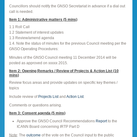
Councillors should notify the GNSO Secretariat in advance if a dial out
call is needed.
Item 1: Administrative matters (5 mins)
1.1 Roll Call
1.2 Statement of interest updates
1.3 Review/amend agenda
1.4. Note the status of minutes for the previous Council meeting per the
GNSO Operating Procedures:
Minutes of the GNSO Council meeting 11 December 2014 will be
posted as approved on xxxxx 2015.
Item 2: Opening Remarks / Review of Projects & Action List (10
mins)
Review focus areas and provide updates on specific key themes /
topics
Include review of
Projects List
and
Action List
.
Comments or questions arising.
Item 3: Consent agenda (5 mins)
Approve the GNSO Council Recommendations
Report
to the
ICANN Board concerning IRTP Part D
Note
: The
outcome
of the vote on the Council input to the public