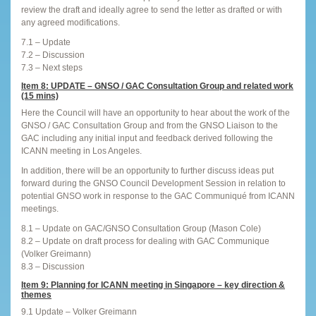
review the draft and ideally agree to send the letter as drafted or with
any agreed modifications.
7.1 – Update
7.2 – Discussion
7.3 – Next steps
Item 8: UPDATE – GNSO / GAC Consultation Group and related work
(15 mins)
Here the Council will have an opportunity to hear about the work of the
GNSO / GAC Consultation Group and from the GNSO Liaison to the
GAC including any initial input and feedback derived following the
ICANN meeting in Los Angeles.
In addition, there will be an opportunity to further discuss ideas put
forward during the GNSO Council Development Session in relation to
potential GNSO work in response to the GAC Communiqué from ICANN
meetings.
8.1 – Update on GAC/GNSO Consultation Group (Mason Cole)
8.2 – Update on draft process for dealing with GAC Communique
(Volker Greimann)
8.3 – Discussion
Item 9: Planning for ICANN meeting in Singapore – key direction &
themes
9.1 Update – Volker Greimann