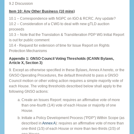
9.2 Discussion
Item 10: Any Other Business (10 mins)
10.1 – Correspondence with NGPC on IGO & RCRC. Any update?
10.2 – Consideration of a CWG to deal with new gTLD auction
proceeds
10.3 – Note that the Translation & Transliteration PDP WG Initial Report
is out for public comment
10.4 - Request for extension of time for Issue Report on Rights
Protection Mechanisms
Appendix 1: GNSO Council Voting Thresholds (ICANN Bylaws,
Article X, Section 3)
9. Except as otherwise specified in these Bylaws, Annex A hereto, or the
GNSO Operating Procedures, the default threshold to pass a GNSO
Council motion or other voting action requires a simple majority vote of
each House. The voting thresholds described below shall apply to the
following GNSO actions:
Create an Issues Report: requires an affirmative vote of more
than one-fourth (1/4) vote of each House or majority of one
House.
Initiate a Policy Development Process ("PDP") Within Scope (as
described in
Annex A
): requires an affirmative vote of more than
one-third (1/3) of each House or more than two-thirds (2/3) of
one House.